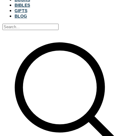
BIBLES
GIFTS
BLOG