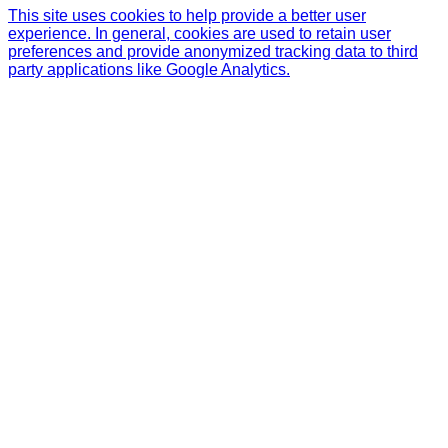
This site uses cookies to help provide a better user
experience. In general, cookies are used to retain user
preferences and provide anonymized tracking data to third
party applications like Google Analytics.