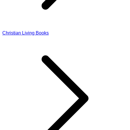
Christian Living Books