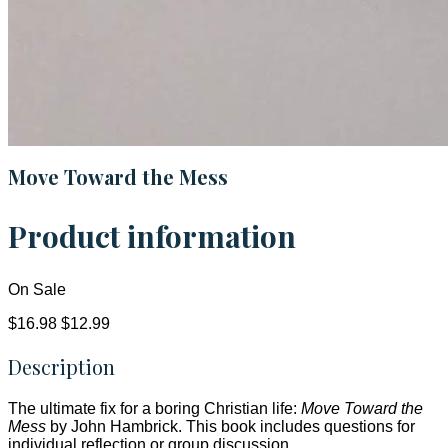
Move Toward the Mess
Product information
On Sale
$16.98
$12.99
Description
The ultimate fix for a boring Christian life:
Move Toward the
Mess
by John Hambrick. This book includes questions for
individual reflection or group discussion.