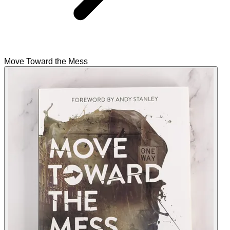
Move Toward the Mess