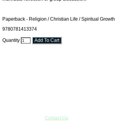
Paperback - Religion / Christian Life / Spiritual Growth
9780781413374
Quantity
Add To Cart
Faith and Destiny Christian Store
Janesville, Wisconsin
Shop online and pay only $5.00 to ship your entire order via
USPS with tracking, usually arriving to your address in 3-7
business days.
***OR*** Contact us to schedule a local pick-up so you won't
have to pay for shipping! Prior to ordering, fill out the contact
form asking us to schedule a pick-up and we will respond
with our availability:
Contact Us