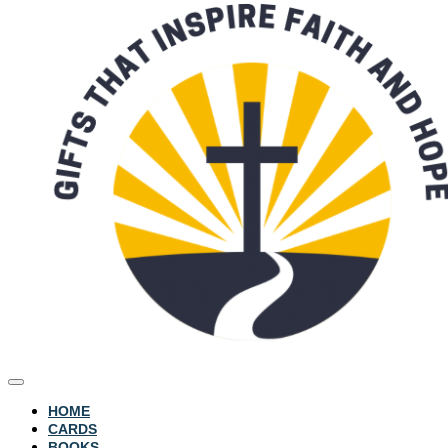
HOME
CARDS
BOOKS