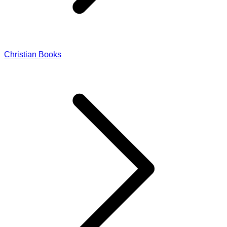
Christian Books