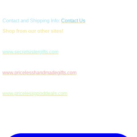
Contact and Shipping Info:
Contact Us
Shop from our other sites!
www.secretsistergifts.com
www.pricelesshandmadegifts.com
www.pricelessgooddeals.com
Follow Us on Facebook