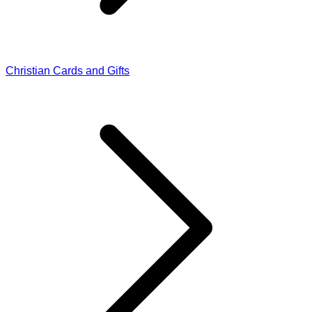
Christian Cards and Gifts