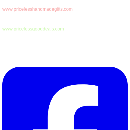
www.pricelesshandmadegifts.com
www.pricelessgooddeals.com
Follow Us on Facebook