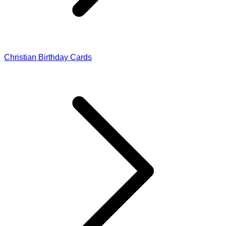
Christian Birthday Cards