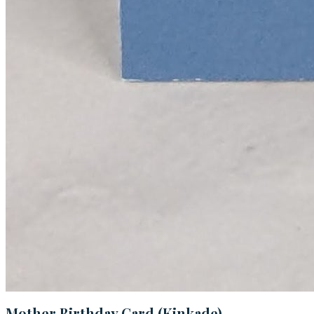
Mother Birthday Card (Kinkade)