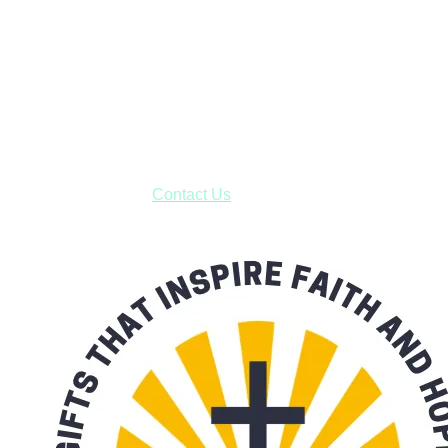
Janesville, Wisconsin
Shop online and pay only $5.00 to ship your entire order via
USPS with tracking, usually arriving to your address in 3-7
business days.
***OR*** Contact us to schedule a local pick-up so you won't
have to pay for shipping! Prior to ordering, fill out the contact
form asking us to schedule a pick-up and we will respond
with our availability:
Contact Us