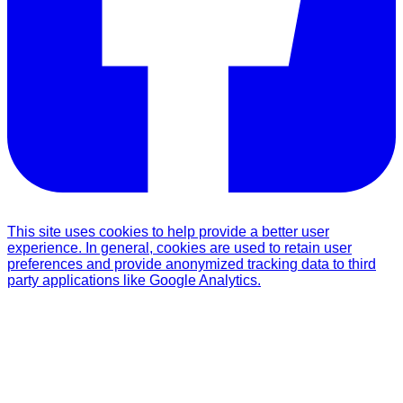
This site uses cookies to help provide a better user
experience. In general, cookies are used to retain user
preferences and provide anonymized tracking data to third
party applications like Google Analytics.