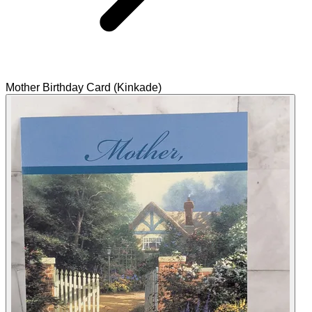
Mother Birthday Card (Kinkade)