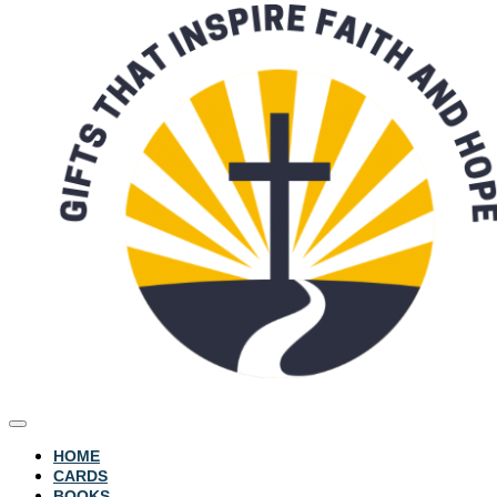
HOME
CARDS
BOOKS