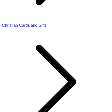
Christian Cards and Gifts