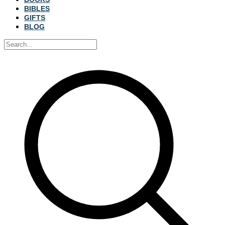
BIBLES
GIFTS
BLOG