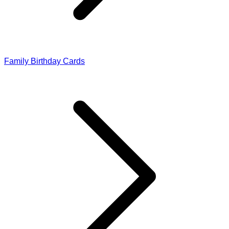
Family Birthday Cards