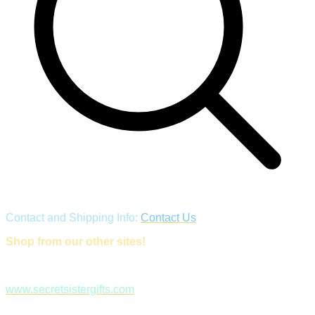
Contact and Shipping Info:
Contact Us
Shop from our other sites!
www.secretsistergifts.com