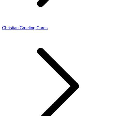
Christian Greeting Cards