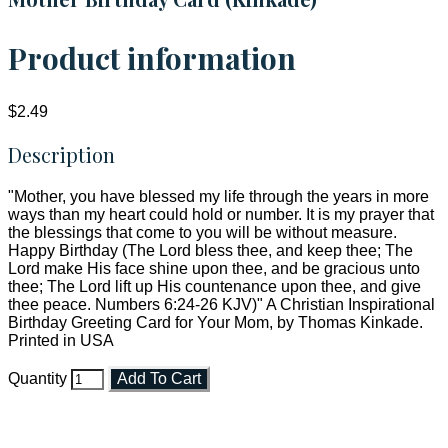
Product information
$2.49
Description
"Mother, you have blessed my life through the years in more
ways than my heart could hold or number. It is my prayer that
the blessings that come to you will be without measure.
Happy Birthday (The Lord bless thee, and keep thee; The
Lord make His face shine upon thee, and be gracious unto
thee; The Lord lift up His countenance upon thee, and give
thee peace. Numbers 6:24-26 KJV)" A Christian Inspirational
Birthday Greeting Card for Your Mom, by Thomas Kinkade.
Printed in USA
Quantity
Add To Cart
Faith and Destiny Christian Store