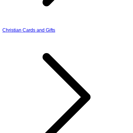
Christian Cards and Gifts