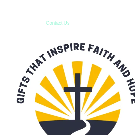
***OR*** Contact us to schedule a local pick-up so you won't
have to pay for shipping! Prior to ordering, fill out the contact
form asking us to schedule a pick-up and we will respond
with our availability:
Contact Us