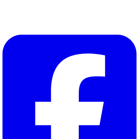
Follow Us on Facebook