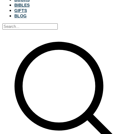
BIBLES
GIFTS
BLOG