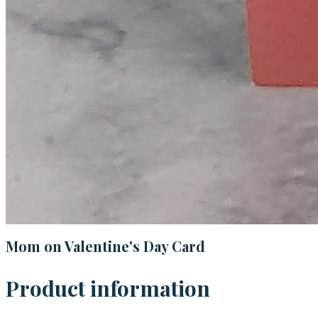
Mom on Valentine's Day Card
Product information