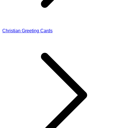
Christian Greeting Cards