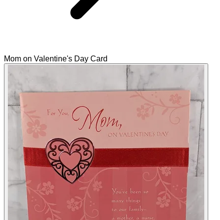
Mom on Valentine's Day Card