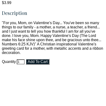
$3.99
Description
"For you, Mom, on Valentine's Day... You've been so many
things to our family - a mother, a nurse, a teacher, a friend...
and I just want to tell you how thankful I am for all you've
done. I love you, Mom. Happy Valentine's Day (The Lord
make his face shine upon thee, and be gracious unto thee...
Numbers 6:25 KJV)" A Christian inspirational Valentine's
greeting card for a mother, with metallic accents and a ribbon
decoration.
Quantity
Add To Cart
Faith and Destiny Christian Store
Janesville, Wisconsin
Shop online and pay only $5.00 to ship your entire order via
USPS with tracking, usually arriving to your address in 3-7
business days.