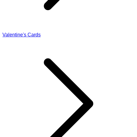
Valentine's Cards