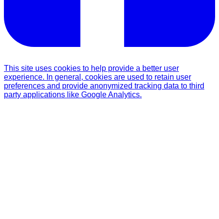
This site uses cookies to help provide a better user
experience. In general, cookies are used to retain user
preferences and provide anonymized tracking data to third
party applications like Google Analytics.