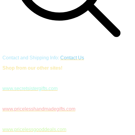
Contact and Shipping Info:
Contact Us
Shop from our other sites!
www.secretsistergifts.com
www.pricelesshandmadegifts.com
www.pricelessgooddeals.com