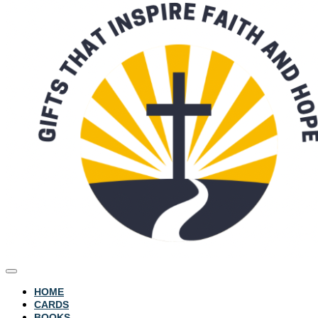
HOME
CARDS
BOOKS