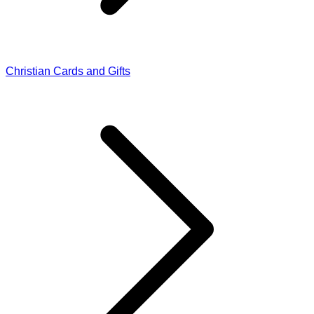
Christian Cards and Gifts