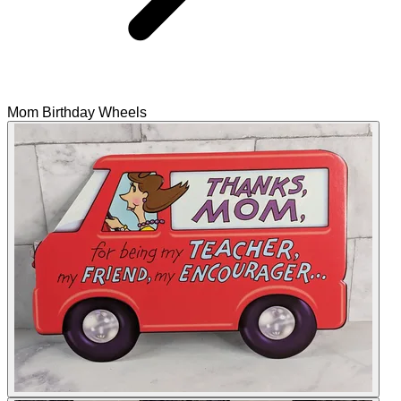
Mom Birthday Wheels