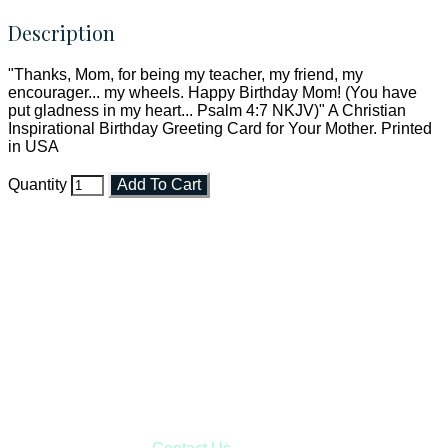
Description
"Thanks, Mom, for being my teacher, my friend, my
encourager... my wheels. Happy Birthday Mom! (You have
put gladness in my heart... Psalm 4:7 NKJV)" A Christian
Inspirational Birthday Greeting Card for Your Mother. Printed
in USA
Quantity
Add To Cart
Faith and Destiny Christian Store
Janesville, Wisconsin
Shop online and pay only $5.00 to ship your entire order via
USPS with tracking, usually arriving to your address in 3-7
business days.
***OR*** Contact us to schedule a local pick-up so you won't
have to pay for shipping! Prior to ordering, fill out the contact
form asking us to schedule a pick-up and we will respond