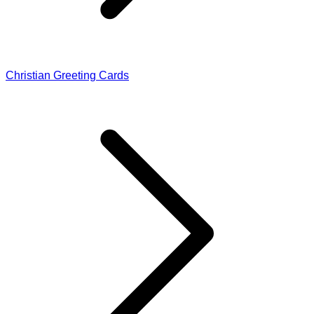
Christian Greeting Cards