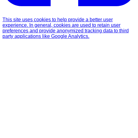
This site uses cookies to help provide a better user
experience. In general, cookies are used to retain user
preferences and provide anonymized tracking data to third
party applications like Google Analytics.