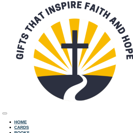
HOME
CARDS
BOOKS