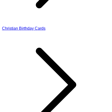
Christian Birthday Cards