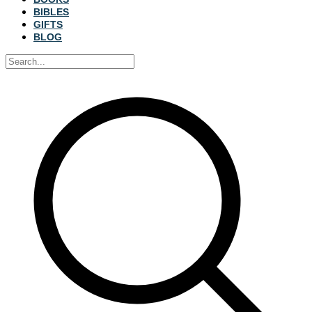
BIBLES
GIFTS
BLOG