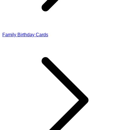
Family Birthday Cards