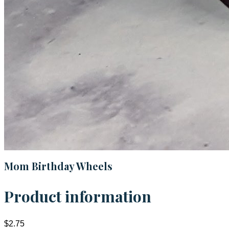
Mom Birthday Wheels
Product information
$2.75