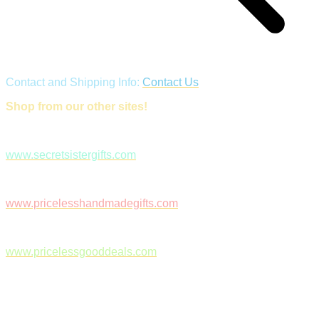
Contact and Shipping Info:
Contact Us
Shop from our other sites!
www.secretsistergifts.com
www.pricelesshandmadegifts.com
www.pricelessgooddeals.com
Follow Us on Facebook