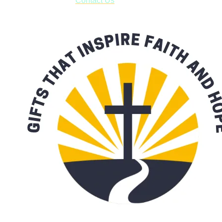
with our availability:
Contact Us