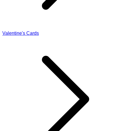
Valentine's Cards