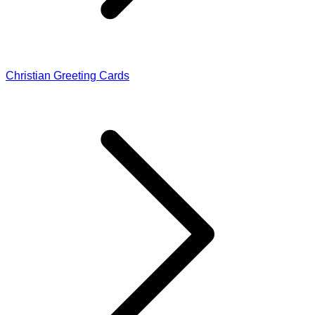
Christian Greeting Cards