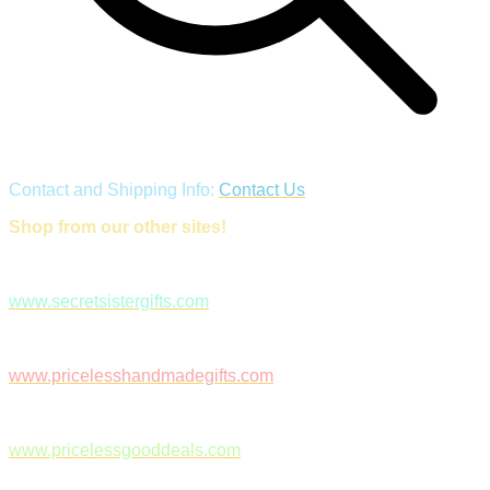
Contact and Shipping Info:
Contact Us
Shop from our other sites!
www.secretsistergifts.com
www.pricelesshandmadegifts.com
www.pricelessgooddeals.com