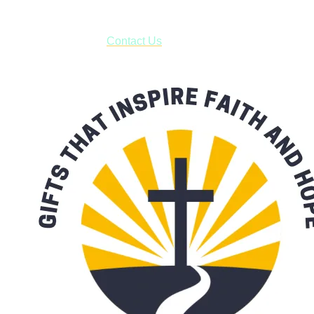
***OR*** Contact us to schedule a local pick-up so you won't
have to pay for shipping! Prior to ordering, fill out the contact
form asking us to schedule a pick-up and we will respond
with our availability:
Contact Us