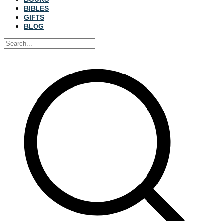
BIBLES
GIFTS
BLOG