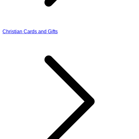
Christian Cards and Gifts