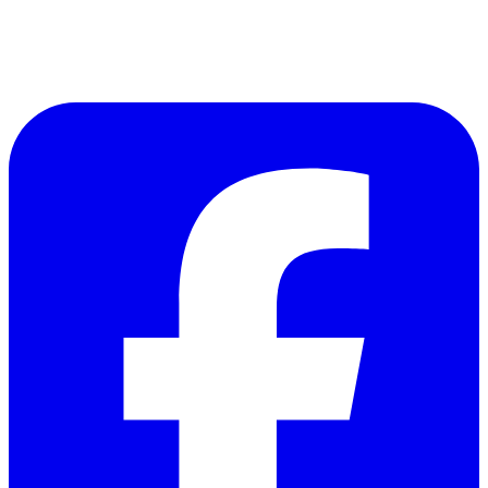
Follow Us on Facebook