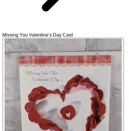
Missing You Valentine's Day Card