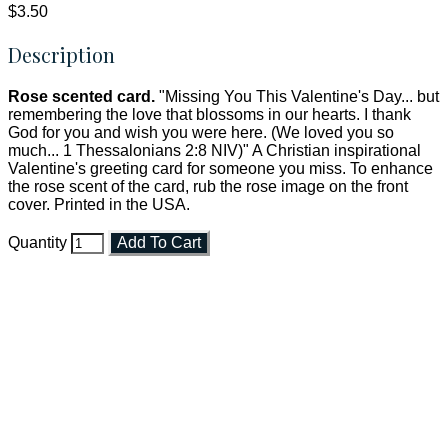
$3.50
Description
Rose scented card.
"Missing You This Valentine's Day... but
remembering the love that blossoms in our hearts. I thank
God for you and wish you were here. (We loved you so
much... 1 Thessalonians 2:8 NIV)" A Christian inspirational
Valentine's greeting card for someone you miss. To enhance
the rose scent of the card, rub the rose image on the front
cover. Printed in the USA.
Quantity
Add To Cart
Faith and Destiny Christian Store
Janesville, Wisconsin
Shop online and pay only $5.00 to ship your entire order via
USPS with tracking, usually arriving to your address in 3-7
business days.