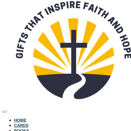
HOME
CARDS
BOOKS