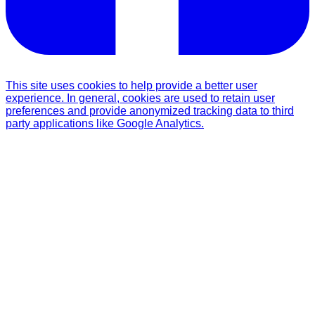
This site uses cookies to help provide a better user
experience. In general, cookies are used to retain user
preferences and provide anonymized tracking data to third
party applications like Google Analytics.