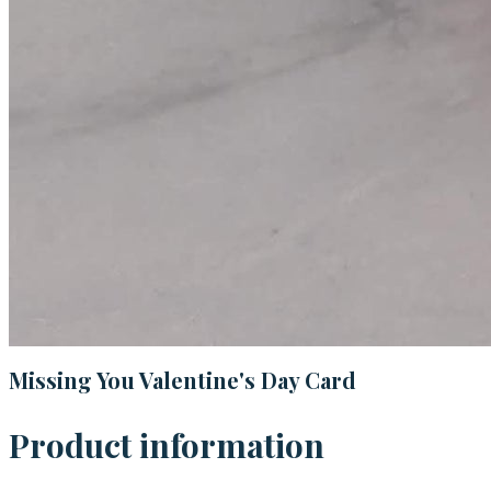
Missing You Valentine's Day Card
Product information