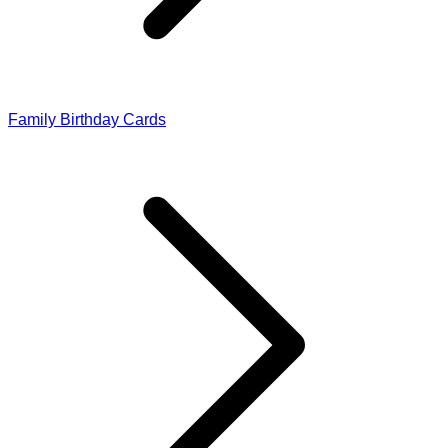
Family Birthday Cards