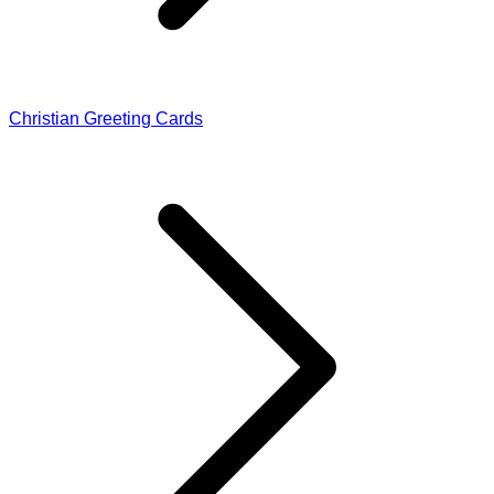
Christian Greeting Cards