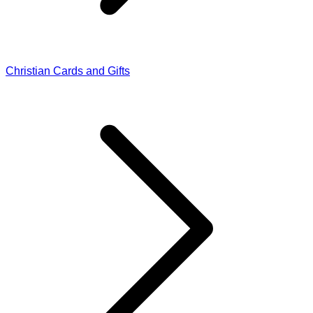
Christian Cards and Gifts