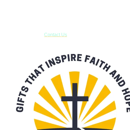
USPS with tracking, usually arriving to your address in 3-7
business days.
***OR*** Contact us to schedule a local pick-up so you won't
have to pay for shipping! Prior to ordering, fill out the contact
form asking us to schedule a pick-up and we will respond
with our availability:
Contact Us