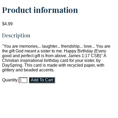
Product information
$4.99
Description
"You are memories... laughter... friendship... love... You are
the gift God meant a sister to me. Happy Birthday (Every
good and perfect gift is from above. James 1:17 CSB)" A
Christian inspirational birthday card for your sister, by
DaySpring. This card is made with recycled paper, with
glittery and beaded accents.
Quantity
Add To Cart
Faith and Destiny Christian Store
Janesville, Wisconsin
Shop online and pay only $5.00 to ship your entire order via