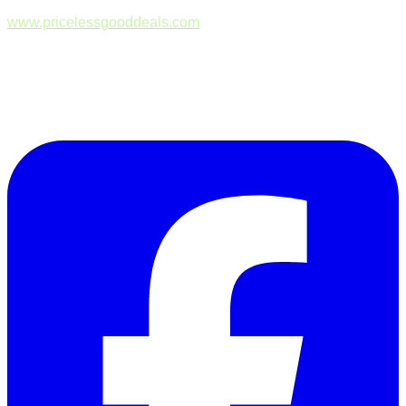
www.pricelessgooddeals.com
Follow Us on Facebook