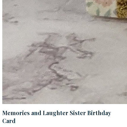
Memories and Laughter Sister Birthday
Card