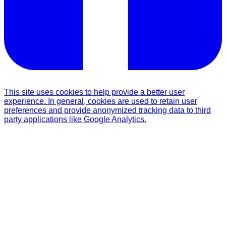
This site uses cookies to help provide a better user
experience. In general, cookies are used to retain user
preferences and provide anonymized tracking data to third
party applications like Google Analytics.