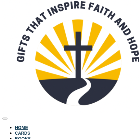
HOME
CARDS
BOOKS