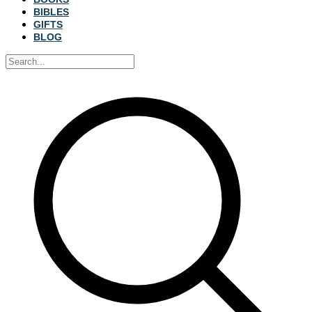
BIBLES
GIFTS
BLOG