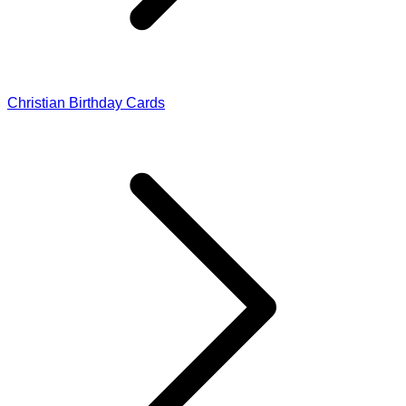
Christian Birthday Cards