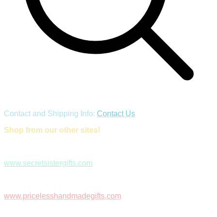
Contact and Shipping Info:
Contact Us
Shop from our other sites!
www.secretsistergifts.com
www.pricelesshandmadegifts.com