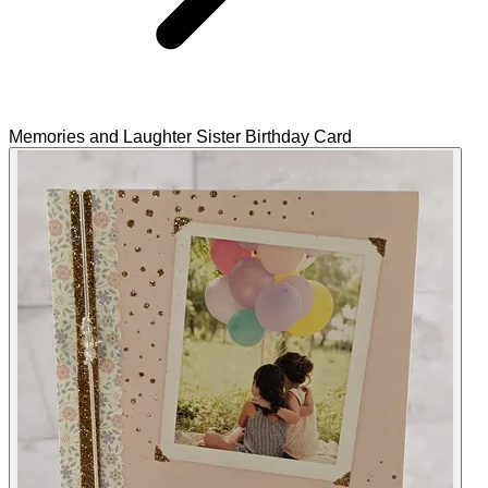
Memories and Laughter Sister Birthday Card