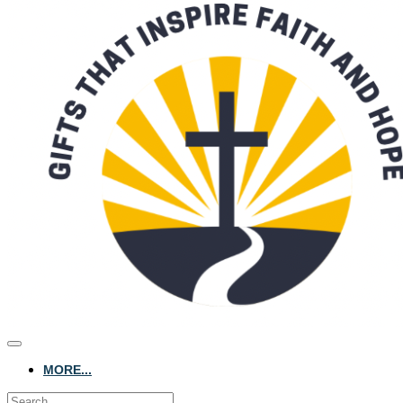
MORE...