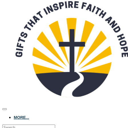
MORE...