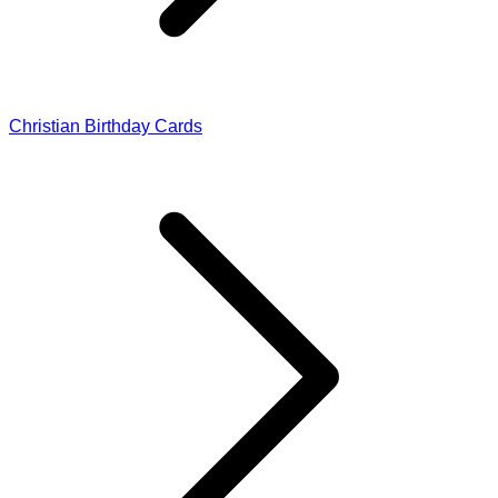
Christian Birthday Cards