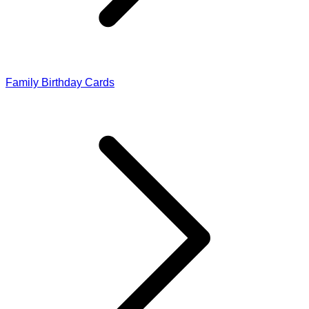
Family Birthday Cards