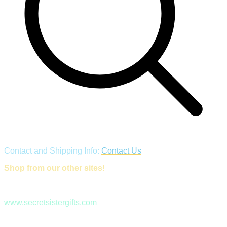
Contact and Shipping Info:
Contact Us
Shop from our other sites!
www.secretsistergifts.com