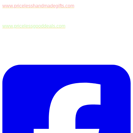
www.pricelesshandmadegifts.com
www.pricelessgooddeals.com
Follow Us on Facebook