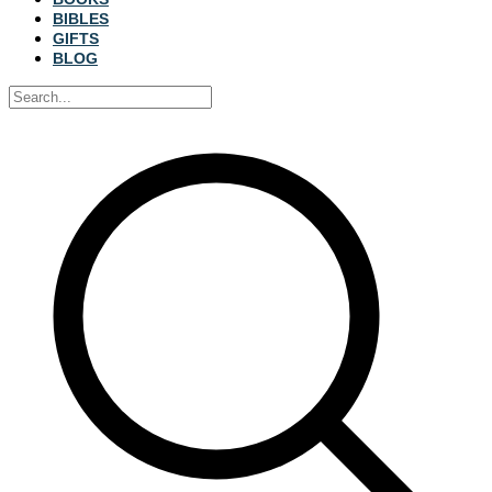
BIBLES
GIFTS
BLOG