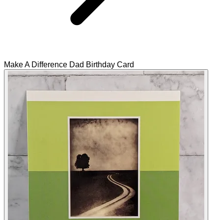
Make A Difference Dad Birthday Card