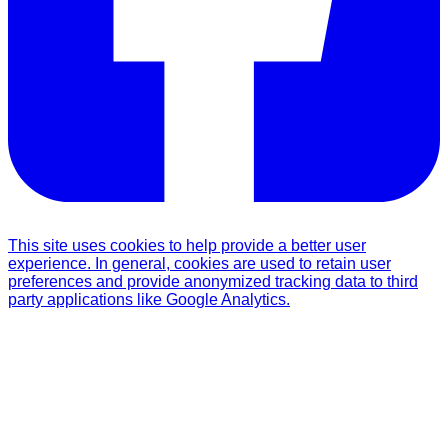
This site uses cookies to help provide a better user
experience. In general, cookies are used to retain user
preferences and provide anonymized tracking data to third
party applications like Google Analytics.