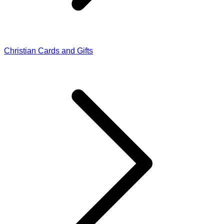
Christian Cards and Gifts