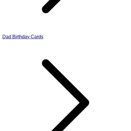
Dad Birthday Cards