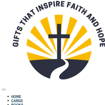
HOME
CARDS
BOOKS