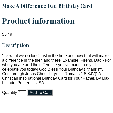
Make A Difference Dad Birthday Card
Product information
$3.49
Description
"It's what we do for Christ in the here and now that will make
a difference in the then and there. Example, Friend, Dad - For
who you are and the difference you've made in my life, I
celebrate you today! God Bless Your Birthday (I thank my
God through Jesus Christ for you... Romans 1:8 KJV)" A
Christian Inspirational Birthday Card for Your Father. By Max
Lucado, Printed in USA
Quantity
Add To Cart
Faith and Destiny Christian Store
Janesville, Wisconsin