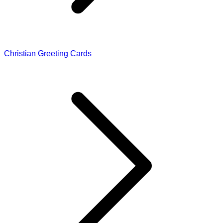
Christian Greeting Cards