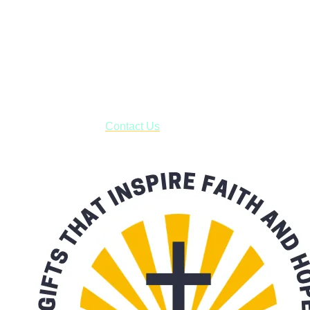
Shop online and pay only $5.00 to ship your entire order via
USPS with tracking, usually arriving to your address in 3-7
business days.
***OR*** Contact us to schedule a local pick-up so you won't
have to pay for shipping! Prior to ordering, fill out the contact
form asking us to schedule a pick-up and we will respond
with our availability:
Contact Us