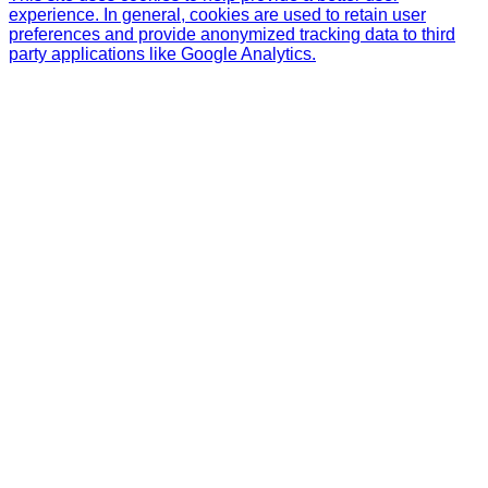
experience. In general, cookies are used to retain user
preferences and provide anonymized tracking data to third
party applications like Google Analytics.