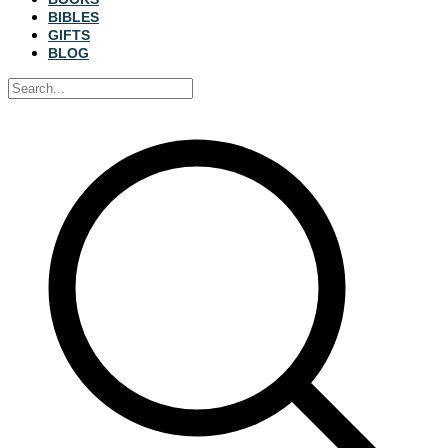
BIBLES
GIFTS
BLOG