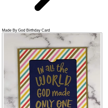
Made By God Birthday Card