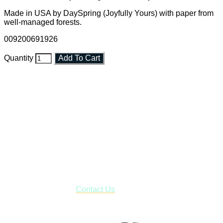
Made in USA by DaySpring (Joyfully Yours) with paper from
well-managed forests.
009200691926
Quantity
Add To Cart
Faith and Destiny Christian Store
Janesville, Wisconsin
Shop online and pay only $5.00 to ship your entire order via
USPS with tracking, usually arriving to your address in 3-7
business days.
***OR*** Contact us to schedule a local pick-up so you won't
have to pay for shipping! Prior to ordering, fill out the contact
form asking us to schedule a pick-up and we will respond
with our availability:
Contact Us