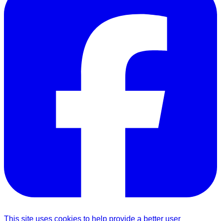
This site uses cookies to help provide a better user