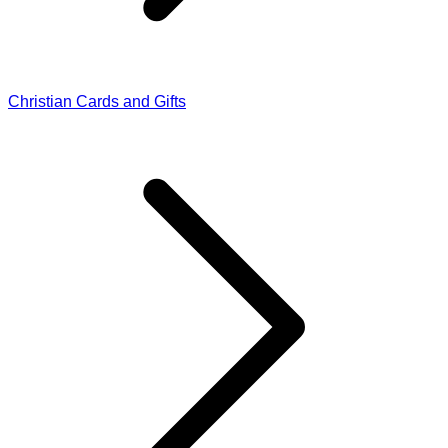
Christian Cards and Gifts