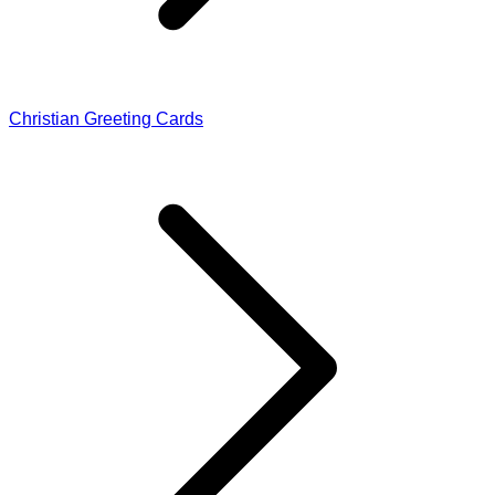
Christian Greeting Cards