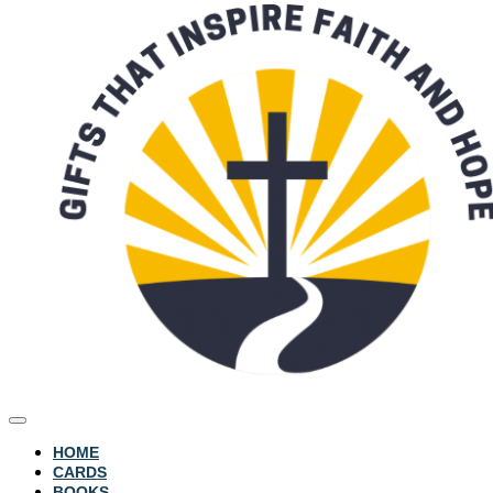
HOME
CARDS
BOOKS