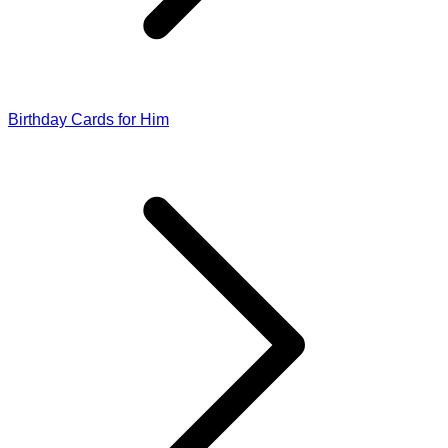
Birthday Cards for Him