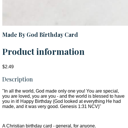
Made By God Birthday Card
Product information
$2.49
Description
"In all the world, God made only one you! You are special,
you are loved, you are you - and the world is blessed to have
you in it! Happy Birthday (God looked at everything He had
made, and it was very good. Genesis 1:31 NCV)"
A Christian birthday card - general, for anyone.