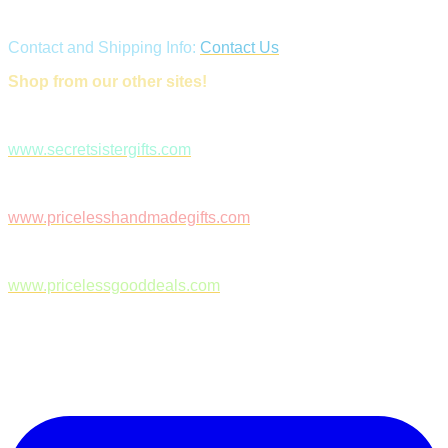
Contact and Shipping Info:
Contact Us
Shop from our other sites!
www.secretsistergifts.com
www.pricelesshandmadegifts.com
www.pricelessgooddeals.com
Follow Us on Facebook