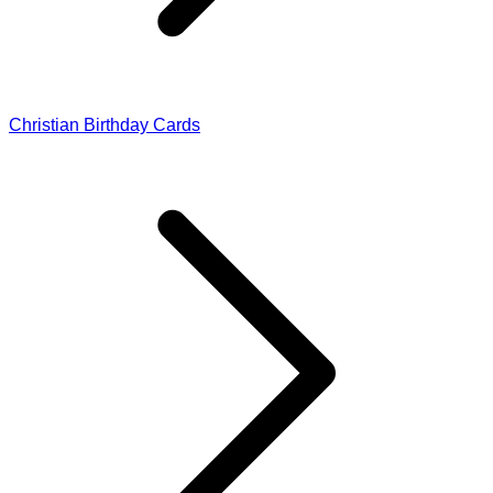
Christian Birthday Cards