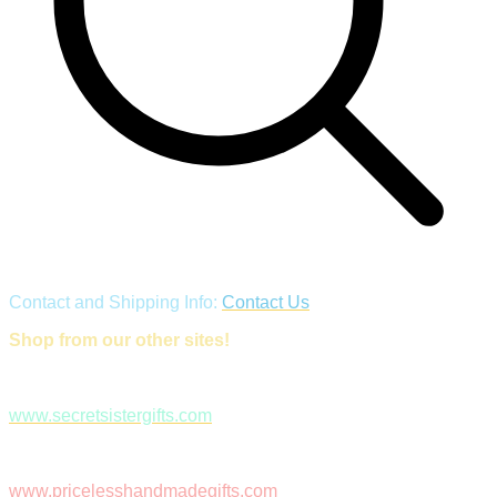
Contact and Shipping Info:
Contact Us
Shop from our other sites!
www.secretsistergifts.com
www.pricelesshandmadegifts.com