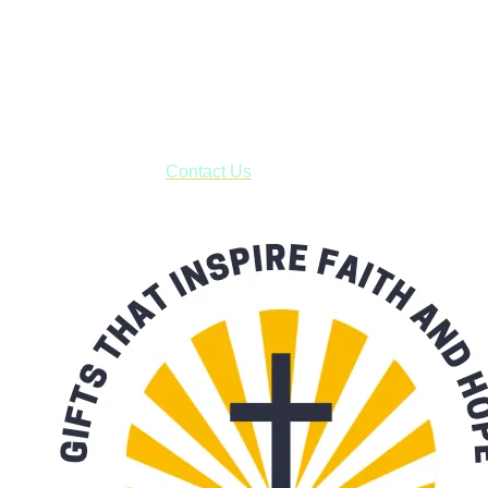
Shop online and pay only $5.00 to ship your entire order via
USPS with tracking, usually arriving to your address in 3-7
business days.
***OR*** Contact us to schedule a local pick-up so you won't
have to pay for shipping! Prior to ordering, fill out the contact
form asking us to schedule a pick-up and we will respond
with our availability:
Contact Us