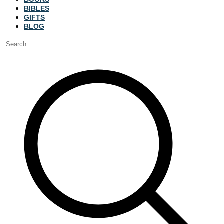
BIBLES
GIFTS
BLOG