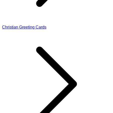
Christian Greeting Cards