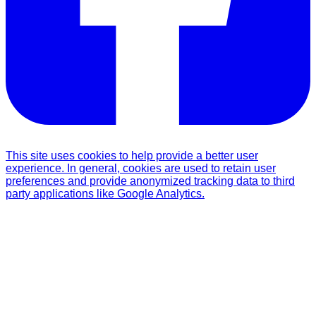
This site uses cookies to help provide a better user
experience. In general, cookies are used to retain user
preferences and provide anonymized tracking data to third
party applications like Google Analytics.