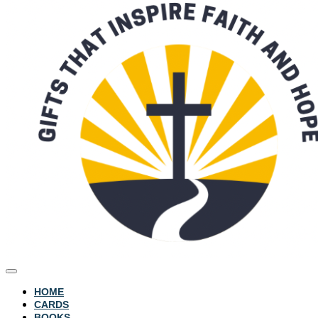
HOME
CARDS
BOOKS