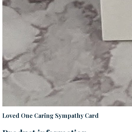
Loved One Caring Sympathy Card