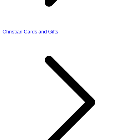
Christian Cards and Gifts