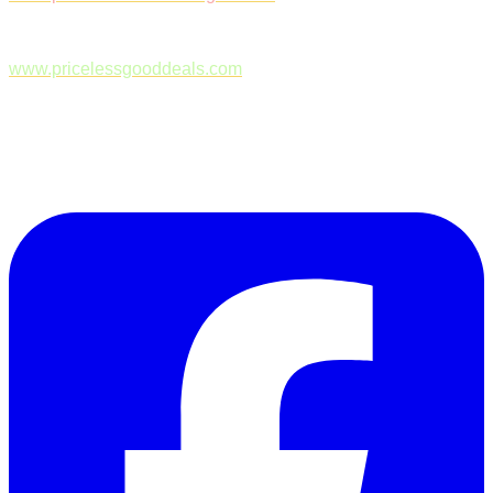
www.pricelessgooddeals.com
Follow Us on Facebook