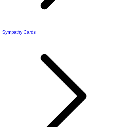
Sympathy Cards