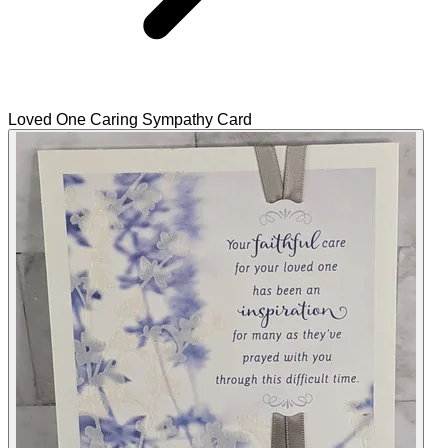
Loved One Caring Sympathy Card