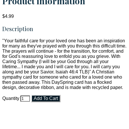
Product information
$4.99
Description
"Your faithful care for your loved one has been an inspiration
for many as they've prayed with you through this difficult time.
The prayers will continue - for the transition, for comfort, and
for God's reassuring love to enfold you as you grieve. With
Caring Sympathy (I will be your God through all your
lifetime... I made you and I will care for you. I will carry you
along and be your Savior. Isaiah 46:4 TLB)" A Christian
sympathy card for someone who cared for a loved one who
then passed away. This DaySpring card has a flocked
design, decorative ribbon, and is made with recycled paper.
Quantity
Add To Cart
Faith and Destiny Christian Store
Janesville, Wisconsin