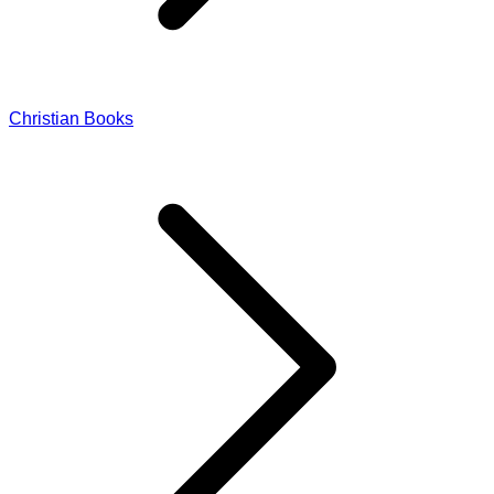
Christian Books