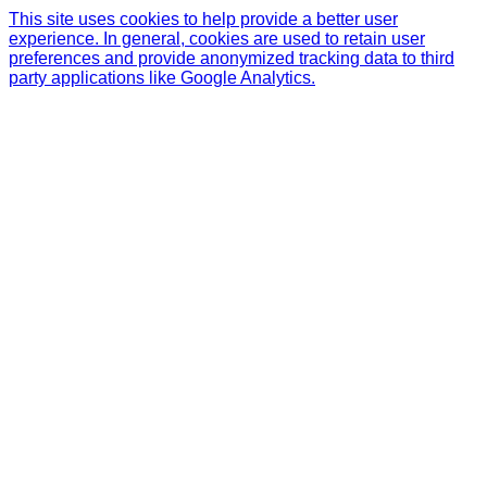
This site uses cookies to help provide a better user
experience. In general, cookies are used to retain user
preferences and provide anonymized tracking data to third
party applications like Google Analytics.