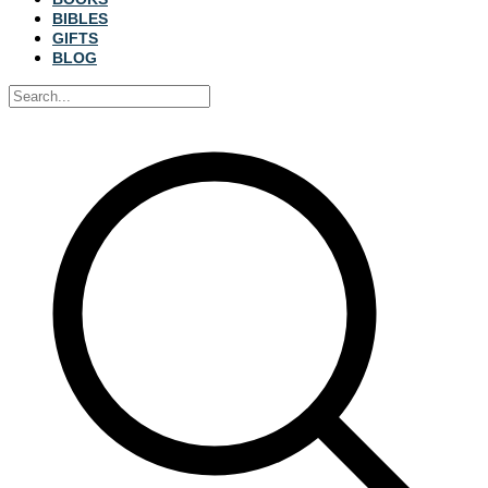
BIBLES
GIFTS
BLOG