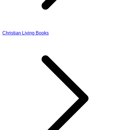
Christian Living Books