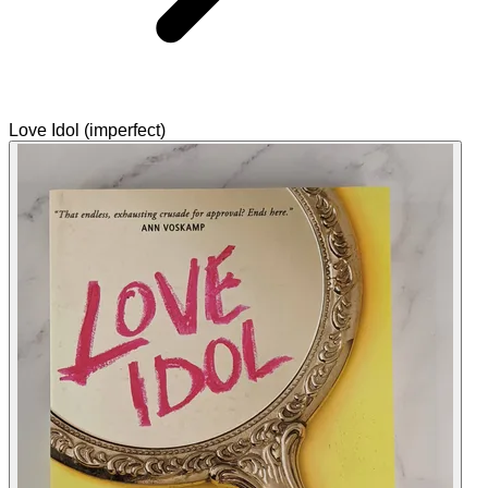
Love Idol (imperfect)