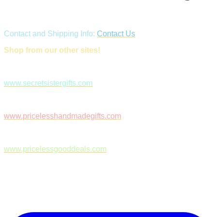
Contact and Shipping Info:
Contact Us
Shop from our other sites!
www.secretsistergifts.com
www.pricelesshandmadegifts.com
www.pricelessgooddeals.com
Follow Us on Facebook