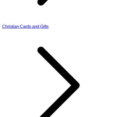
Christian Cards and Gifts