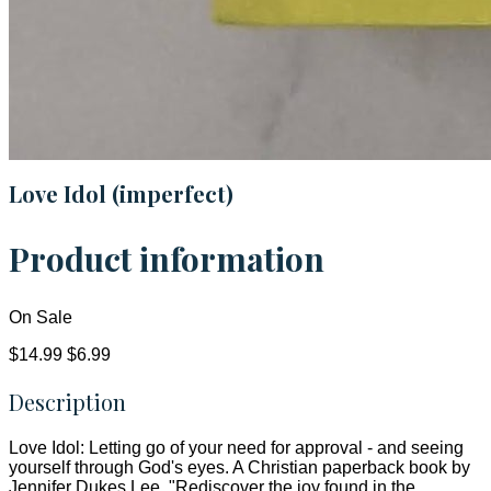
Love Idol (imperfect)
Product information
On Sale
$14.99
$6.99
Description
Love Idol: Letting go of your need for approval - and seeing
yourself through God's eyes. A Christian paperback book by
Jennifer Dukes Lee. "Rediscover the joy found in the