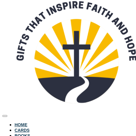
HOME
CARDS
BOOKS