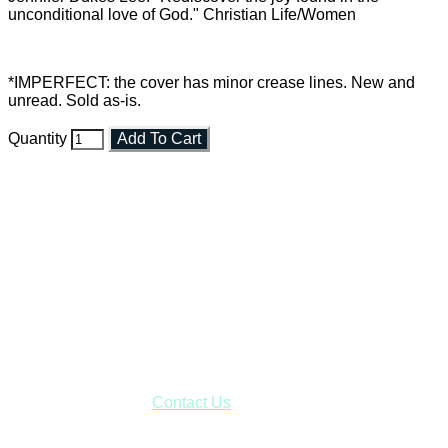
unconditional love of God." Christian Life/Women
*IMPERFECT: the cover has minor crease lines. New and
unread. Sold as-is.
Quantity
Add To Cart
Faith and Destiny Christian Store
Janesville, Wisconsin
Shop online and pay only $5.00 to ship your entire order via
USPS with tracking, usually arriving to your address in 3-7
business days.
***OR*** Contact us to schedule a local pick-up so you won't
have to pay for shipping! Prior to ordering, fill out the contact
form asking us to schedule a pick-up and we will respond
with our availability:
Contact Us