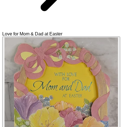
Love for Mom & Dad at Easter