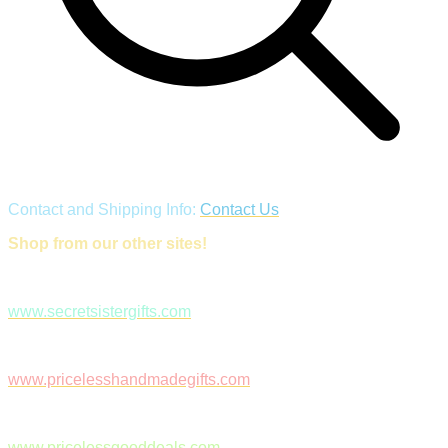
Contact and Shipping Info:
Contact Us
Shop from our other sites!
www.secretsistergifts.com
www.pricelesshandmadegifts.com
www.pricelessgooddeals.com