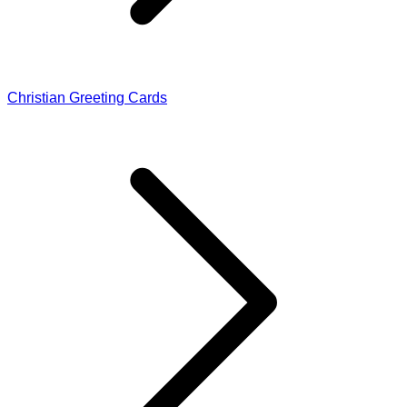
Christian Greeting Cards