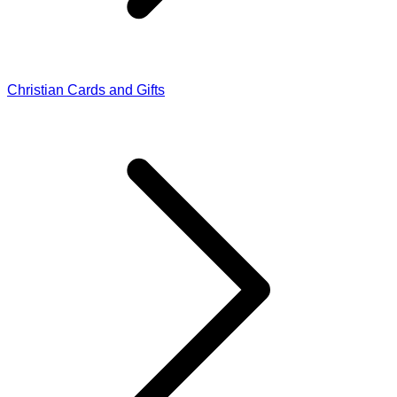
Christian Cards and Gifts