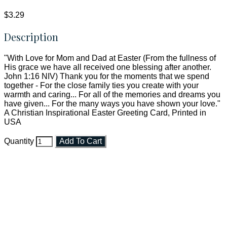
$3.29
Description
"With Love for Mom and Dad at Easter (From the fullness of
His grace we have all received one blessing after another.
John 1:16 NIV) Thank you for the moments that we spend
together - For the close family ties you create with your
warmth and caring... For all of the memories and dreams you
have given... For the many ways you have shown your love."
A Christian Inspirational Easter Greeting Card, Printed in
USA
Quantity
Add To Cart
Faith and Destiny Christian Store
Janesville, Wisconsin
Shop online and pay only $5.00 to ship your entire order via
USPS with tracking, usually arriving to your address in 3-7