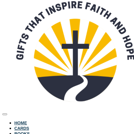
HOME
CARDS
BOOKS