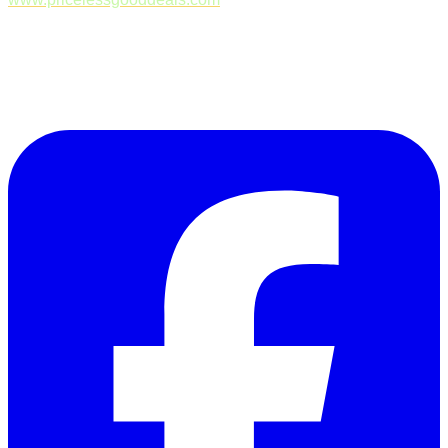
Follow Us on Facebook