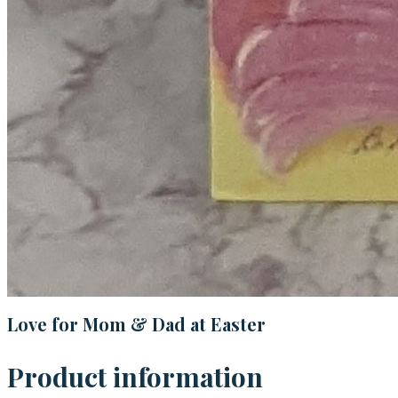
Love for Mom & Dad at Easter
Product information