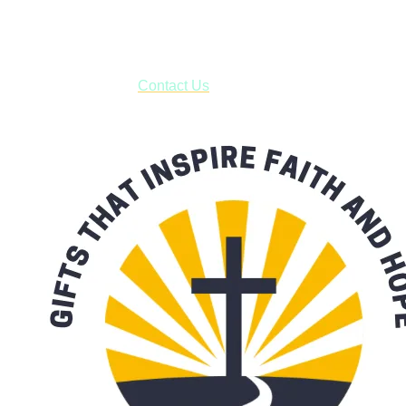
business days.
***OR*** Contact us to schedule a local pick-up so you won't
have to pay for shipping! Prior to ordering, fill out the contact
form asking us to schedule a pick-up and we will respond
with our availability:
Contact Us