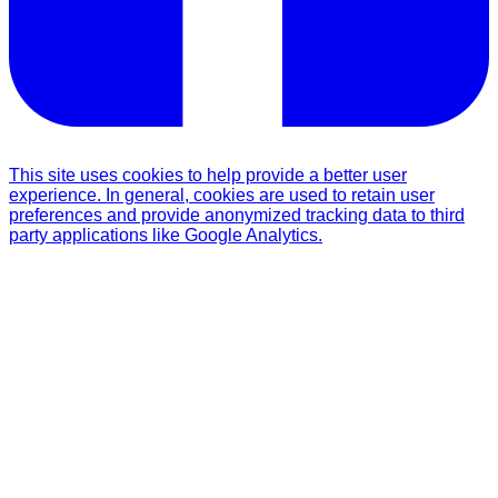
This site uses cookies to help provide a better user
experience. In general, cookies are used to retain user
preferences and provide anonymized tracking data to third
party applications like Google Analytics.