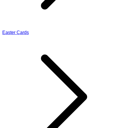
Easter Cards