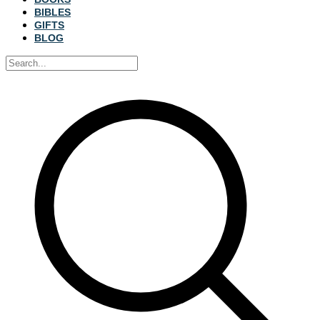
BIBLES
GIFTS
BLOG