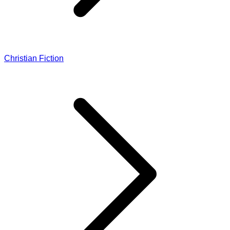
Christian Fiction