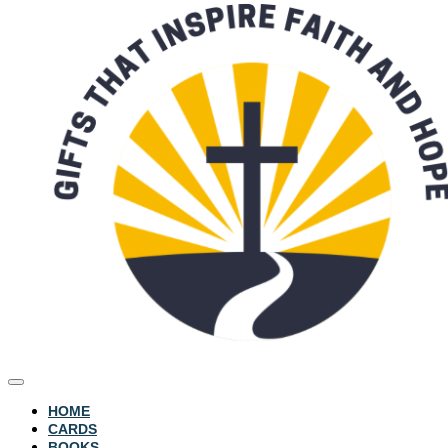
HOME
CARDS
BOOKS