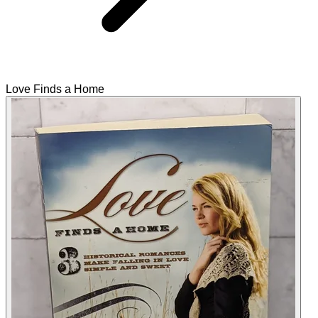
Love Finds a Home