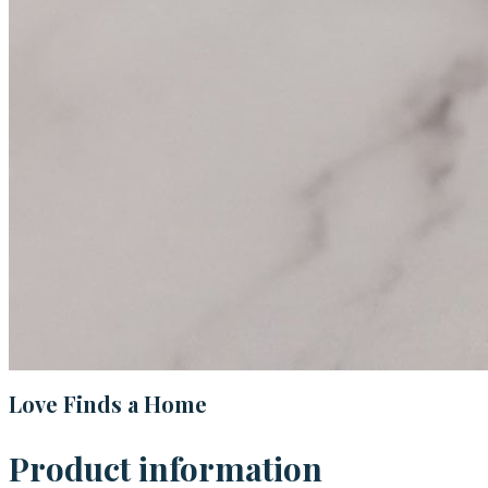
Love Finds a Home
Product information