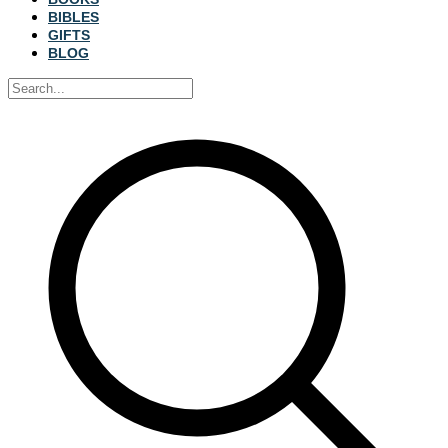
BIBLES
GIFTS
BLOG