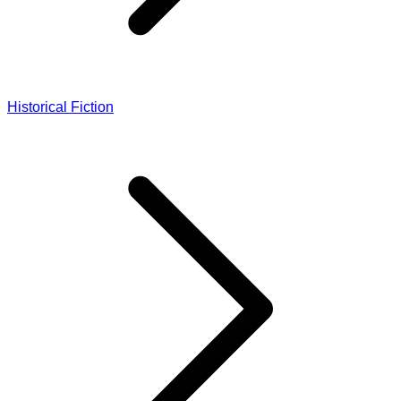
Historical Fiction