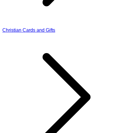
Christian Cards and Gifts