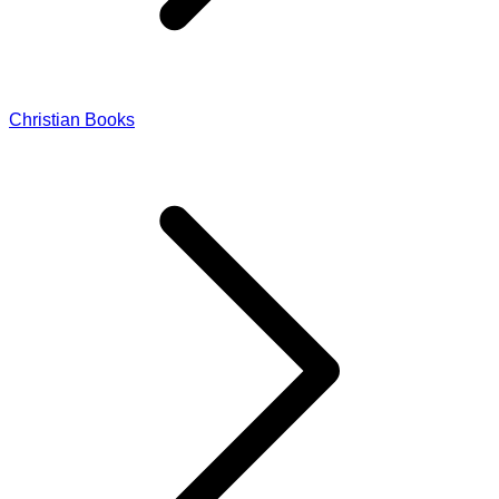
Christian Books