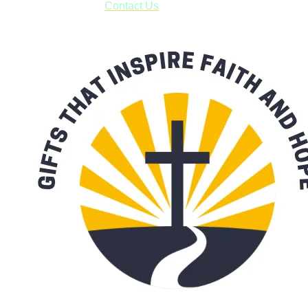
with our availability:
Contact Us