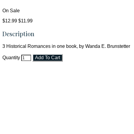
On Sale
$12.99
$11.99
Description
3 Historical Romances in one book, by Wanda E. Brunstetter
Quantity
Add To Cart
Faith and Destiny Christian Store
Janesville, Wisconsin
Shop online and pay only $5.00 to ship your entire order via
USPS with tracking, usually arriving to your address in 3-7
business days.
***OR*** Contact us to schedule a local pick-up so you won't
have to pay for shipping! Prior to ordering, fill out the contact
form asking us to schedule a pick-up and we will respond