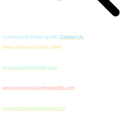
Contact and Shipping Info:
Contact Us
Shop from our other sites!
www.secretsistergifts.com
www.pricelesshandmadegifts.com
www.pricelessgooddeals.com
Follow Us on Facebook