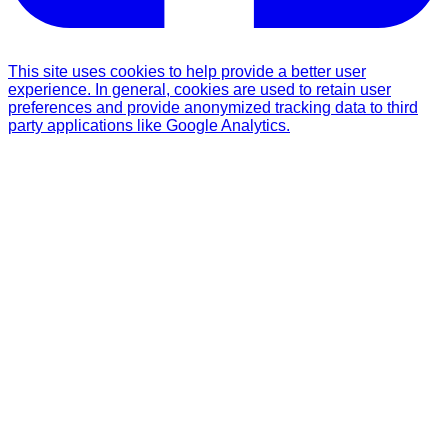
This site uses cookies to help provide a better user
experience. In general, cookies are used to retain user
preferences and provide anonymized tracking data to third
party applications like Google Analytics.