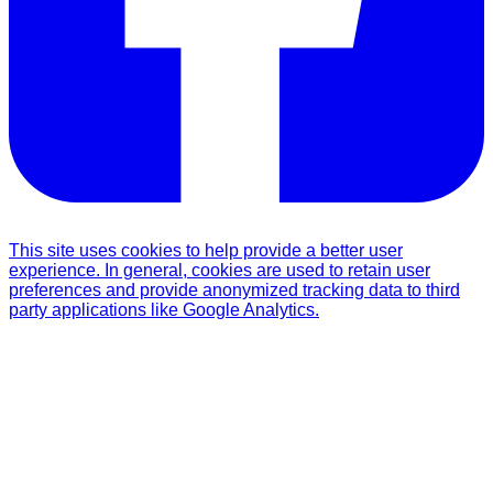
This site uses cookies to help provide a better user
experience. In general, cookies are used to retain user
preferences and provide anonymized tracking data to third
party applications like Google Analytics.