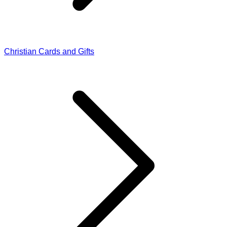
Christian Cards and Gifts