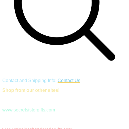
Contact and Shipping Info:
Contact Us
Shop from our other sites!
www.secretsistergifts.com