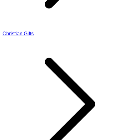
Christian Gifts