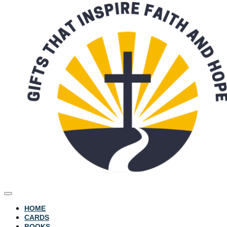
HOME
CARDS
BOOKS