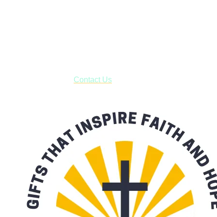
Shop online and pay only $5.00 to ship your entire order via
USPS with tracking, usually arriving to your address in 3-7
business days.
***OR*** Contact us to schedule a local pick-up so you won't
have to pay for shipping! Prior to ordering, fill out the contact
form asking us to schedule a pick-up and we will respond
with our availability:
Contact Us