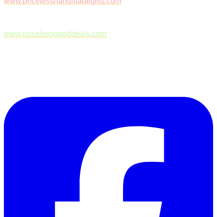
www.pricelesshandmadegifts.com
www.pricelessgooddeals.com
Follow Us on Facebook