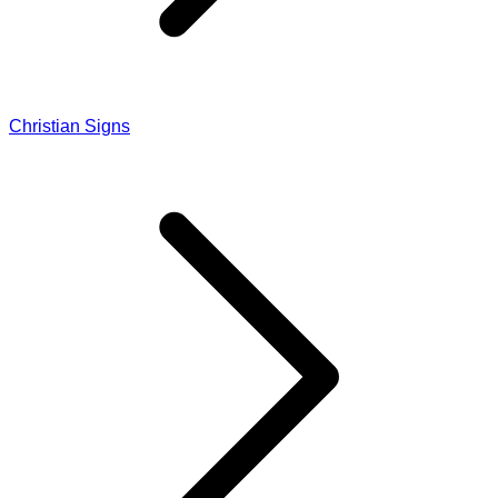
Christian Signs