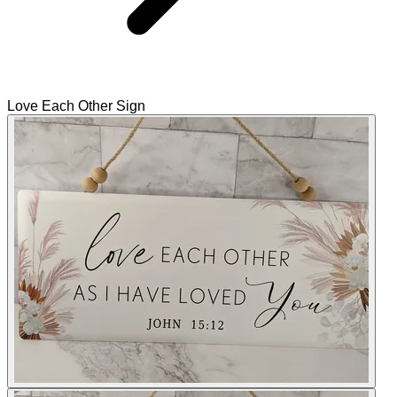
Love Each Other Sign