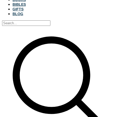
BIBLES
GIFTS
BLOG