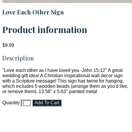
Love Each Other Sign
Product information
$9.99
Description
"Love each other as I have loved you -John 15:12" A great
wedding gift idea! A Christian inspirational wall decor sign
with a Scripture message! This sign has twine for hanging,
which includes 5 wooden beads (arrange them as you'd like,
or remove them). 13.58" x 5.63" painted metal
Quantity
Add To Cart
Faith and Destiny Christian Store
Janesville, Wisconsin