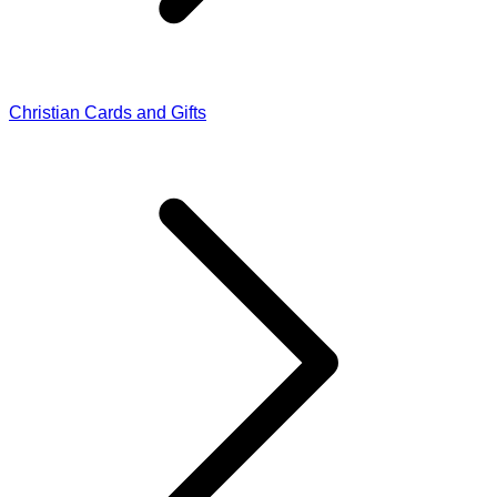
Christian Cards and Gifts