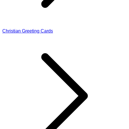
Christian Greeting Cards