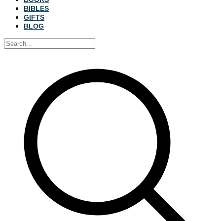
BIBLES
GIFTS
BLOG