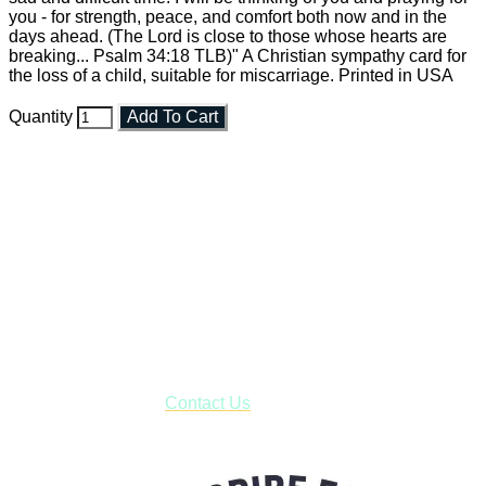
you - for strength, peace, and comfort both now and in the
days ahead. (The Lord is close to those whose hearts are
breaking... Psalm 34:18 TLB)" A Christian sympathy card for
the loss of a child, suitable for miscarriage. Printed in USA
Quantity
Add To Cart
Faith and Destiny Christian Store
Janesville, Wisconsin
Shop online and pay only $5.00 to ship your entire order via
USPS with tracking, usually arriving to your address in 3-7
business days.
***OR*** Contact us to schedule a local pick-up so you won't
have to pay for shipping! Prior to ordering, fill out the contact
form asking us to schedule a pick-up and we will respond
with our availability:
Contact Us