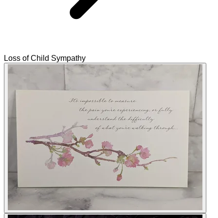
Loss of Child Sympathy