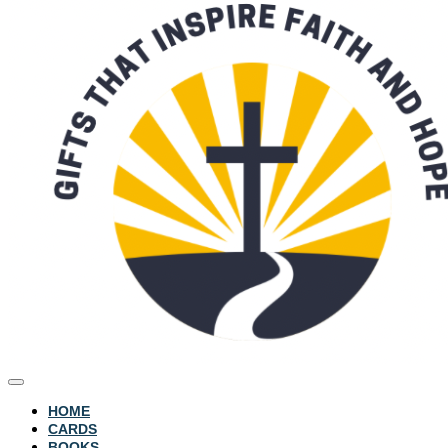
HOME
CARDS
BOOKS