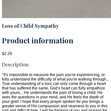
Loss of Child Sympathy
Product information
$2.29
Description
"It's impossible to measure the pain you're experiencing, or
fully understand the difficulty of what you're walking through...
True understanding of a loss can only come through a heart
that has suffered the same. God's heart can fully empathize
with yours... He understands the pain of losing a child. He
sees the questions in your mind, and He feels the depth of
your grief. I hope that every prayer spoken for you brings a
greater sense of His compassion and nearness to you in this
sad and difficult time. I will be thinking of you and praying for