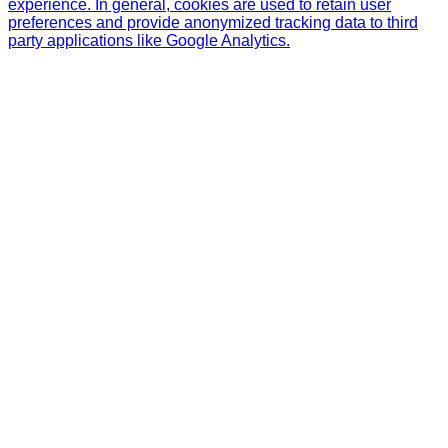
experience. In general, cookies are used to retain user
preferences and provide anonymized tracking data to third
party applications like Google Analytics.