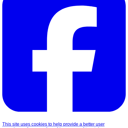
This site uses cookies to help provide a better user