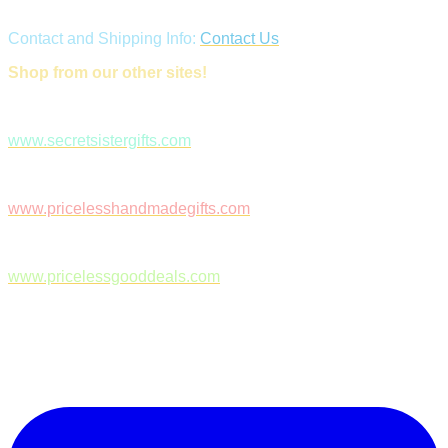
Contact and Shipping Info:
Contact Us
Shop from our other sites!
www.secretsistergifts.com
www.pricelesshandmadegifts.com
www.pricelessgooddeals.com
Follow Us on Facebook