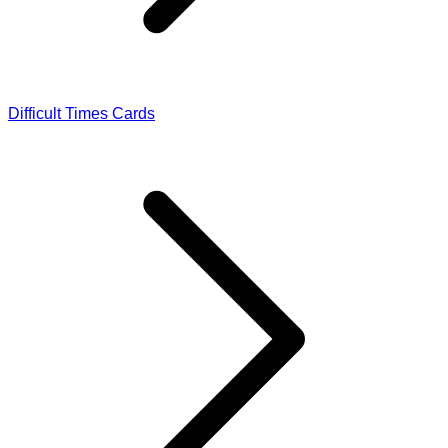
Difficult Times Cards