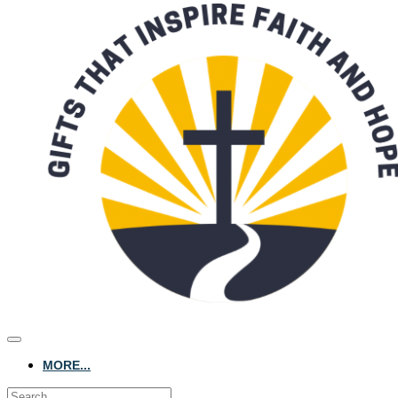
MORE...