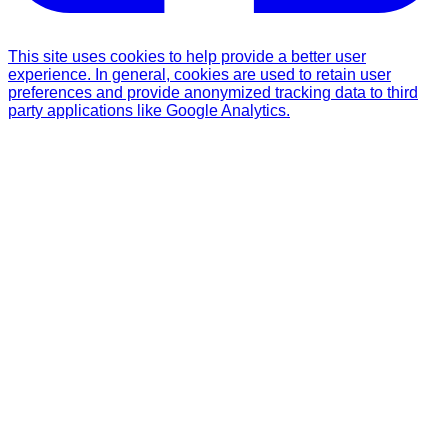
This site uses cookies to help provide a better user
experience. In general, cookies are used to retain user
preferences and provide anonymized tracking data to third
party applications like Google Analytics.