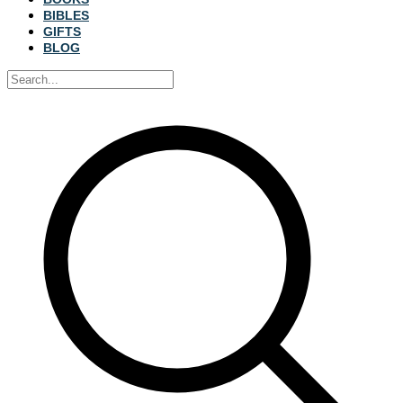
BIBLES
GIFTS
BLOG