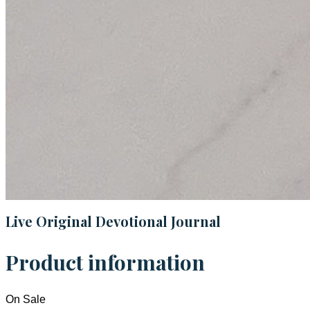
Live Original Devotional Journal
Product information
On Sale