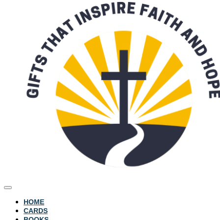
HOME
CARDS
BOOKS