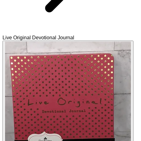
Live Original Devotional Journal