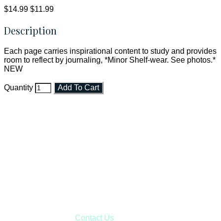
$14.99
$11.99
Description
Each page carries inspirational content to study and provides
room to reflect by journaling, *Minor Shelf-wear. See photos.*
NEW
Quantity
Add To Cart
Faith and Destiny Christian Store
Janesville, Wisconsin
Shop online and pay only $5.00 to ship your entire order via
USPS with tracking, usually arriving to your address in 3-7
business days.
***OR*** Contact us to schedule a local pick-up so you won't
have to pay for shipping! Prior to ordering, fill out the contact
form asking us to schedule a pick-up and we will respond
with our availability:
Contact Us