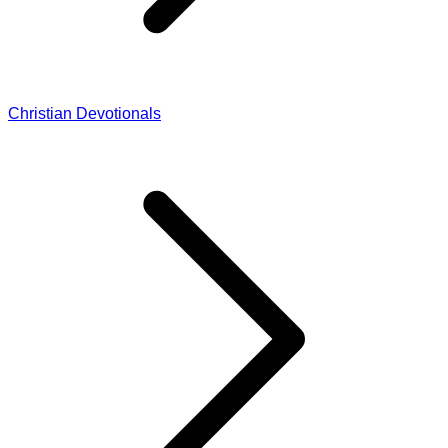
Christian Devotionals