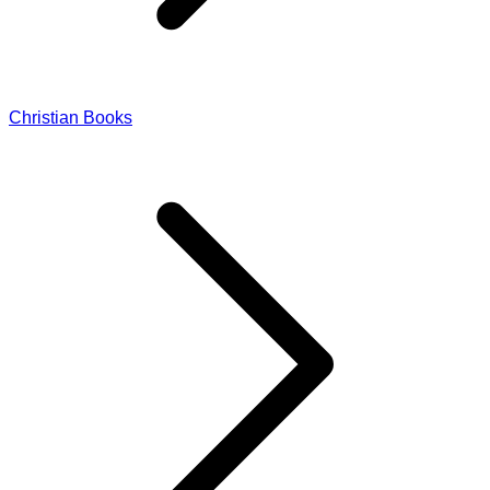
Christian Books