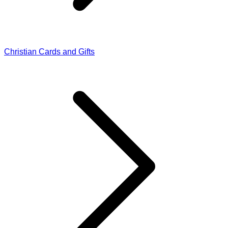
Christian Cards and Gifts