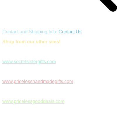
Contact and Shipping Info:
Contact Us
Shop from our other sites!
www.secretsistergifts.com
www.pricelesshandmadegifts.com
www.pricelessgooddeals.com
Follow Us on Facebook