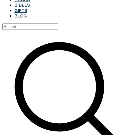
BIBLES
GIFTS
BLOG