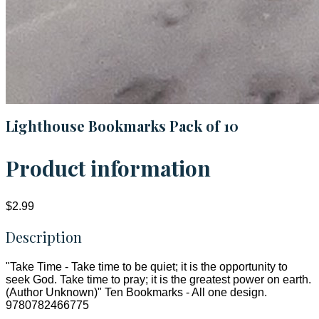
Lighthouse Bookmarks Pack of 10
Product information
$2.99
Description
"Take Time - Take time to be quiet; it is the opportunity to
seek God. Take time to pray; it is the greatest power on earth.
(Author Unknown)" Ten Bookmarks - All one design.
9780782466775