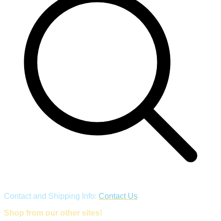
Contact and Shipping Info:
Contact Us
Shop from our other sites!