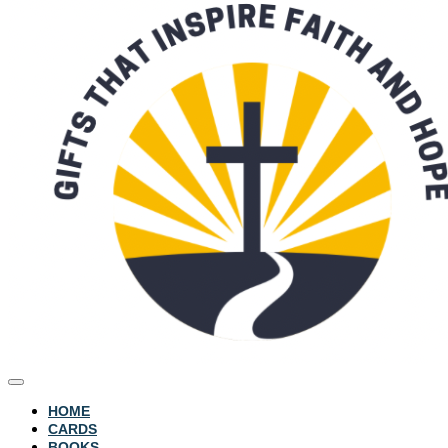
HOME
CARDS
BOOKS