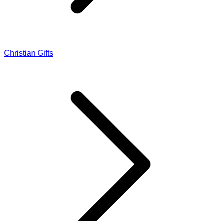
Christian Gifts