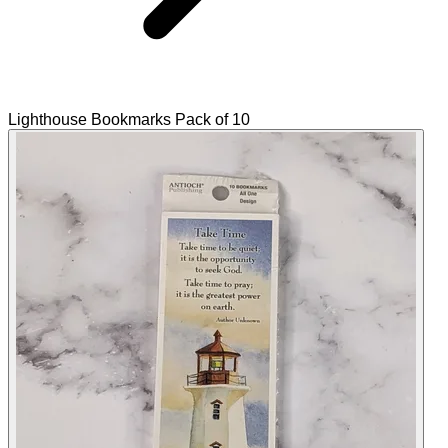
Lighthouse Bookmarks Pack of 10