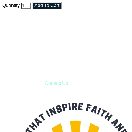
Quantity
Add To Cart
Faith and Destiny Christian Store
Janesville, Wisconsin
Shop online and pay only $5.00 to ship your entire order via
USPS with tracking, usually arriving to your address in 3-7
business days.
***OR*** Contact us to schedule a local pick-up so you won't
have to pay for shipping! Prior to ordering, fill out the contact
form asking us to schedule a pick-up and we will respond
with our availability:
Contact Us