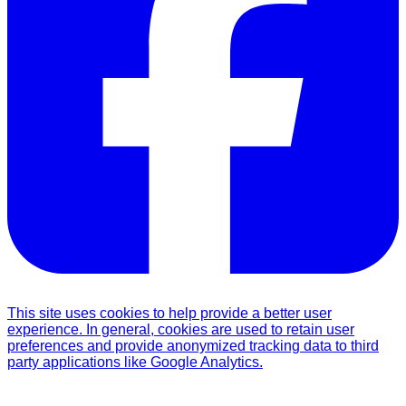
This site uses cookies to help provide a better user
experience. In general, cookies are used to retain user
preferences and provide anonymized tracking data to third
party applications like Google Analytics.