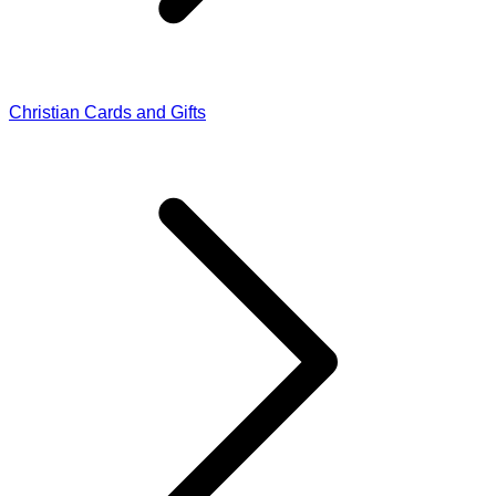
Christian Cards and Gifts