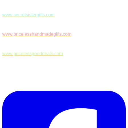
www.secretsistergifts.com
www.pricelesshandmadegifts.com
www.pricelessgooddeals.com
Follow Us on Facebook