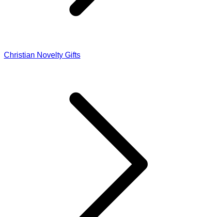
Christian Novelty Gifts