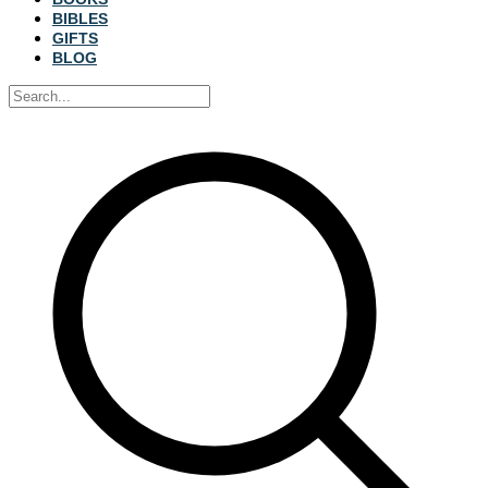
BIBLES
GIFTS
BLOG