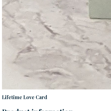
Lifetime Love Card