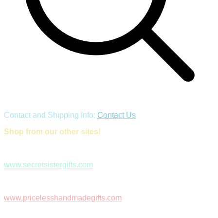
Contact and Shipping Info:
Contact Us
Shop from our other sites!
www.secretsistergifts.com
www.pricelesshandmadegifts.com