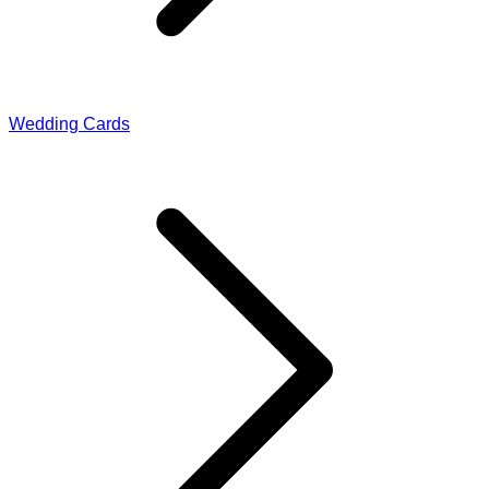
Wedding Cards