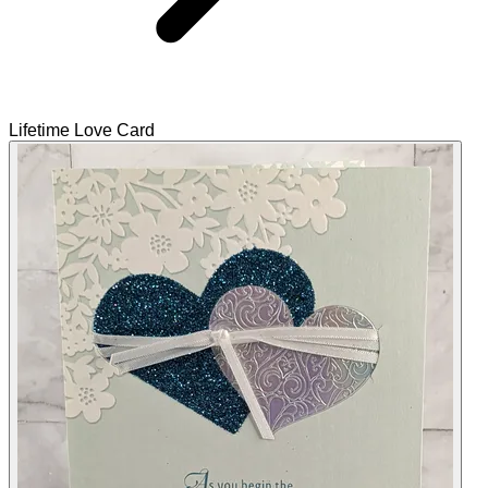
Lifetime Love Card