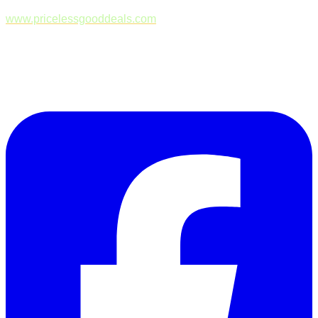
www.pricelessgooddeals.com
Follow Us on Facebook