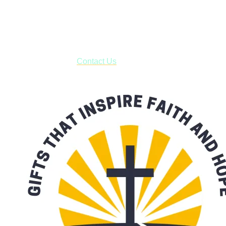
USPS with tracking, usually arriving to your address in 3-7
business days.
***OR*** Contact us to schedule a local pick-up so you won't
have to pay for shipping! Prior to ordering, fill out the contact
form asking us to schedule a pick-up and we will respond
with our availability:
Contact Us