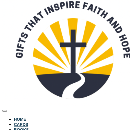
HOME
CARDS
BOOKS