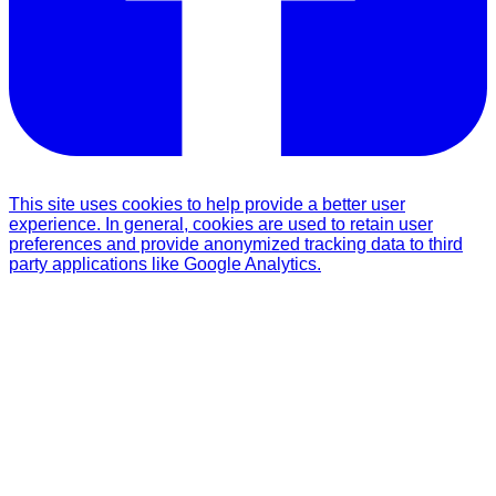
This site uses cookies to help provide a better user
experience. In general, cookies are used to retain user
preferences and provide anonymized tracking data to third
party applications like Google Analytics.