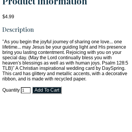
Product information
$4.99
Description
"As you begin the joyful journey of sharing one love... one
lifetime... may Jesus be your guiding light and His presence
bring you lasting contentment. Rejoicing with you on your
special day. (May the Lord continually bless you with
heaven's blessings as well as with human joys. Psalm 128:5
TLB)" A Christian inspirational wedding card by DaySpring.
This card has glittery and metallic accents, with a decorative
ribbon, and is made with recycled paper.
Quantity
Add To Cart
Faith and Destiny Christian Store
Janesville, Wisconsin
Shop online and pay only $5.00 to ship your entire order via