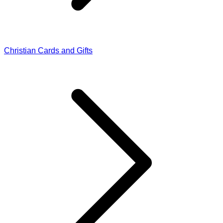
Christian Cards and Gifts