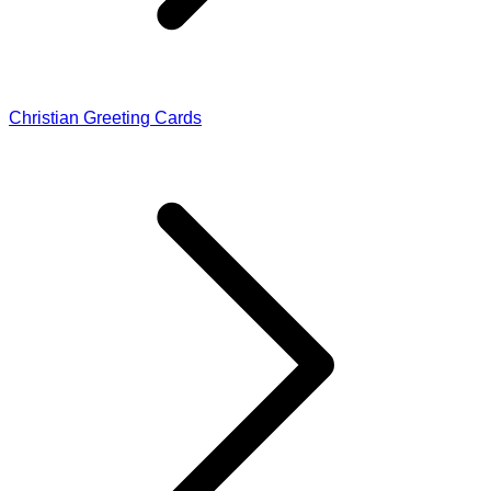
Christian Greeting Cards