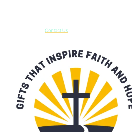
business days.
***OR*** Contact us to schedule a local pick-up so you won't
have to pay for shipping! Prior to ordering, fill out the contact
form asking us to schedule a pick-up and we will respond
with our availability:
Contact Us