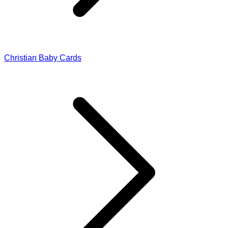
Christian Baby Cards