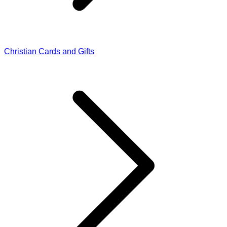
Christian Cards and Gifts