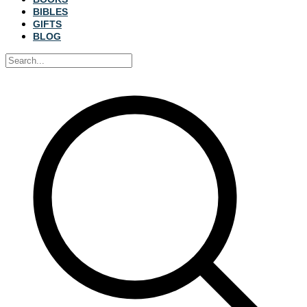
BIBLES
GIFTS
BLOG