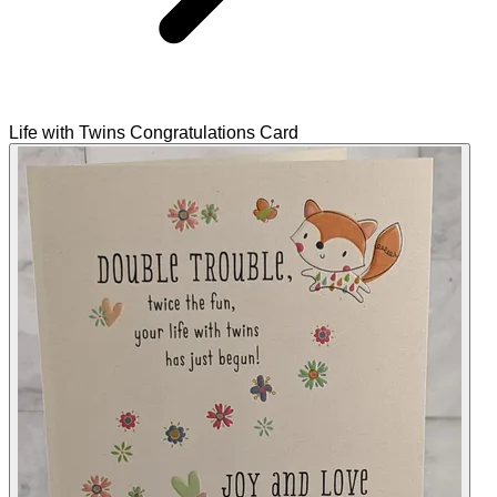
Life with Twins Congratulations Card