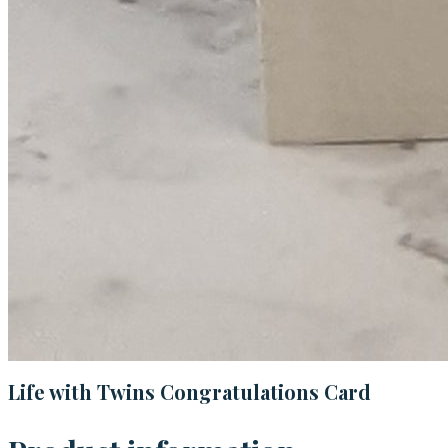
Life with Twins Congratulations Card