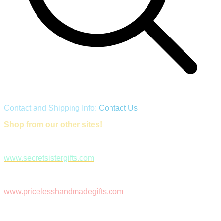
Contact and Shipping Info:
Contact Us
Shop from our other sites!
www.secretsistergifts.com
www.pricelesshandmadegifts.com