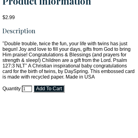
Product information
$2.99
Description
"Double trouble, twice the fun, your life with twins has just
begun! Joy and love to fill your days, gifts from God to bring
Him praise! Congratulations & Blessings (and prayers for
strength & sleep!) Children are a gift from the Lord. Psalm
127:3 NLT" A Christian inspirational baby congratulations
card for the birth of twins, by DaySpring. This embossed card
is made with recycled paper. Made in USA
Quantity
Add To Cart
Faith and Destiny Christian Store
Janesville, Wisconsin
Shop online and pay only $5.00 to ship your entire order via
USPS with tracking, usually arriving to your address in 3-7