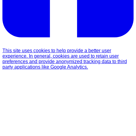
This site uses cookies to help provide a better user
experience. In general, cookies are used to retain user
preferences and provide anonymized tracking data to third
party applications like Google Analytics.