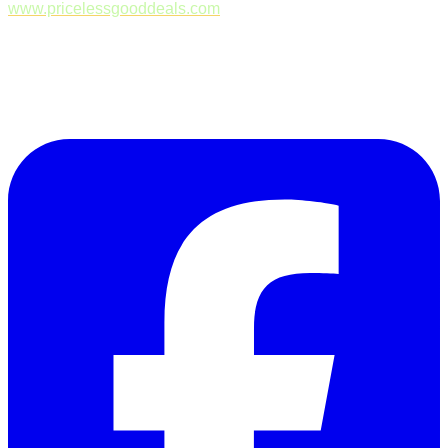
www.pricelessgooddeals.com
Follow Us on Facebook