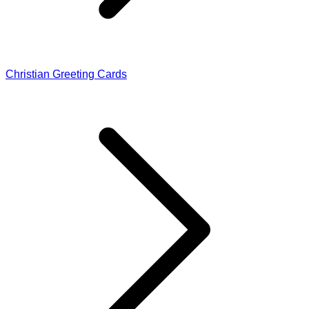
Christian Greeting Cards