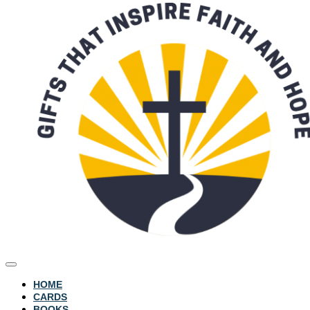
HOME
CARDS
BOOKS