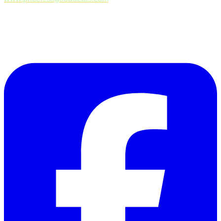
Follow Us on Facebook