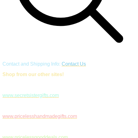
Contact and Shipping Info:
Contact Us
Shop from our other sites!
www.secretsistergifts.com
www.pricelesshandmadegifts.com
www.pricelessgooddeals.com