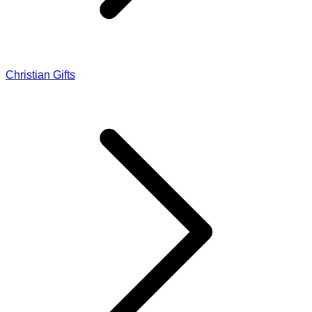
Christian Gifts