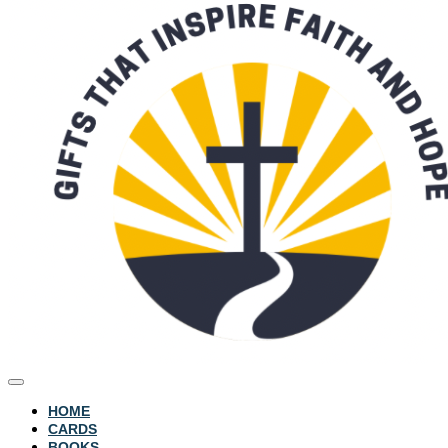
HOME
CARDS
BOOKS