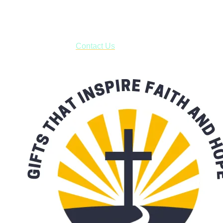
business days.
***OR*** Contact us to schedule a local pick-up so you won't
have to pay for shipping! Prior to ordering, fill out the contact
form asking us to schedule a pick-up and we will respond
with our availability:
Contact Us