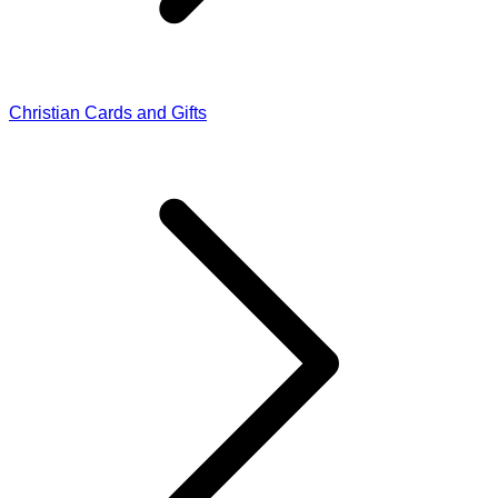
Christian Cards and Gifts