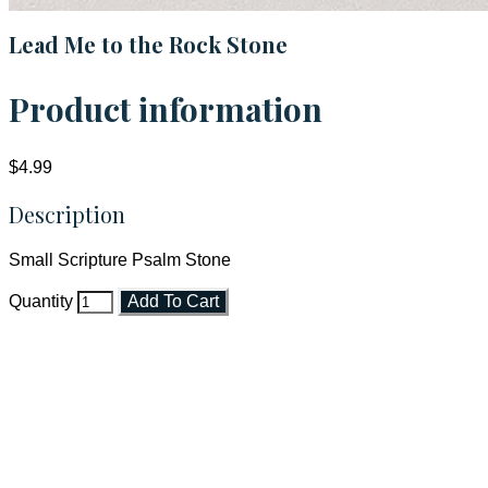
Lead Me to the Rock Stone
Product information
$4.99
Description
Small Scripture Psalm Stone
Quantity
Add To Cart
Faith and Destiny Christian Store
Janesville, Wisconsin
Shop online and pay only $5.00 to ship your entire order via
USPS with tracking, usually arriving to your address in 3-7