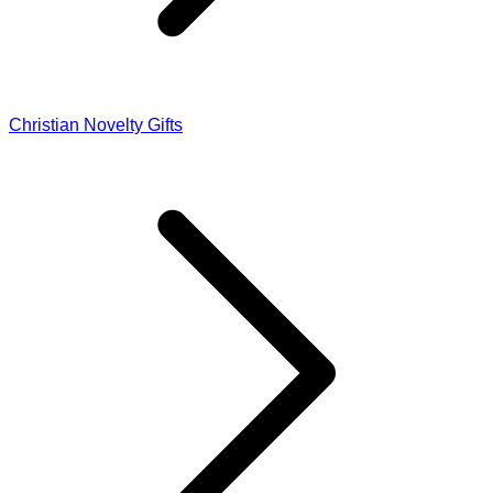
Christian Novelty Gifts