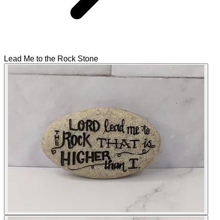
Lead Me to the Rock Stone