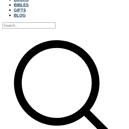
BIBLES
GIFTS
BLOG