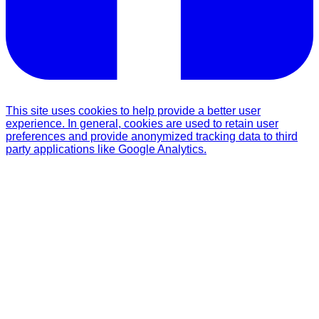
This site uses cookies to help provide a better user
experience. In general, cookies are used to retain user
preferences and provide anonymized tracking data to third
party applications like Google Analytics.