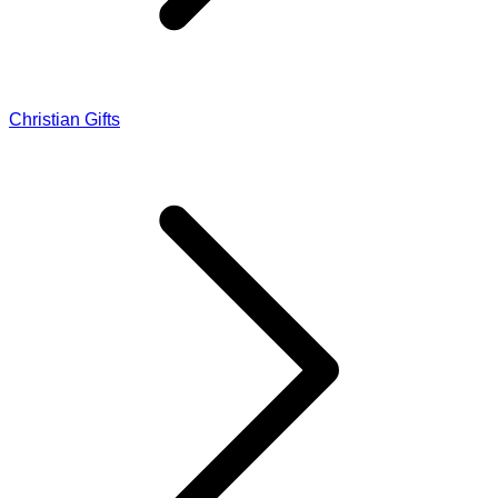
Christian Gifts