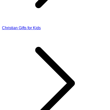
Christian Gifts for Kids