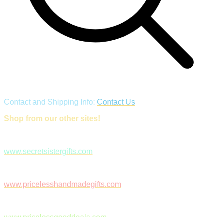
Contact and Shipping Info:
Contact Us
Shop from our other sites!
www.secretsistergifts.com
www.pricelesshandmadegifts.com