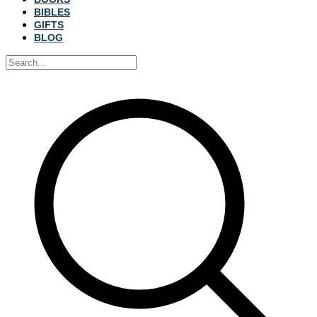
BIBLES
GIFTS
BLOG