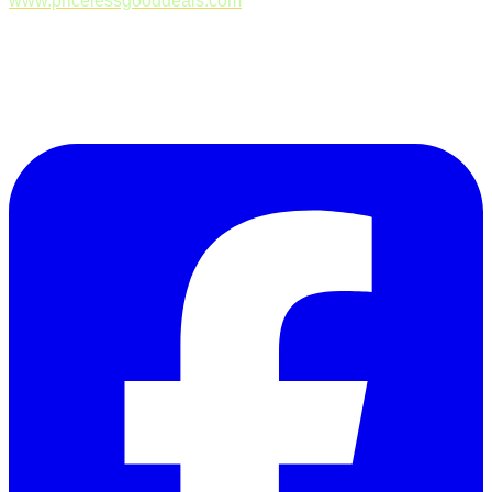
www.pricelessgooddeals.com
Follow Us on Facebook