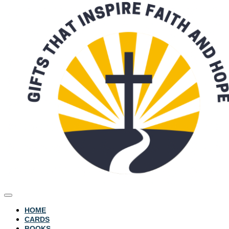
HOME
CARDS
BOOKS