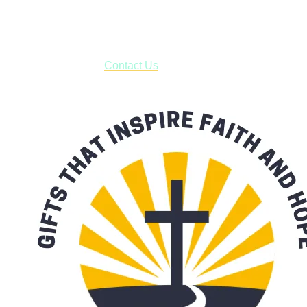
business days.
***OR*** Contact us to schedule a local pick-up so you won't
have to pay for shipping! Prior to ordering, fill out the contact
form asking us to schedule a pick-up and we will respond
with our availability:
Contact Us