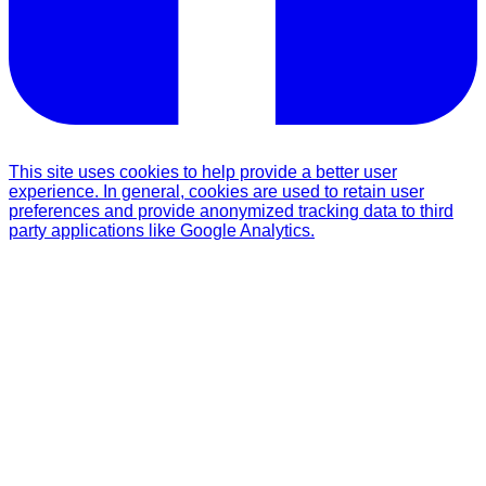
This site uses cookies to help provide a better user
experience. In general, cookies are used to retain user
preferences and provide anonymized tracking data to third
party applications like Google Analytics.