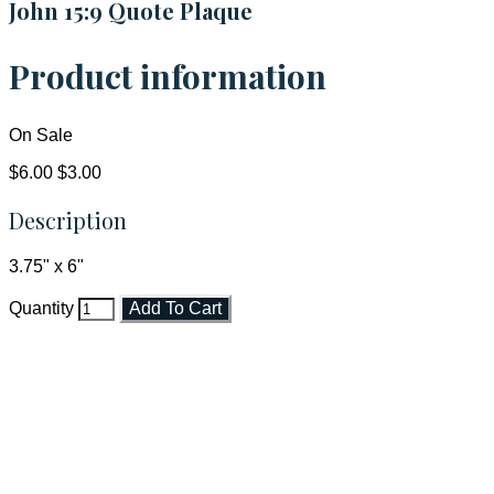
John 15:9 Quote Plaque
Product information
On Sale
$6.00
$3.00
Description
3.75" x 6"
Quantity
Add To Cart
Faith and Destiny Christian Store
Janesville, Wisconsin
Shop online and pay only $5.00 to ship your entire order via
USPS with tracking, usually arriving to your address in 3-7