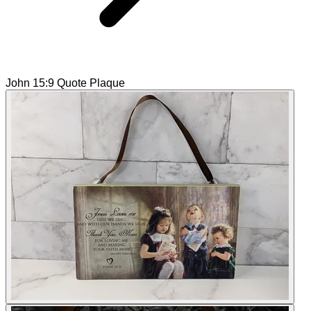
John 15:9 Quote Plaque