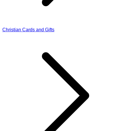
Christian Cards and Gifts