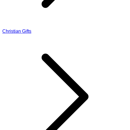
Christian Gifts