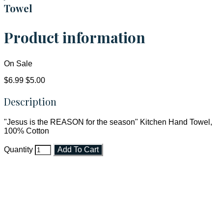
Towel
Product information
On Sale
$6.99
$5.00
Description
"Jesus is the REASON for the season" Kitchen Hand Towel,
100% Cotton
Quantity
Add To Cart
Faith and Destiny Christian Store
Janesville, Wisconsin
Shop online and pay only $5.00 to ship your entire order via