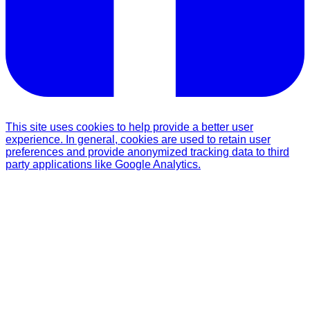
This site uses cookies to help provide a better user
experience. In general, cookies are used to retain user
preferences and provide anonymized tracking data to third
party applications like Google Analytics.