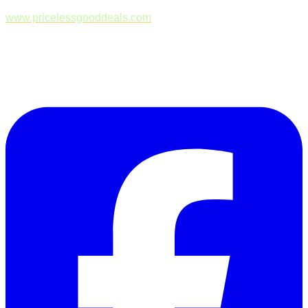
www.pricelessgooddeals.com
Follow Us on Facebook