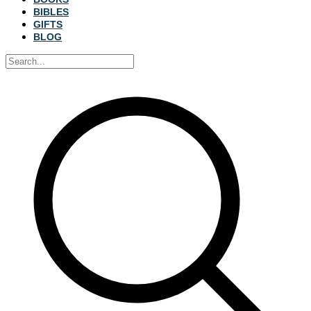
BIBLES
GIFTS
BLOG