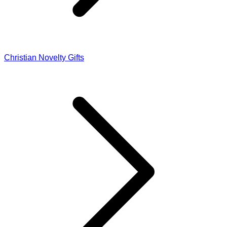
Christian Novelty Gifts