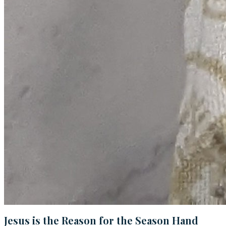
Jesus is the Reason for the Season Hand