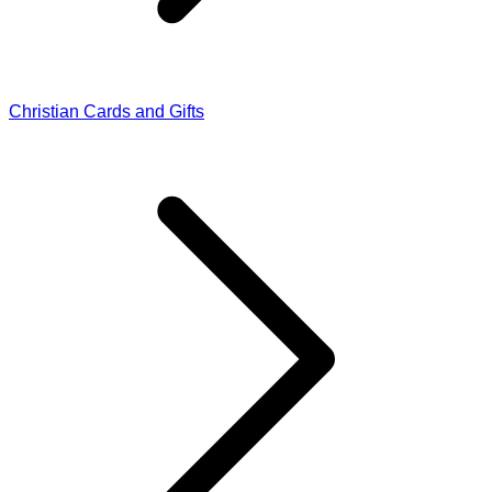
Christian Cards and Gifts