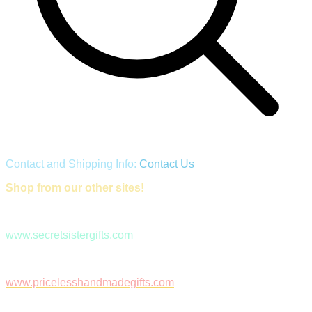
Contact and Shipping Info:
Contact Us
Shop from our other sites!
www.secretsistergifts.com
www.pricelesshandmadegifts.com