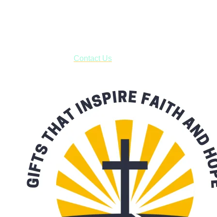
USPS with tracking, usually arriving to your address in 3-7
business days.
***OR*** Contact us to schedule a local pick-up so you won't
have to pay for shipping! Prior to ordering, fill out the contact
form asking us to schedule a pick-up and we will respond
with our availability:
Contact Us