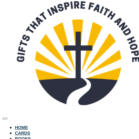
HOME
CARDS
BOOKS