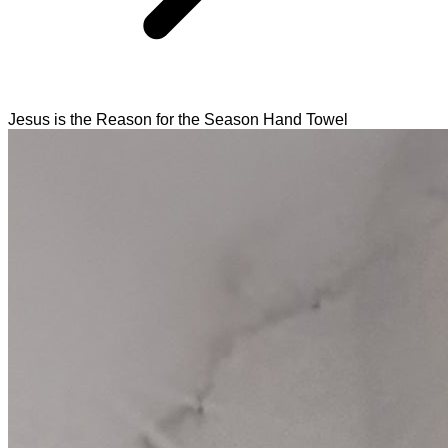
Jesus is the Reason for the Season Hand Towel