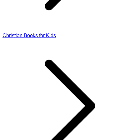
Christian Books for Kids