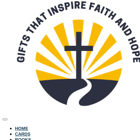
HOME
CARDS
BOOKS