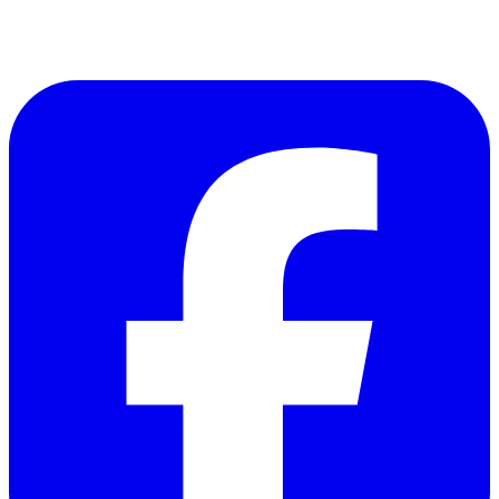
Follow Us on Facebook