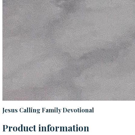
Jesus Calling Family Devotional
Product information