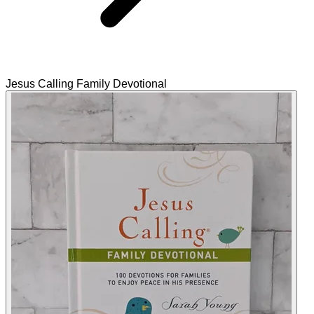
Jesus Calling Family Devotional