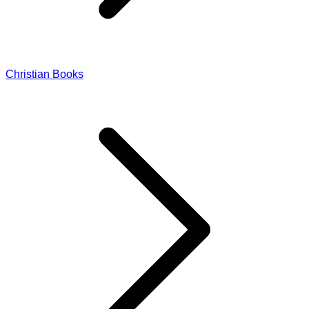
Christian Books