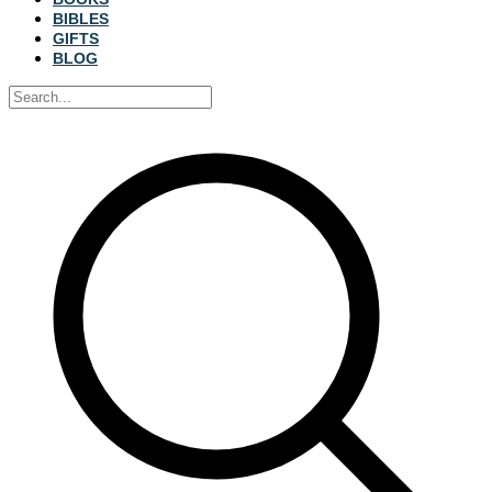
BIBLES
GIFTS
BLOG