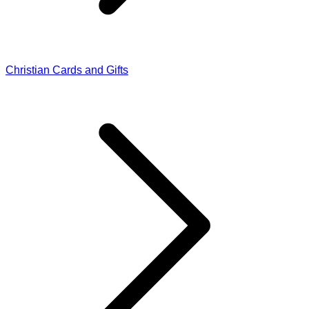
Christian Cards and Gifts