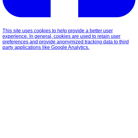
This site uses cookies to help provide a better user
experience. In general, cookies are used to retain user
preferences and provide anonymized tracking data to third
party applications like Google Analytics.