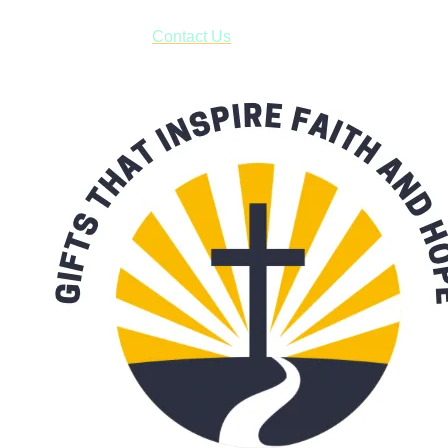
have to pay for shipping! Prior to ordering, fill out the contact
form asking us to schedule a pick-up and we will respond
with our availability:
Contact Us