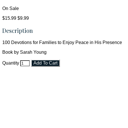
On Sale
$15.99
$9.99
Description
100 Devotions for Families to Enjoy Peace in His Presence
Book by Sarah Young
Quantity
Add To Cart
Faith and Destiny Christian Store
Janesville, Wisconsin
Shop online and pay only $5.00 to ship your entire order via
USPS with tracking, usually arriving to your address in 3-7
business days.
***OR*** Contact us to schedule a local pick-up so you won't