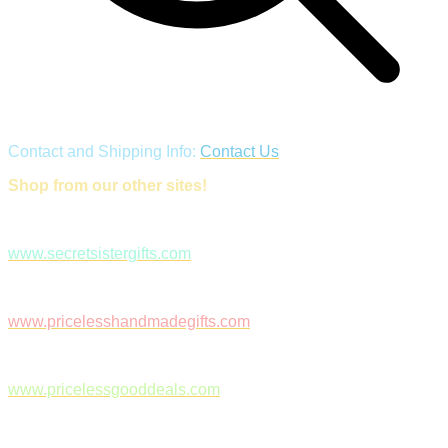
Contact and Shipping Info:
Contact Us
Shop from our other sites!
www.secretsistergifts.com
www.pricelesshandmadegifts.com
www.pricelessgooddeals.com