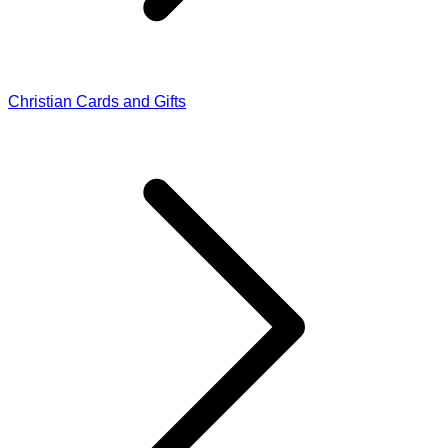
Christian Cards and Gifts