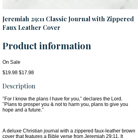
Jeremiah 29:11 Classic Journal with Zippered
Faux Leather Cover
Product information
On Sale
$19.98
$17.98
Description
"For I know the plans I have for you," declares the Lord.
"Plans to prosper you & not to harm you, plans to give you
hope and a future."
A deluxe Christian journal with a zippered faux-leather brown
cover that features a Bible verse from Jeremiah 29:11. It