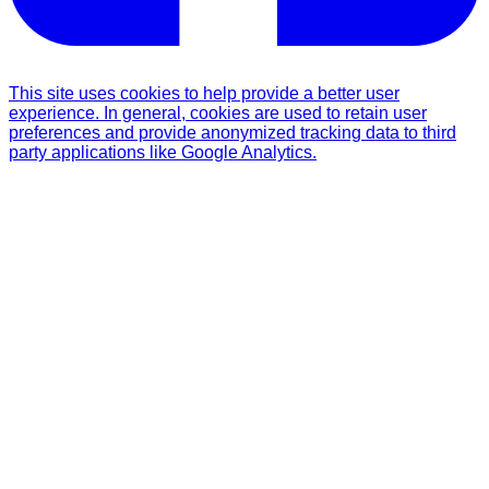
This site uses cookies to help provide a better user
experience. In general, cookies are used to retain user
preferences and provide anonymized tracking data to third
party applications like Google Analytics.