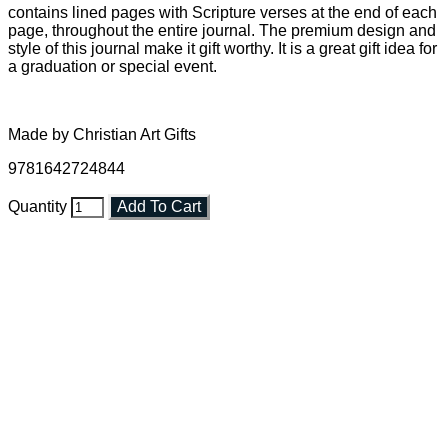
contains lined pages with Scripture verses at the end of each
page, throughout the entire journal. The premium design and
style of this journal make it gift worthy. It is a great gift idea for
a graduation or special event.
Made by Christian Art Gifts
9781642724844
Quantity
Add To Cart
Faith and Destiny Christian Store
Janesville, Wisconsin
Shop online and pay only $5.00 to ship your entire order via
USPS with tracking, usually arriving to your address in 3-7
business days.
***OR*** Contact us to schedule a local pick-up so you won't
have to pay for shipping! Prior to ordering, fill out the contact