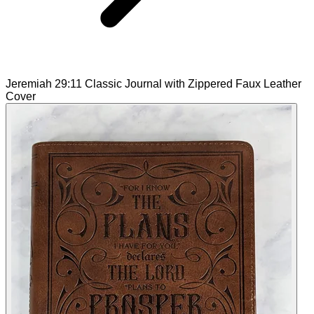
Jeremiah 29:11 Classic Journal with Zippered Faux Leather
Cover