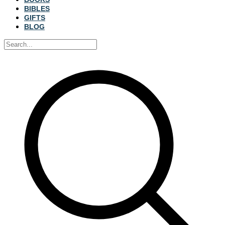
BIBLES
GIFTS
BLOG