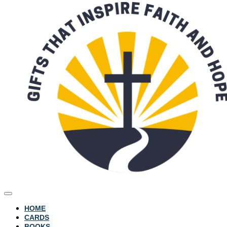
HOME
CARDS
BOOKS