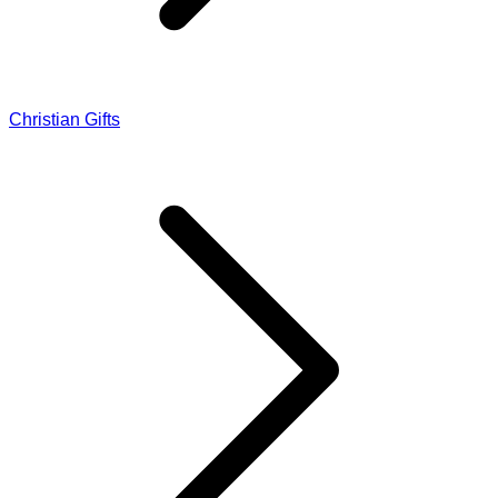
Christian Gifts