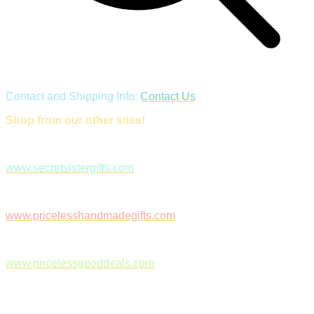
Contact and Shipping Info:
Contact Us
Shop from our other sites!
www.secretsistergifts.com
www.pricelesshandmadegifts.com
www.pricelessgooddeals.com
Follow Us on Facebook