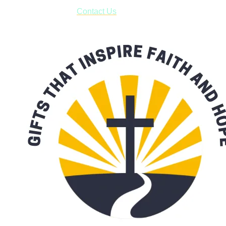
form asking us to schedule a pick-up and we will respond
with our availability:
Contact Us