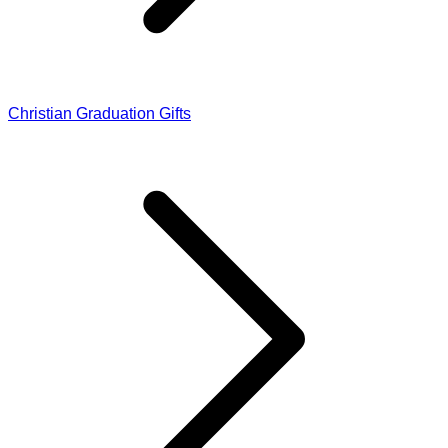
Christian Graduation Gifts