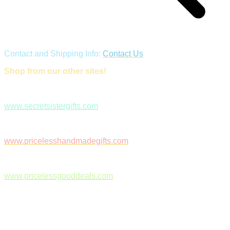
Contact and Shipping Info:
Contact Us
Shop from our other sites!
www.secretsistergifts.com
www.pricelesshandmadegifts.com
www.pricelessgooddeals.com
Follow Us on Facebook