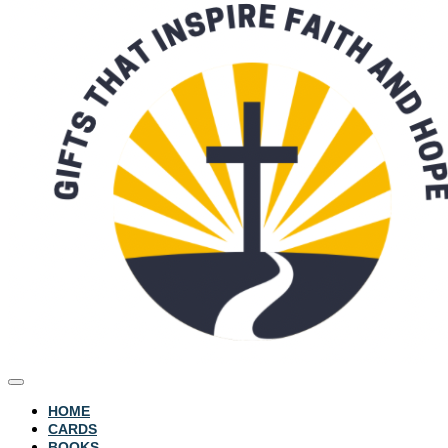
HOME
CARDS
BOOKS