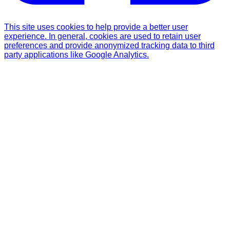
This site uses cookies to help provide a better user
experience. In general, cookies are used to retain user
preferences and provide anonymized tracking data to third
party applications like Google Analytics.