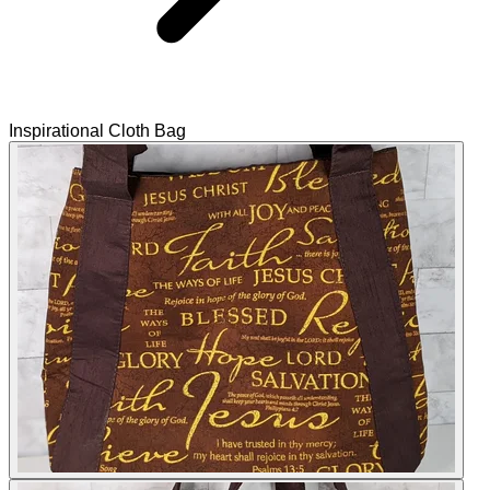
Inspirational Cloth Bag