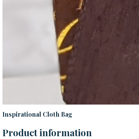
Inspirational Cloth Bag
Product information