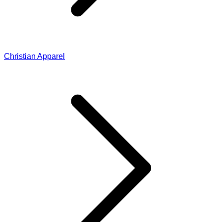
Christian Apparel