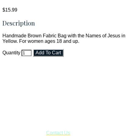
$15.99
Description
Handmade Brown Fabric Bag with the Names of Jesus in
Yellow. For women ages 18 and up.
Quantity
Add To Cart
Faith and Destiny Christian Store
Janesville, Wisconsin
Shop online and pay only $5.00 to ship your entire order via
USPS with tracking, usually arriving to your address in 3-7
business days.
***OR*** Contact us to schedule a local pick-up so you won't
have to pay for shipping! Prior to ordering, fill out the contact
form asking us to schedule a pick-up and we will respond
with our availability:
Contact Us