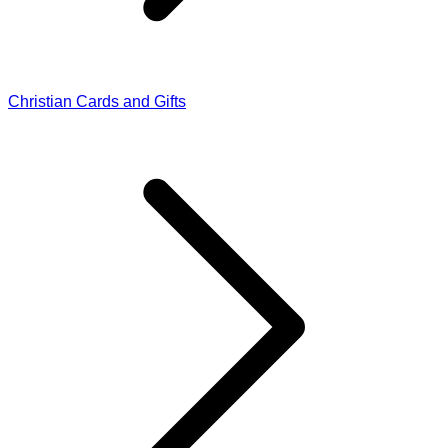
Christian Cards and Gifts