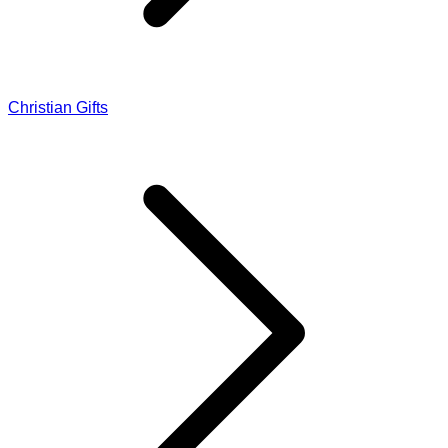
Christian Gifts