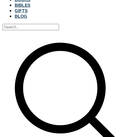
BIBLES
GIFTS
BLOG