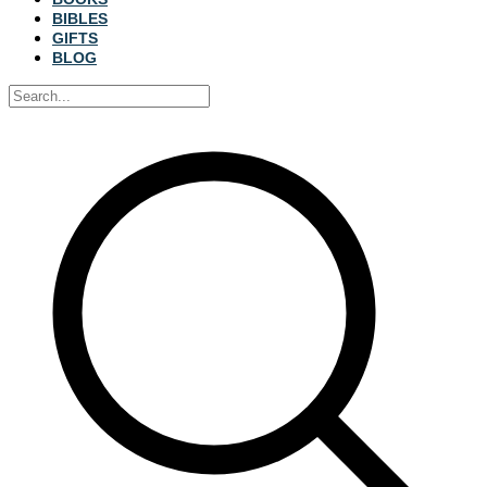
BIBLES
GIFTS
BLOG