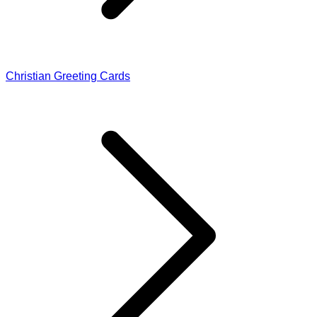
Christian Greeting Cards