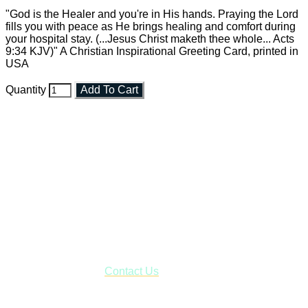
"God is the Healer and you're in His hands. Praying the Lord
fills you with peace as He brings healing and comfort during
your hospital stay. (...Jesus Christ maketh thee whole... Acts
9:34 KJV)" A Christian Inspirational Greeting Card, printed in
USA
Quantity
Add To Cart
Faith and Destiny Christian Store
Janesville, Wisconsin
Shop online and pay only $5.00 to ship your entire order via
USPS with tracking, usually arriving to your address in 3-7
business days.
***OR*** Contact us to schedule a local pick-up so you won't
have to pay for shipping! Prior to ordering, fill out the contact
form asking us to schedule a pick-up and we will respond
with our availability:
Contact Us