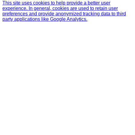
This site uses cookies to help provide a better user
experience. In general, cookies are used to retain user
preferences and provide anonymized tracking data to third
party applications like Google Analytics.