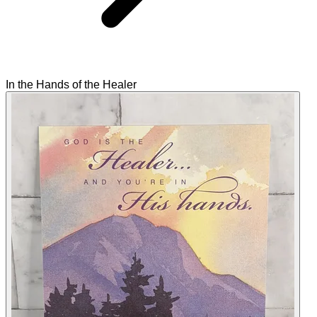
In the Hands of the Healer