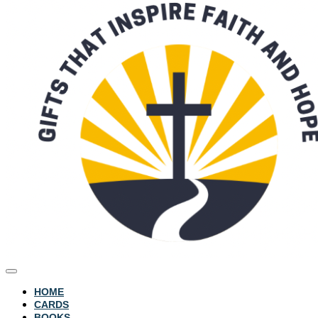
HOME
CARDS
BOOKS