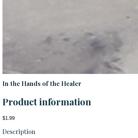
In the Hands of the Healer
Product information
$1.99
Description