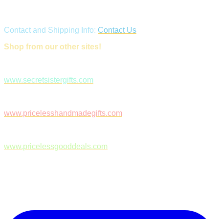
Contact and Shipping Info:
Contact Us
Shop from our other sites!
www.secretsistergifts.com
www.pricelesshandmadegifts.com
www.pricelessgooddeals.com
Follow Us on Facebook