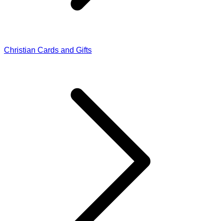
Christian Cards and Gifts