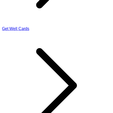
Get Well Cards