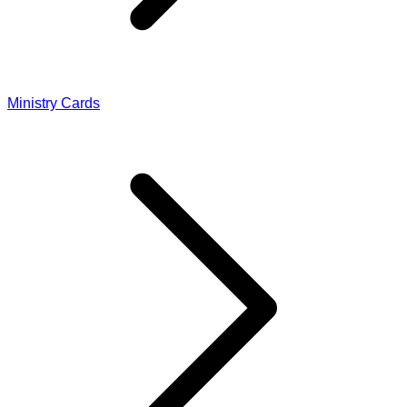
Ministry Cards