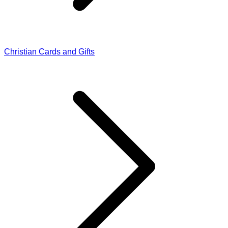
Christian Cards and Gifts