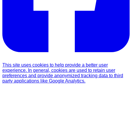
This site uses cookies to help provide a better user
experience. In general, cookies are used to retain user
preferences and provide anonymized tracking data to third
party applications like Google Analytics.