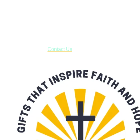
Shop online and pay only $5.00 to ship your entire order via
USPS with tracking, usually arriving to your address in 3-7
business days.
***OR*** Contact us to schedule a local pick-up so you won't
have to pay for shipping! Prior to ordering, fill out the contact
form asking us to schedule a pick-up and we will respond
with our availability:
Contact Us