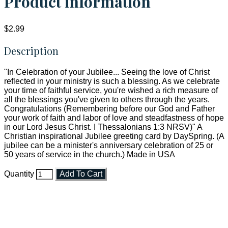
Product information
$2.99
Description
"In Celebration of your Jubilee... Seeing the love of Christ
reflected in your ministry is such a blessing. As we celebrate
your time of faithful service, you're wished a rich measure of
all the blessings you've given to others through the years.
Congratulations (Remembering before our God and Father
your work of faith and labor of love and steadfastness of hope
in our Lord Jesus Christ. I Thessalonians 1:3 NRSV)" A
Christian inspirational Jubilee greeting card by DaySpring. (A
jubilee can be a minister's anniversary celebration of 25 or
50 years of service in the church.) Made in USA
Quantity
Add To Cart
Faith and Destiny Christian Store
Janesville, Wisconsin