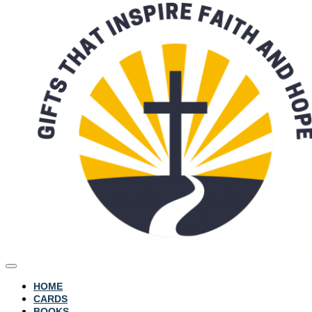
HOME
CARDS
BOOKS