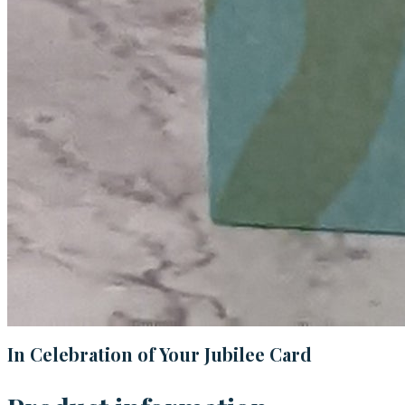
In Celebration of Your Jubilee Card