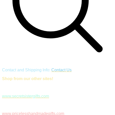
Contact and Shipping Info:
Contact Us
Shop from our other sites!
www.secretsistergifts.com
www.pricelesshandmadegifts.com