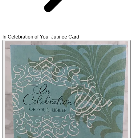
In Celebration of Your Jubilee Card