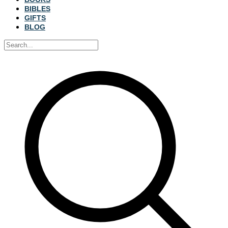
BIBLES
GIFTS
BLOG