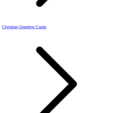
Christian Greeting Cards