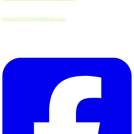
www.pricelessgooddeals.com
Follow Us on Facebook