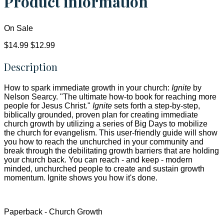
Product information
On Sale
$14.99
$12.99
Description
How to spark immediate growth in your church:
Ignite
by
Nelson Searcy. "The ultimate how-to book for reaching more
people for Jesus Christ."
Ignite
sets forth a step-by-step,
biblically grounded, proven plan for creating immediate
church growth by utilizing a series of Big Days to mobilize
the church for evangelism. This user-friendly guide will show
you how to reach the unchurched in your community and
break through the debilitating growth barriers that are holding
your church back. You can reach - and keep - modern
minded, unchurched people to create and sustain growth
momentum. Ignite shows you how it's done.
Paperback - Church Growth