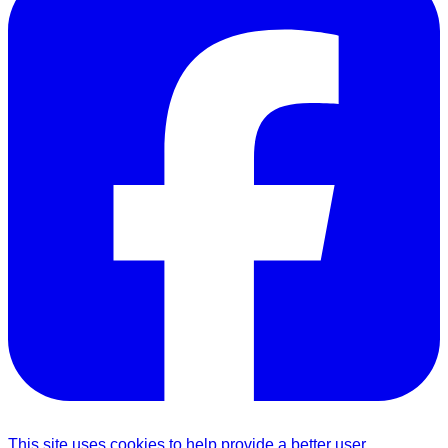
This site uses cookies to help provide a better user