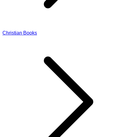
Christian Books