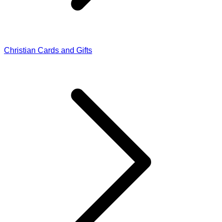
Christian Cards and Gifts