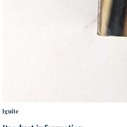
Ignite