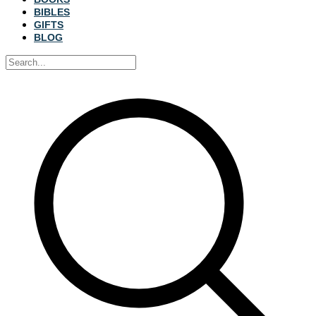
BIBLES
GIFTS
BLOG