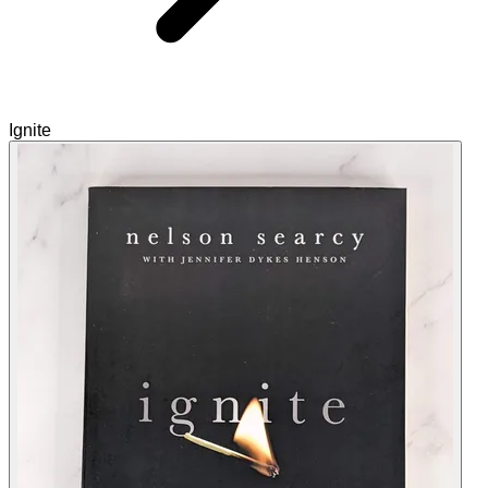
Ignite