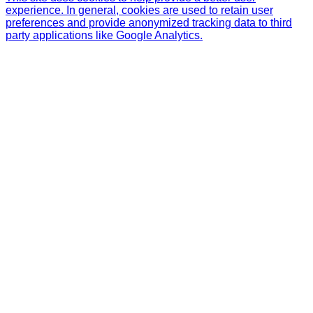
experience. In general, cookies are used to retain user
preferences and provide anonymized tracking data to third
party applications like Google Analytics.