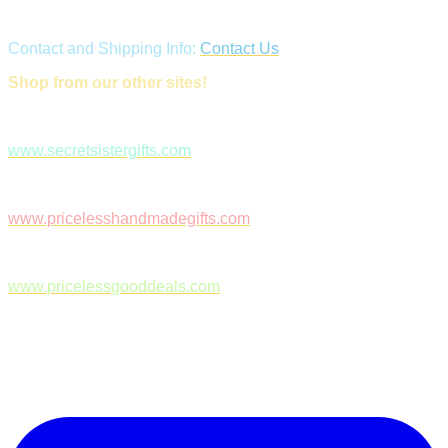
Contact and Shipping Info:
Contact Us
Shop from our other sites!
www.secretsistergifts.com
www.pricelesshandmadegifts.com
www.pricelessgooddeals.com
Follow Us on Facebook