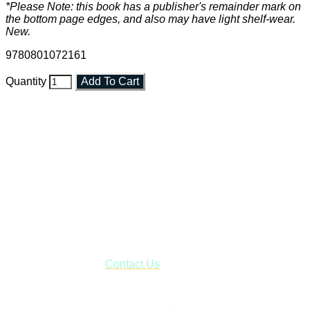
*Please Note: this book has a publisher's remainder mark on
the bottom page edges, and also may have light shelf-wear.
New.
9780801072161
Quantity
Add To Cart
Faith and Destiny Christian Store
Janesville, Wisconsin
Shop online and pay only $5.00 to ship your entire order via
USPS with tracking, usually arriving to your address in 3-7
business days.
***OR*** Contact us to schedule a local pick-up so you won't
have to pay for shipping! Prior to ordering, fill out the contact
form asking us to schedule a pick-up and we will respond
with our availability:
Contact Us