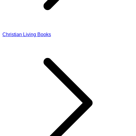
Christian Living Books