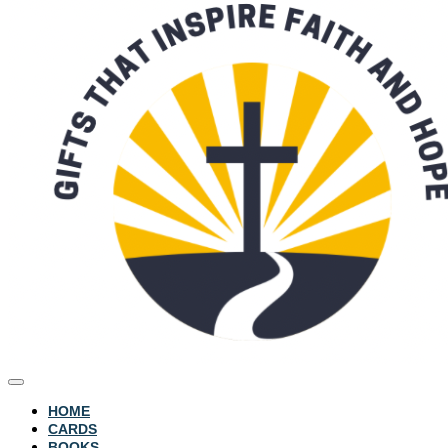
HOME
CARDS
BOOKS