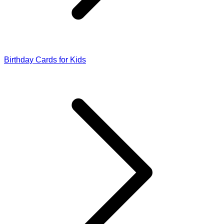
Birthday Cards for Kids