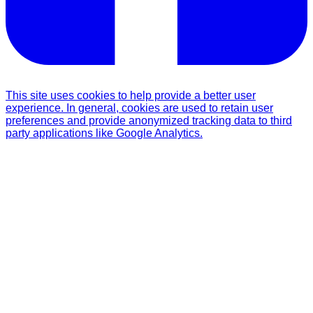
This site uses cookies to help provide a better user
experience. In general, cookies are used to retain user
preferences and provide anonymized tracking data to third
party applications like Google Analytics.