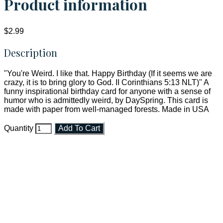
Product information
$2.99
Description
"You're Weird. I like that. Happy Birthday (If it seems we are
crazy, it is to bring glory to God. II Corinthians 5:13 NLT)" A
funny inspirational birthday card for anyone with a sense of
humor who is admittedly weird, by DaySpring. This card is
made with paper from well-managed forests. Made in USA
Quantity
Add To Cart
Faith and Destiny Christian Store
Janesville, Wisconsin
Shop online and pay only $5.00 to ship your entire order via
USPS with tracking, usually arriving to your address in 3-7
business days.