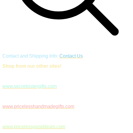
Contact and Shipping Info:
Contact Us
Shop from our other sites!
www.secretsistergifts.com
www.pricelesshandmadegifts.com
www.pricelessgooddeals.com