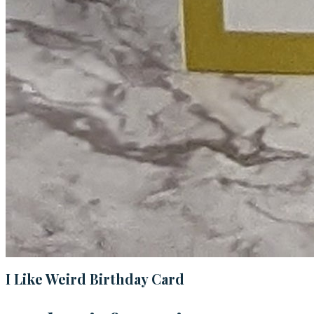
I Like Weird Birthday Card