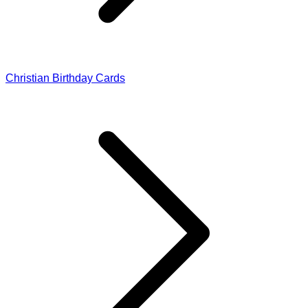
Christian Birthday Cards