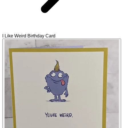
I Like Weird Birthday Card