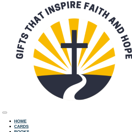
HOME
CARDS
BOOKS