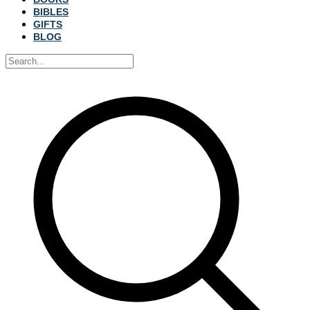
BIBLES
GIFTS
BLOG