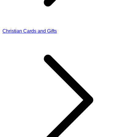
Christian Cards and Gifts