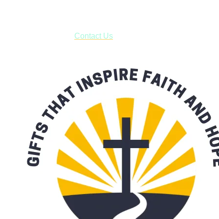
***OR*** Contact us to schedule a local pick-up so you won't
have to pay for shipping! Prior to ordering, fill out the contact
form asking us to schedule a pick-up and we will respond
with our availability:
Contact Us