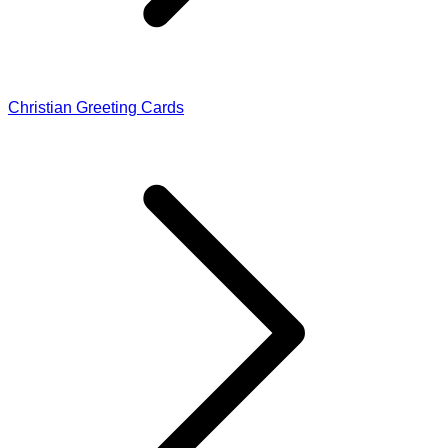
Christian Greeting Cards