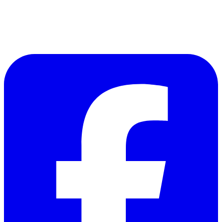
Follow Us on Facebook