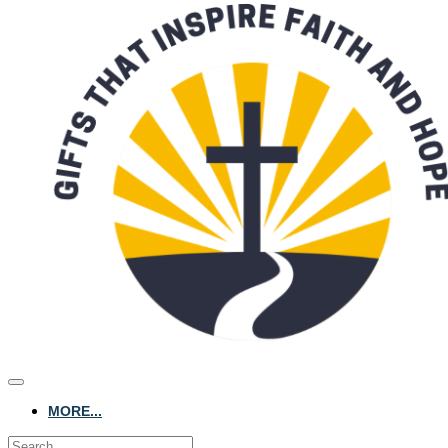
MORE...