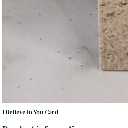
I Believe in You Card