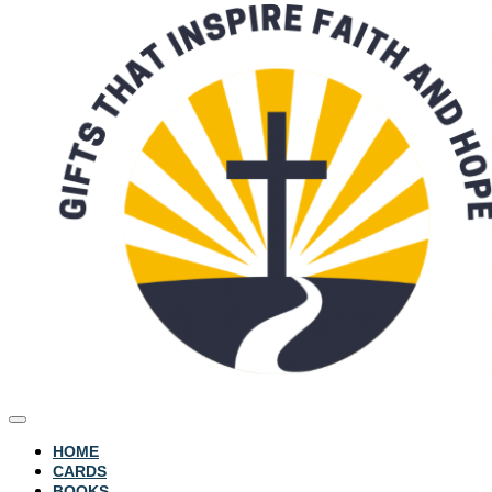
HOME
CARDS
BOOKS