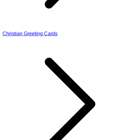
Christian Greeting Cards