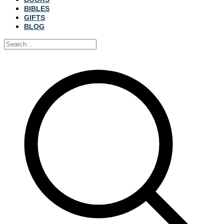
BIBLES
GIFTS
BLOG