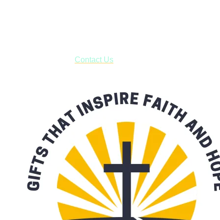
USPS with tracking, usually arriving to your address in 3-7
business days.
***OR*** Contact us to schedule a local pick-up so you won't
have to pay for shipping! Prior to ordering, fill out the contact
form asking us to schedule a pick-up and we will respond
with our availability:
Contact Us