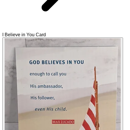
I Believe in You Card