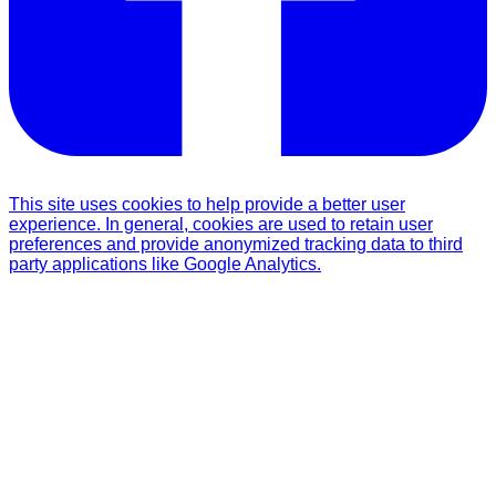
This site uses cookies to help provide a better user
experience. In general, cookies are used to retain user
preferences and provide anonymized tracking data to third
party applications like Google Analytics.