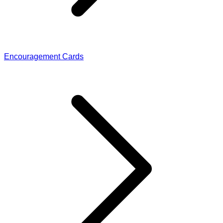
Encouragement Cards