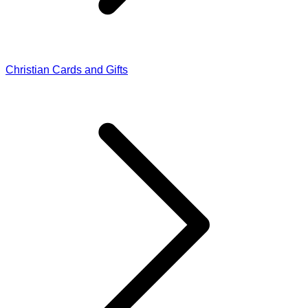
Christian Cards and Gifts