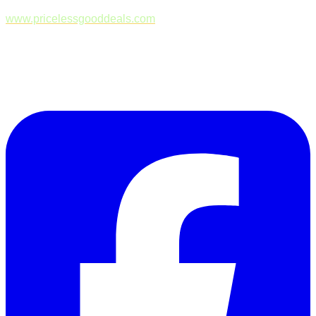
www.pricelessgooddeals.com
Follow Us on Facebook