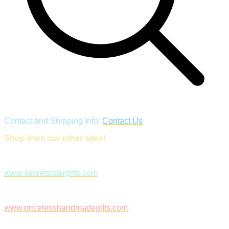
Contact and Shipping Info:
Contact Us
Shop from our other sites!
www.secretsistergifts.com
www.pricelesshandmadegifts.com