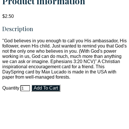
Product information
$2.50
Description
"God believes in you enough to call you His ambassador, His
follower, even His child. Just wanted to remind you that God's
not the only one who believes in you. (With God's power
working in us, God can do much, much more than anything
we can ask or imagine. Ephesians 3:20 NCV)" A Christian
inspirational encouragement card for a friend. This
DaySpring card by Max Lucado is made in the USA with
paper from well-managed forests.
Quantity
Add To Cart
Faith and Destiny Christian Store
Janesville, Wisconsin
Shop online and pay only $5.00 to ship your entire order via