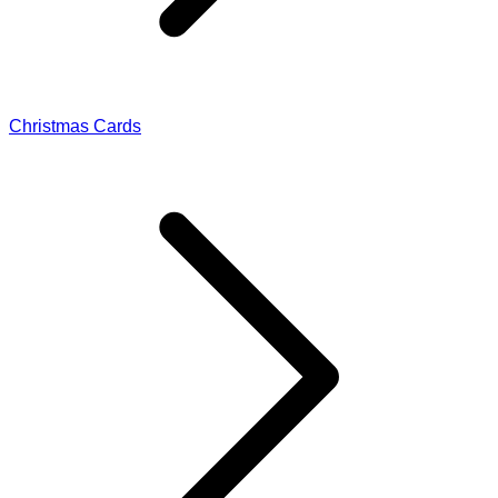
Christmas Cards