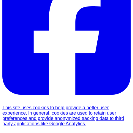
This site uses cookies to help provide a better user
experience. In general, cookies are used to retain user
preferences and provide anonymized tracking data to third
party applications like Google Analytics.