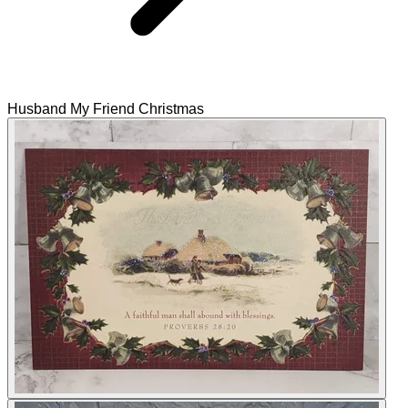
Husband My Friend Christmas