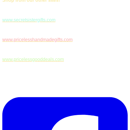
Shop from our other sites!
www.secretsistergifts.com
www.pricelesshandmadegifts.com
www.pricelessgooddeals.com
Follow Us on Facebook