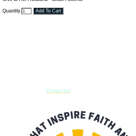
Quantity
Add To Cart
Faith and Destiny Christian Store
Janesville, Wisconsin
Shop online and pay only $5.00 to ship your entire order via
USPS with tracking, usually arriving to your address in 3-7
business days.
***OR*** Contact us to schedule a local pick-up so you won't
have to pay for shipping! Prior to ordering, fill out the contact
form asking us to schedule a pick-up and we will respond
with our availability:
Contact Us