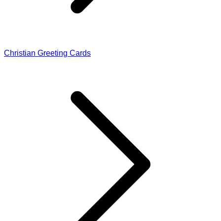
Christian Greeting Cards