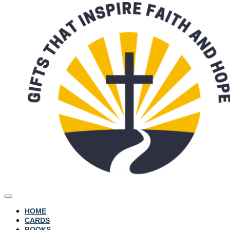
HOME
CARDS
BOOKS