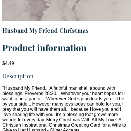
Husband My Friend Christmas
Product information
$4.49
Description
"Husband My Friend... A faithful man shall abound with
blessings. Proverbs 28:20... Whatever your heart hopes for I
want to be a part of... Wherever God's plan leads you, I'll be
by your side... However many joys today can hold for you, I
pray that you will have them all... because I love you and I
love sharing life with you. It's a blessing that grows more
wonderful every day. Merry Christmas With All My Love" A
Christian Inspirational Christmas Greeting Card for a Wife to
Give to Her Husband - Glitter Accents