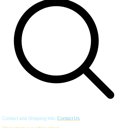
Contact and Shipping Info:
Contact Us