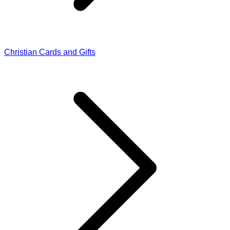
Christian Cards and Gifts