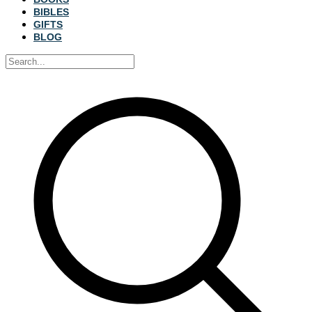
BIBLES
GIFTS
BLOG