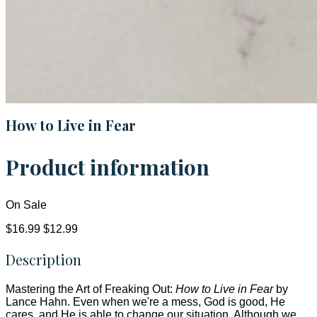
How to Live in Fear
Product information
On Sale
$16.99
$12.99
Description
Mastering the Art of Freaking Out:
How to Live in Fear
by
Lance Hahn. Even when we're a mess, God is good, He
cares, and He is able to change our situation. Although we