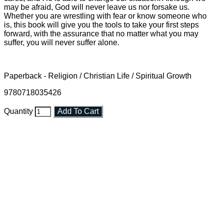
may be afraid, God will never leave us nor forsake us.
Whether you are wrestling with fear or know someone who
is, this book will give you the tools to take your first steps
forward, with the assurance that no matter what you may
suffer, you will never suffer alone.
Paperback - Religion / Christian Life / Spiritual Growth
9780718035426
Quantity
Add To Cart
Faith and Destiny Christian Store
Janesville, Wisconsin
Shop online and pay only $5.00 to ship your entire order via
USPS with tracking, usually arriving to your address in 3-7
business days.
***OR*** Contact us to schedule a local pick-up so you won't