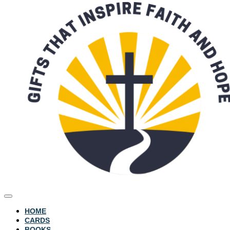
HOME
CARDS
BOOKS