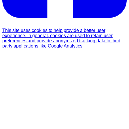
This site uses cookies to help provide a better user
experience. In general, cookies are used to retain user
preferences and provide anonymized tracking data to third
party applications like Google Analytics.