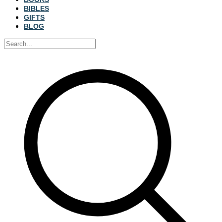
BIBLES
GIFTS
BLOG