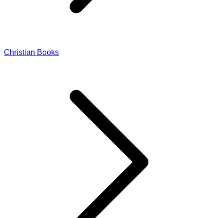
Christian Books