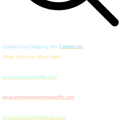
Contact and Shipping Info:
Contact Us
Shop from our other sites!
www.secretsistergifts.com
www.pricelesshandmadegifts.com
www.pricelessgooddeals.com