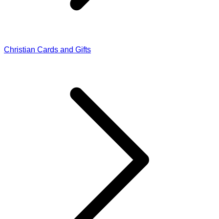
Christian Cards and Gifts