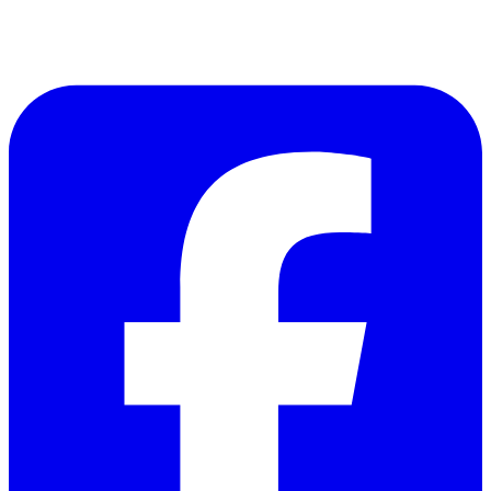
Follow Us on Facebook