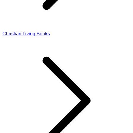
Christian Living Books