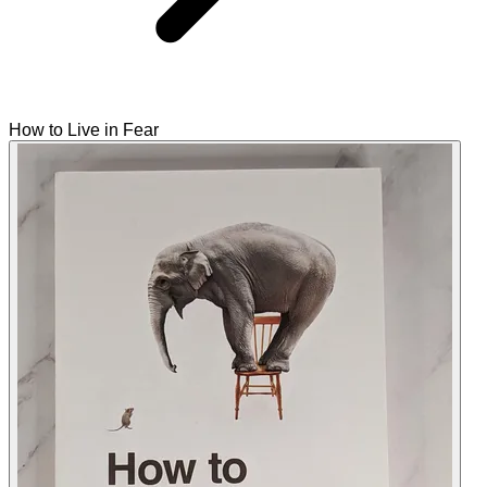
How to Live in Fear