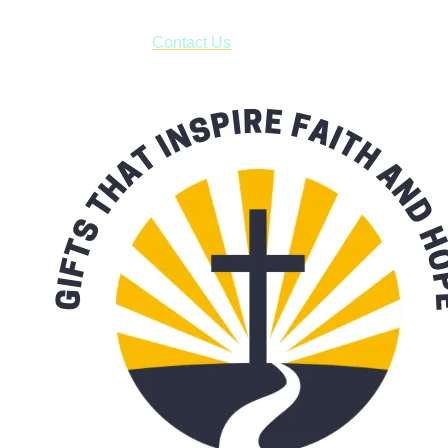
have to pay for shipping! Prior to ordering, fill out the contact
form asking us to schedule a pick-up and we will respond
with our availability:
Contact Us