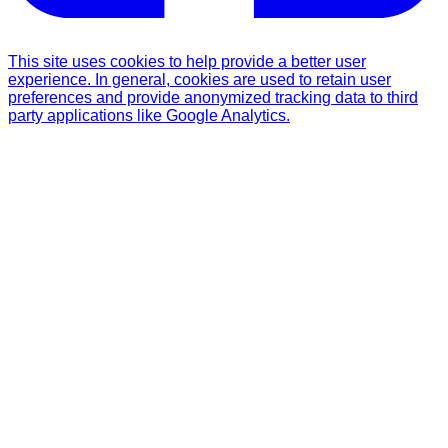
This site uses cookies to help provide a better user
experience. In general, cookies are used to retain user
preferences and provide anonymized tracking data to third
party applications like Google Analytics.