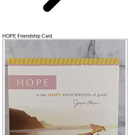
HOPE Friendship Card