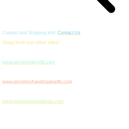
Contact and Shipping Info:
Contact Us
Shop from our other sites!
www.secretsistergifts.com
www.pricelesshandmadegifts.com
www.pricelessgooddeals.com
Follow Us on Facebook