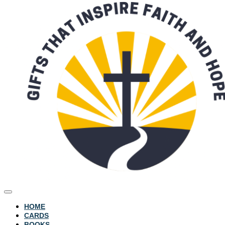
HOME
CARDS
BOOKS