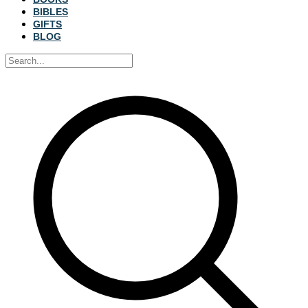
BIBLES
GIFTS
BLOG