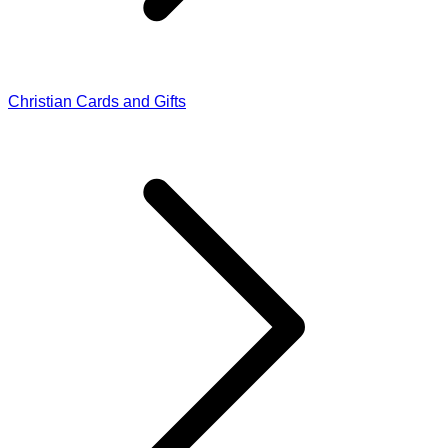
Christian Cards and Gifts