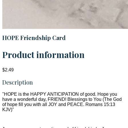
HOPE Friendship Card
Product information
$2.49
Description
"HOPE is the HAPPY ANTICIPATION of good. Hope you
have a wonderful day, FRIEND! Blessings to You (The God
of hope fill you with all JOY and PEACE. Romans 15:13
KJV)"