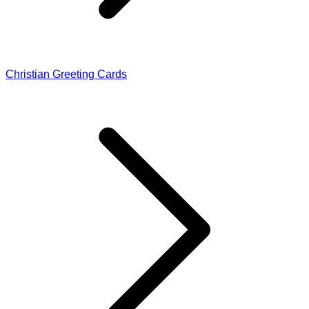
Christian Greeting Cards