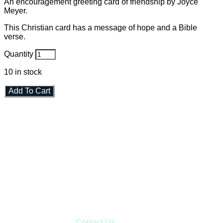
An encouragement greeting card of friendship by Joyce
Meyer.
This Christian card has a message of hope and a Bible
verse.
Quantity
10
in stock
Add To Cart
Faith and Destiny Christian Store
Janesville, Wisconsin
Shop online and pay only $5.00 to ship your entire order via
USPS with tracking, usually arriving to your address in 3-7
business days.
***OR*** Contact us to schedule a local pick-up so you won't
have to pay for shipping! Prior to ordering, fill out the contact
form asking us to schedule a pick-up and we will respond
with our availability:
Contact Us