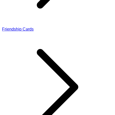
Friendship Cards