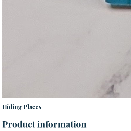
Hiding Places
Product information