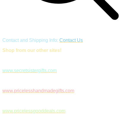
Contact and Shipping Info:
Contact Us
Shop from our other sites!
www.secretsistergifts.com
www.pricelesshandmadegifts.com
www.pricelessgooddeals.com
Follow Us on Facebook