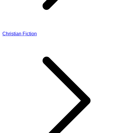
Christian Fiction