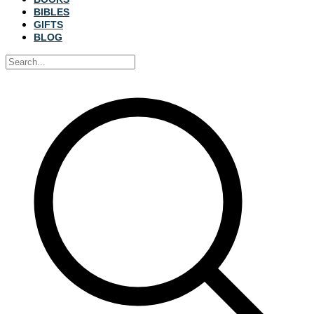
BIBLES
GIFTS
BLOG