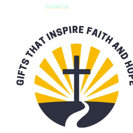
form asking us to schedule a pick-up and we will respond
with our availability:
Contact Us