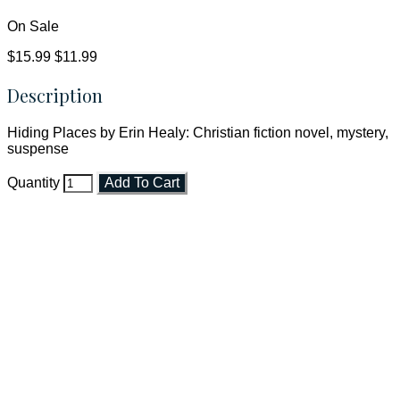
On Sale
$15.99
$11.99
Description
Hiding Places by Erin Healy: Christian fiction novel, mystery,
suspense
Quantity
Add To Cart
Faith and Destiny Christian Store
Janesville, Wisconsin
Shop online and pay only $5.00 to ship your entire order via
USPS with tracking, usually arriving to your address in 3-7
business days.
***OR*** Contact us to schedule a local pick-up so you won't
have to pay for shipping! Prior to ordering, fill out the contact