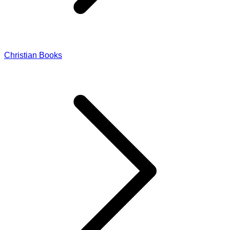
Christian Books