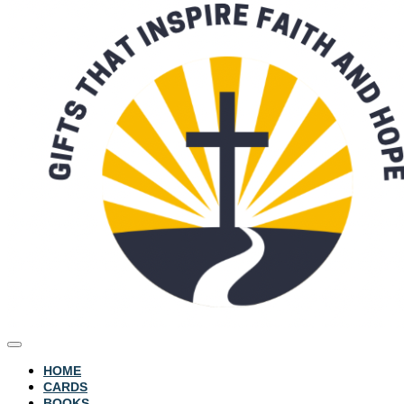
HOME
CARDS
BOOKS