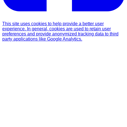
This site uses cookies to help provide a better user
experience. In general, cookies are used to retain user
preferences and provide anonymized tracking data to third
party applications like Google Analytics.