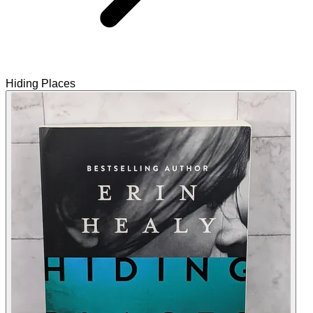
Hiding Places