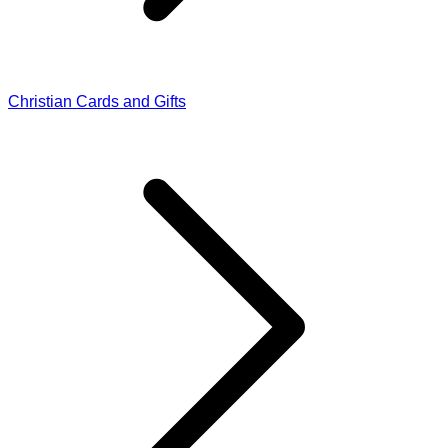
Christian Cards and Gifts