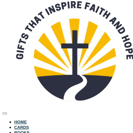
HOME
CARDS
BOOKS