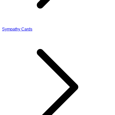
Sympathy Cards