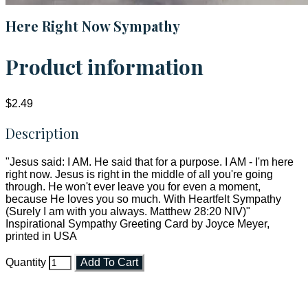
Here Right Now Sympathy
Product information
$2.49
Description
"Jesus said: I AM. He said that for a purpose. I AM - I'm here
right now. Jesus is right in the middle of all you're going
through. He won't ever leave you for even a moment,
because He loves you so much. With Heartfelt Sympathy
(Surely I am with you always. Matthew 28:20 NIV)"
Inspirational Sympathy Greeting Card by Joyce Meyer,
printed in USA
Quantity
Add To Cart
Faith and Destiny Christian Store