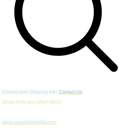
Contact and Shipping Info:
Contact Us
Shop from our other sites!
www.secretsistergifts.com