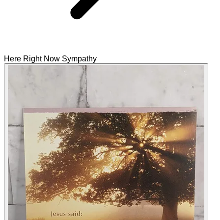
Here Right Now Sympathy