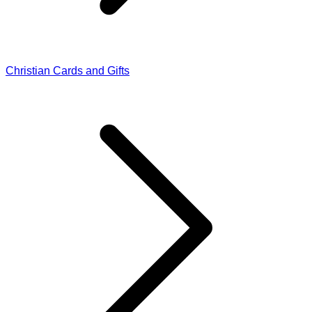
Christian Cards and Gifts