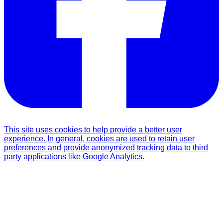
This site uses cookies to help provide a better user
experience. In general, cookies are used to retain user
preferences and provide anonymized tracking data to third
party applications like Google Analytics.