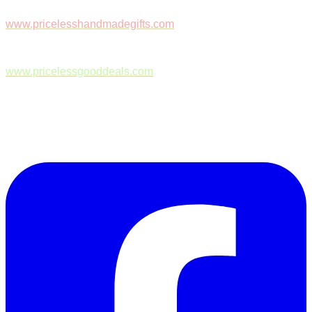
www.pricelesshandmadegifts.com
www.pricelessgooddeals.com
Follow Us on Facebook