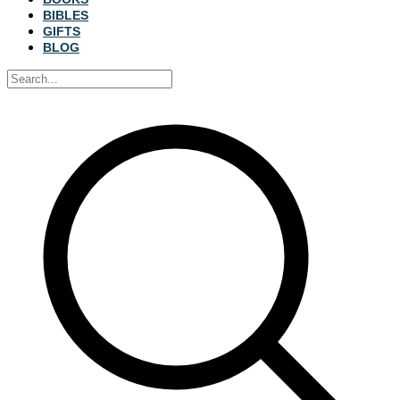
BIBLES
GIFTS
BLOG