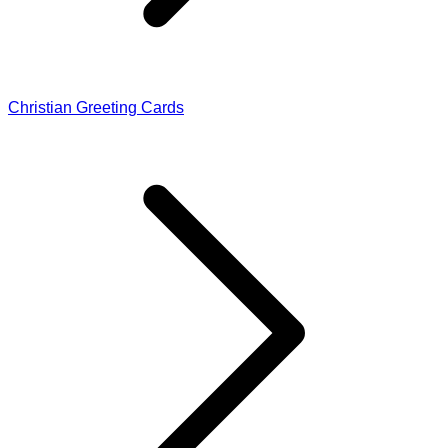
Christian Greeting Cards