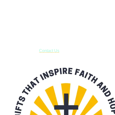
Janesville, Wisconsin
Shop online and pay only $5.00 to ship your entire order via
USPS with tracking, usually arriving to your address in 3-7
business days.
***OR*** Contact us to schedule a local pick-up so you won't
have to pay for shipping! Prior to ordering, fill out the contact
form asking us to schedule a pick-up and we will respond
with our availability:
Contact Us