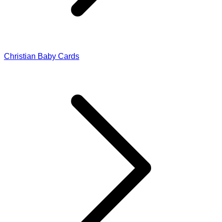
Christian Baby Cards