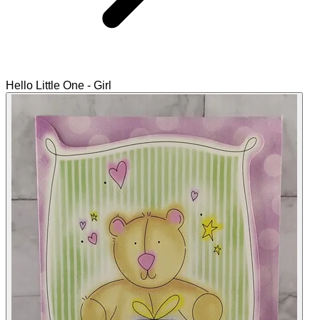
Hello Little One - Girl