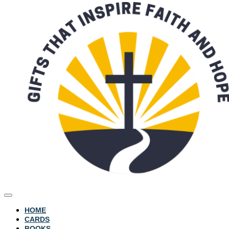
HOME
CARDS
BOOKS