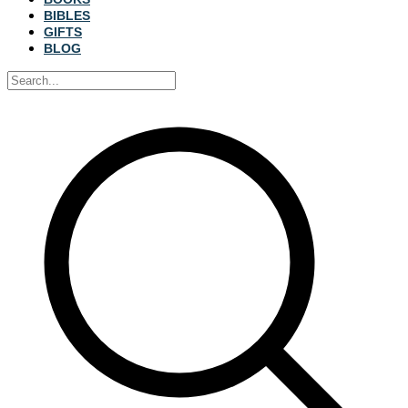
BIBLES
GIFTS
BLOG