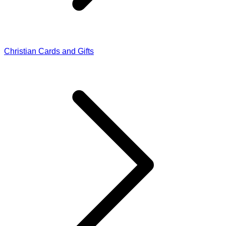
Christian Cards and Gifts