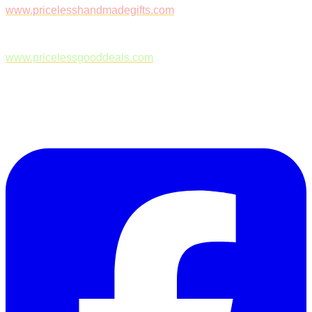
www.pricelesshandmadegifts.com
www.pricelessgooddeals.com
Follow Us on Facebook