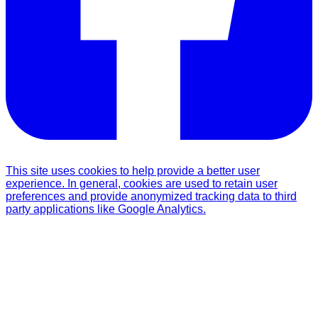
This site uses cookies to help provide a better user
experience. In general, cookies are used to retain user
preferences and provide anonymized tracking data to third
party applications like Google Analytics.