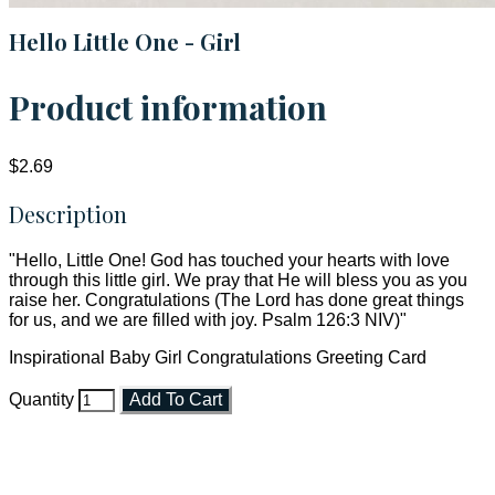
Hello Little One - Girl
Product information
$2.69
Description
"Hello, Little One! God has touched your hearts with love
through this little girl. We pray that He will bless you as you
raise her. Congratulations (The Lord has done great things
for us, and we are filled with joy. Psalm 126:3 NIV)"
Inspirational Baby Girl Congratulations Greeting Card
Quantity
Add To Cart
Faith and Destiny Christian Store
Janesville, Wisconsin