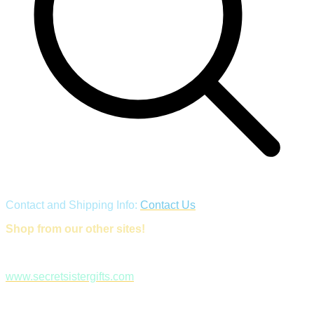
Contact and Shipping Info:
Contact Us
Shop from our other sites!
www.secretsistergifts.com