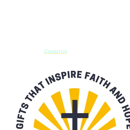
Shop online and pay only $5.00 to ship your entire order via
USPS with tracking, usually arriving to your address in 3-7
business days.
***OR*** Contact us to schedule a local pick-up so you won't
have to pay for shipping! Prior to ordering, fill out the contact
form asking us to schedule a pick-up and we will respond
with our availability:
Contact Us