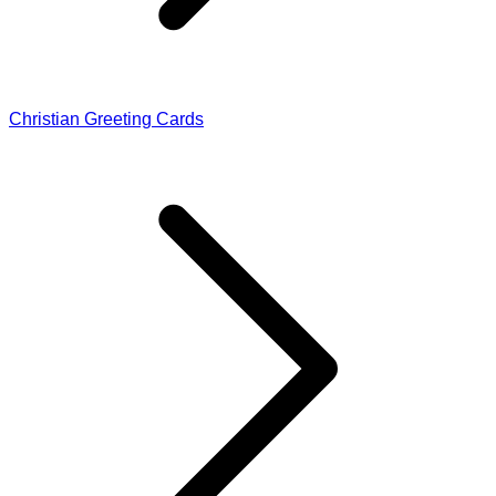
Christian Greeting Cards