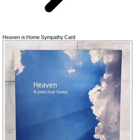
Heaven is Home Sympathy Card