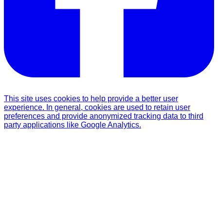
This site uses cookies to help provide a better user
experience. In general, cookies are used to retain user
preferences and provide anonymized tracking data to third
party applications like Google Analytics.