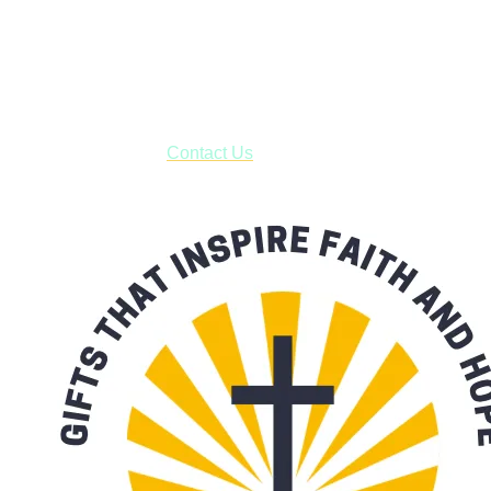
Shop online and pay only $5.00 to ship your entire order via
USPS with tracking, usually arriving to your address in 3-7
business days.
***OR*** Contact us to schedule a local pick-up so you won't
have to pay for shipping! Prior to ordering, fill out the contact
form asking us to schedule a pick-up and we will respond
with our availability:
Contact Us