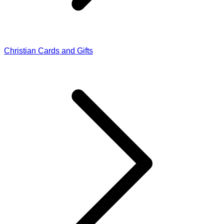
Christian Cards and Gifts