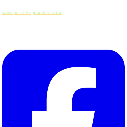
www.pricelessgooddeals.com
Follow Us on Facebook