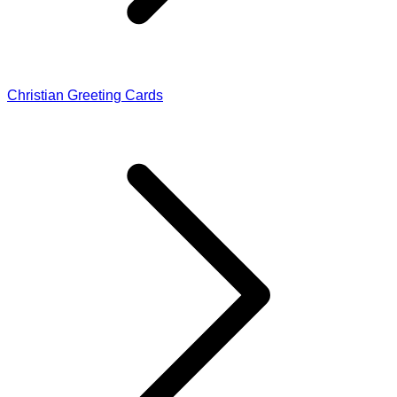
Christian Greeting Cards