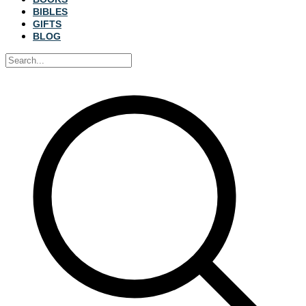
BIBLES
GIFTS
BLOG