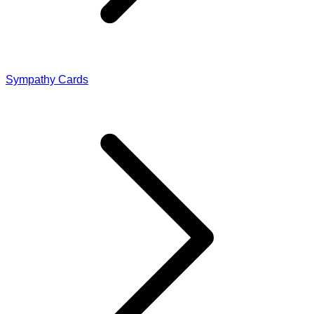
Sympathy Cards