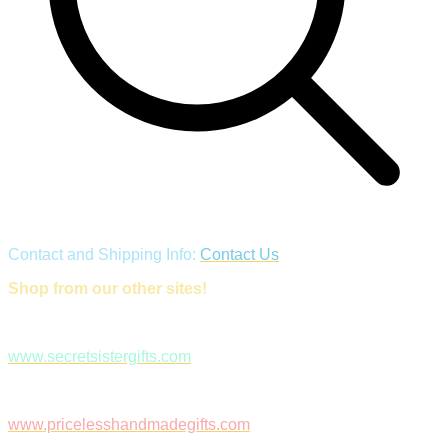
Contact and Shipping Info:
Contact Us
Shop from our other sites!
www.secretsistergifts.com
www.pricelesshandmadegifts.com