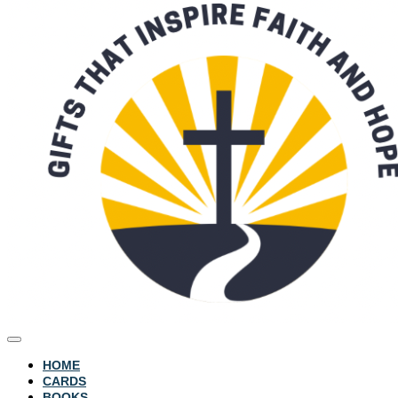
HOME
CARDS
BOOKS