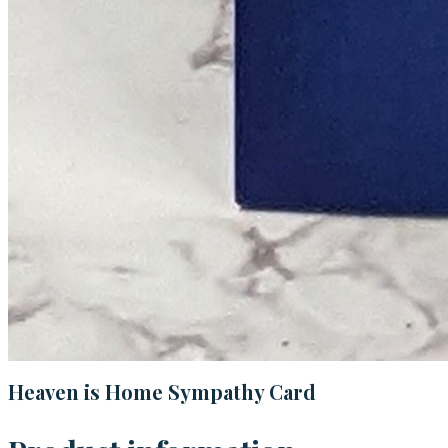
Heaven is Home Sympathy Card