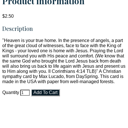
Product information
$2.50
Description
"Heaven is your true home. In the presence of angels, a part
of the great cloud of witnesses, face to face with the King of
Kings - your loved one is home with Jesus. Praying the Lord
will surround you with His peace and comfort. (We know that
the same God who brought the Lord Jesus back from death
will also bring us back to life again with Jesus and present us
to Him along with you. II Corinthians 4:14 TLB)" A Christian
sympathy card by Max Lucado, from DaySpring. This card is
made in the USA with paper from well-managed forests.
Quantity
Add To Cart
Faith and Destiny Christian Store
Janesville, Wisconsin