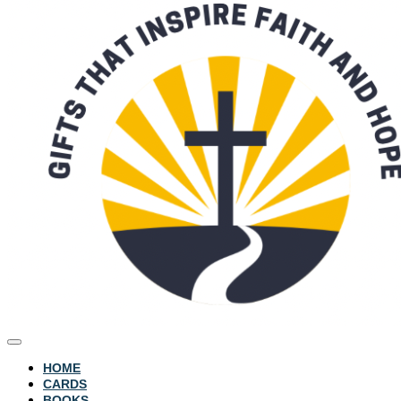
HOME
CARDS
BOOKS