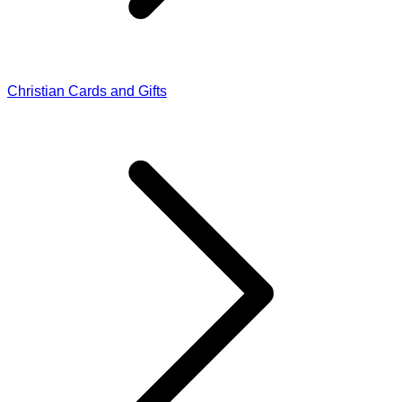
Christian Cards and Gifts