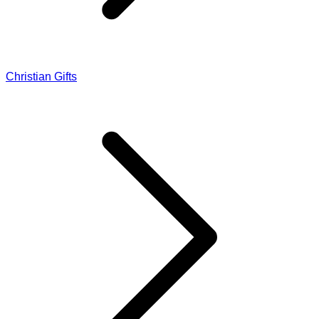
Christian Gifts