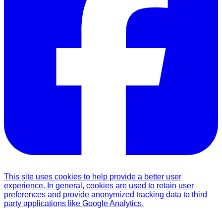
This site uses cookies to help provide a better user
experience. In general, cookies are used to retain user
preferences and provide anonymized tracking data to third
party applications like Google Analytics.