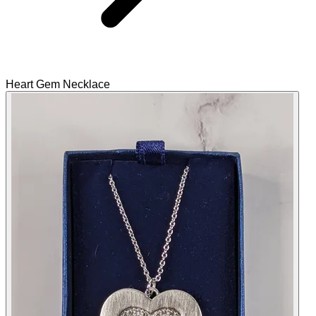
Heart Gem Necklace