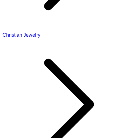
Christian Jewelry