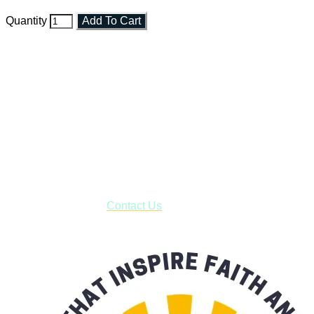
Quantity
Add To Cart
Faith and Destiny Christian Store
Janesville, Wisconsin
Shop online and pay only $5.00 to ship your entire order via
USPS with tracking, usually arriving to your address in 3-7
business days.
***OR*** Contact us to schedule a local pick-up so you won't
have to pay for shipping! Prior to ordering, fill out the contact
form asking us to schedule a pick-up and we will respond
with our availability:
Contact Us