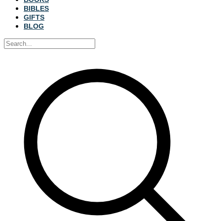
BIBLES
GIFTS
BLOG