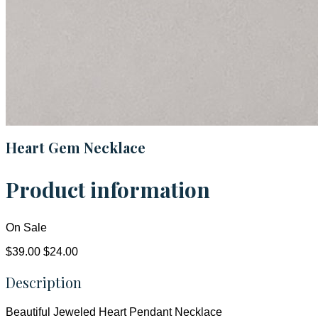
Heart Gem Necklace
Product information
On Sale
$39.00
$24.00
Description
Beautiful Jeweled Heart Pendant Necklace