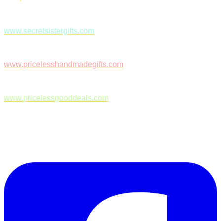
www.secretsistergifts.com
www.pricelesshandmadegifts.com
www.pricelessgooddeals.com
Follow Us on Facebook