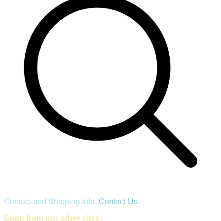
Contact and Shipping Info:
Contact Us
Shop from our other sites!