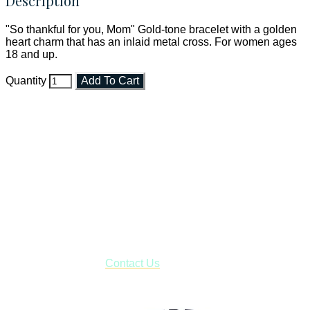
Description
"So thankful for you, Mom" Gold-tone bracelet with a golden
heart charm that has an inlaid metal cross. For women ages
18 and up.
Quantity
Add To Cart
Faith and Destiny Christian Store
Janesville, Wisconsin
Shop online and pay only $5.00 to ship your entire order via
USPS with tracking, usually arriving to your address in 3-7
business days.
***OR*** Contact us to schedule a local pick-up so you won't
have to pay for shipping! Prior to ordering, fill out the contact
form asking us to schedule a pick-up and we will respond
with our availability:
Contact Us