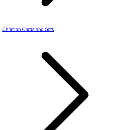
Christian Cards and Gifts