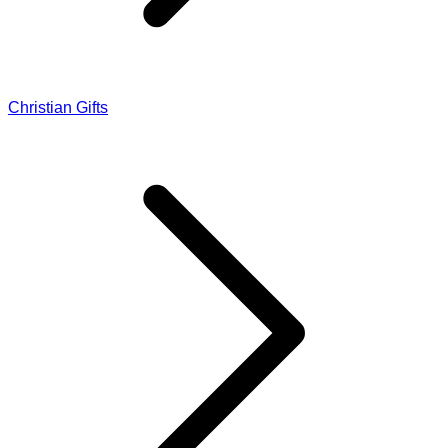
Christian Gifts