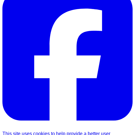
This site uses cookies to help provide a better user