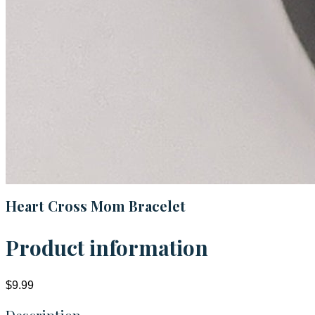
Heart Cross Mom Bracelet
Product information
$9.99