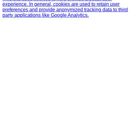
experience. In general, cookies are used to retain user
preferences and provide anonymized tracking data to third
party applications like Google Analytics.