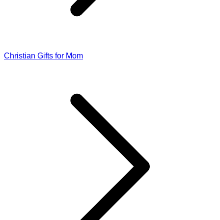
Christian Gifts for Mom