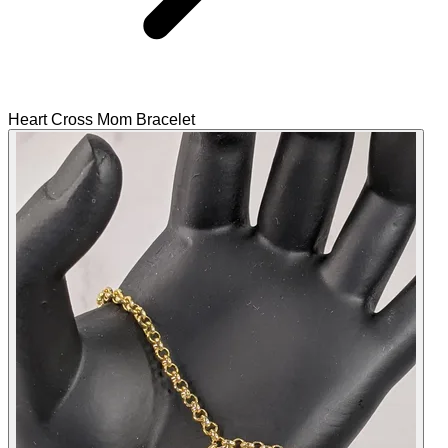
Heart Cross Mom Bracelet