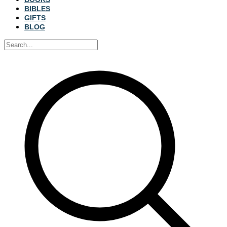
BIBLES
GIFTS
BLOG