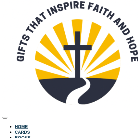
HOME
CARDS
BOOKS