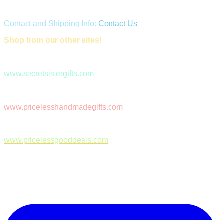
Contact and Shipping Info:
Contact Us
Shop from our other sites!
www.secretsistergifts.com
www.pricelesshandmadegifts.com
www.pricelessgooddeals.com
Follow Us on Facebook