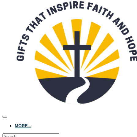
MORE...