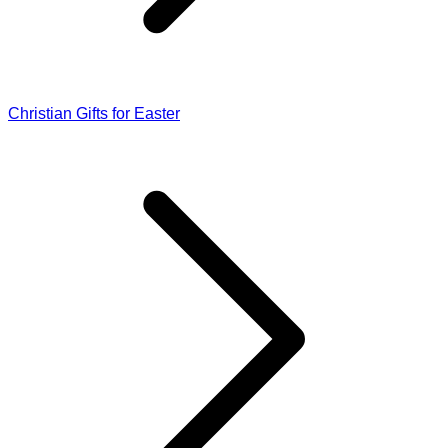
Christian Gifts for Easter