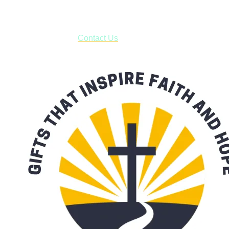
***OR*** Contact us to schedule a local pick-up so you won't
have to pay for shipping! Prior to ordering, fill out the contact
form asking us to schedule a pick-up and we will respond
with our availability:
Contact Us