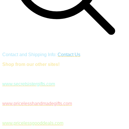
Contact and Shipping Info:
Contact Us
Shop from our other sites!
www.secretsistergifts.com
www.pricelesshandmadegifts.com
www.pricelessgooddeals.com