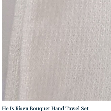
He Is Risen Bouquet Hand Towel Set