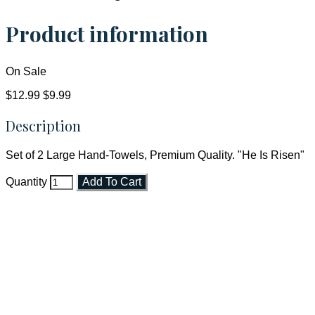
Product information
On Sale
$12.99
$9.99
Description
Set of 2 Large Hand-Towels, Premium Quality. "He Is Risen"
Quantity
Add To Cart
Faith and Destiny Christian Store
Janesville, Wisconsin
Shop online and pay only $5.00 to ship your entire order via
USPS with tracking, usually arriving to your address in 3-7
business days.