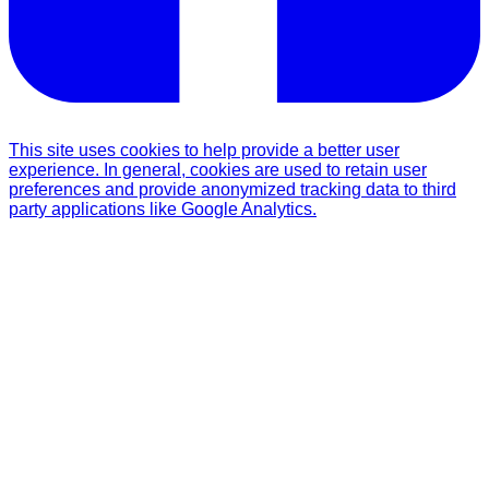
This site uses cookies to help provide a better user
experience. In general, cookies are used to retain user
preferences and provide anonymized tracking data to third
party applications like Google Analytics.