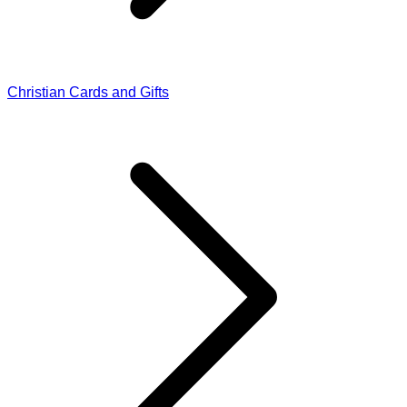
Christian Cards and Gifts