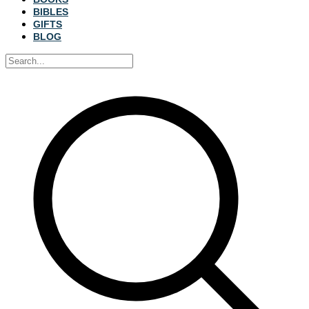
BIBLES
GIFTS
BLOG