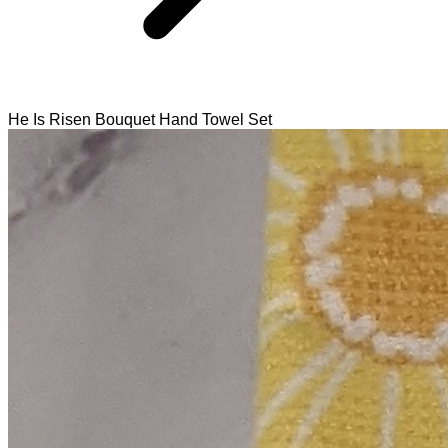
He Is Risen Bouquet Hand Towel Set