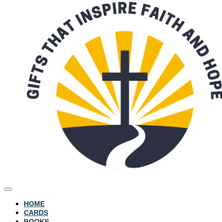
HOME
CARDS
BOOKS