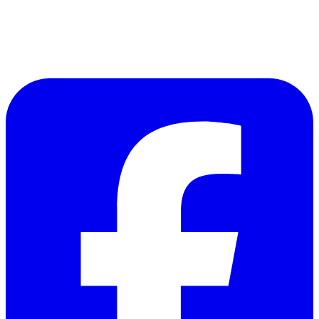
Follow Us on Facebook