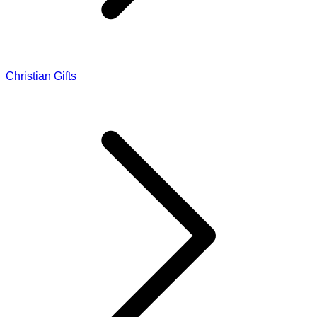
Christian Gifts