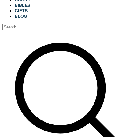
BIBLES
GIFTS
BLOG