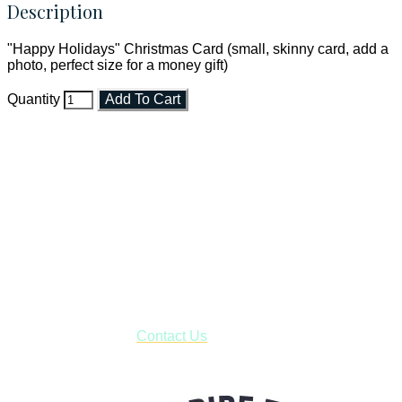
Description
"Happy Holidays" Christmas Card (small, skinny card, add a
photo, perfect size for a money gift)
Quantity
Add To Cart
Faith and Destiny Christian Store
Janesville, Wisconsin
Shop online and pay only $5.00 to ship your entire order via
USPS with tracking, usually arriving to your address in 3-7
business days.
***OR*** Contact us to schedule a local pick-up so you won't
have to pay for shipping! Prior to ordering, fill out the contact
form asking us to schedule a pick-up and we will respond
with our availability:
Contact Us