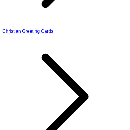
Christian Greeting Cards