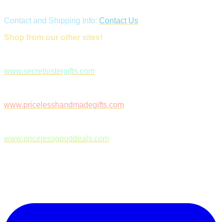
Contact and Shipping Info:
Contact Us
Shop from our other sites!
www.secretsistergifts.com
www.pricelesshandmadegifts.com
www.pricelessgooddeals.com
Follow Us on Facebook