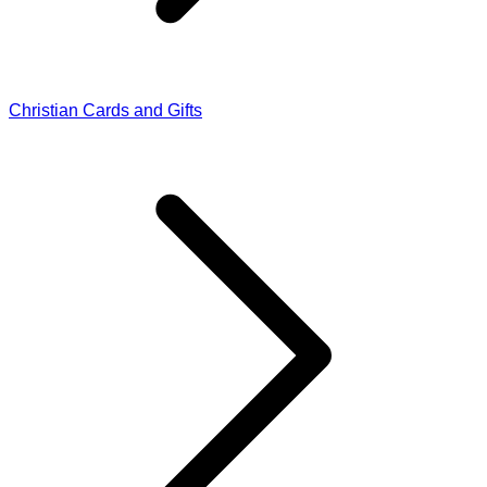
Christian Cards and Gifts