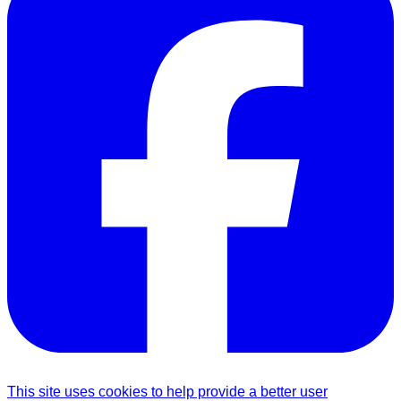
This site uses cookies to help provide a better user