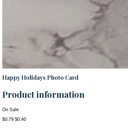
Happy Holidays Photo Card
Product information
On Sale
$0.79
$0.40