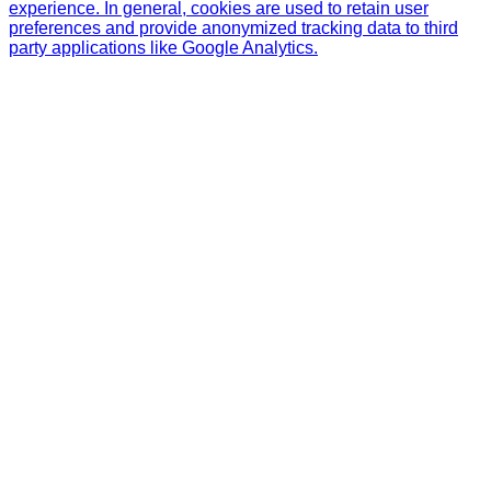
experience. In general, cookies are used to retain user
preferences and provide anonymized tracking data to third
party applications like Google Analytics.