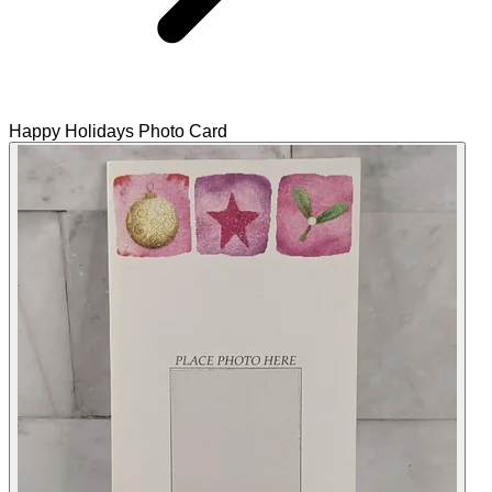
Happy Holidays Photo Card