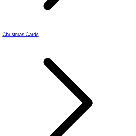
Christmas Cards