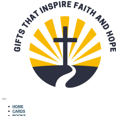
HOME
CARDS
BOOKS