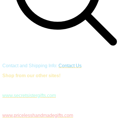
Contact and Shipping Info:
Contact Us
Shop from our other sites!
www.secretsistergifts.com
www.pricelesshandmadegifts.com