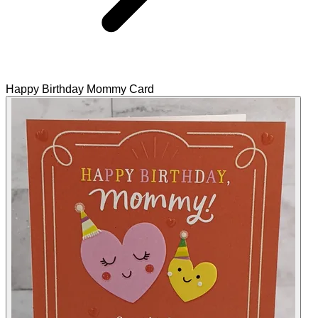
Happy Birthday Mommy Card