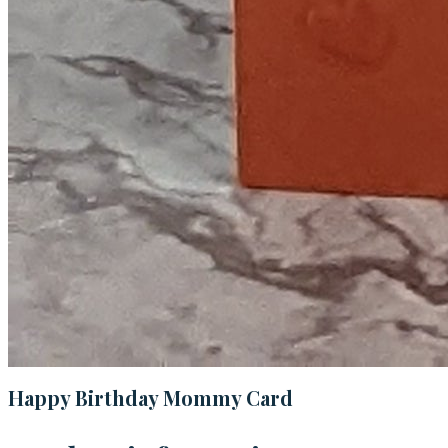
Happy Birthday Mommy Card