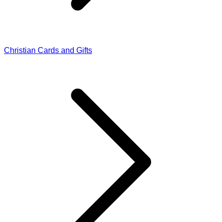
Christian Cards and Gifts