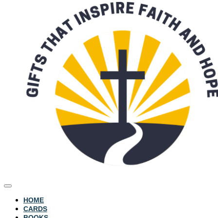
HOME
CARDS
BOOKS