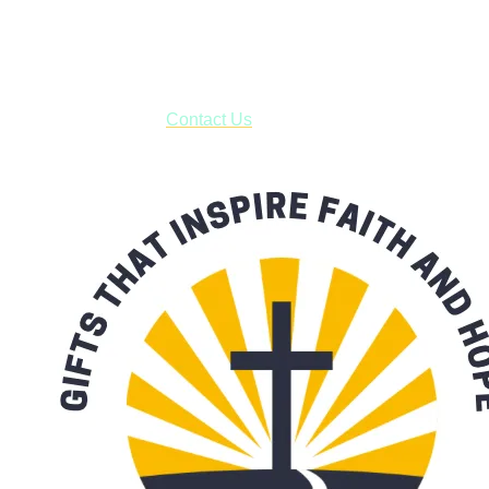
USPS with tracking, usually arriving to your address in 3-7
business days.
***OR*** Contact us to schedule a local pick-up so you won't
have to pay for shipping! Prior to ordering, fill out the contact
form asking us to schedule a pick-up and we will respond
with our availability:
Contact Us