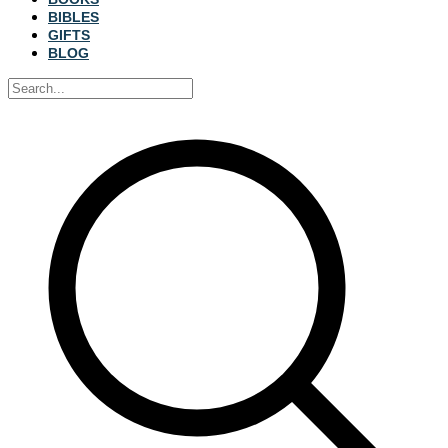
BIBLES
GIFTS
BLOG