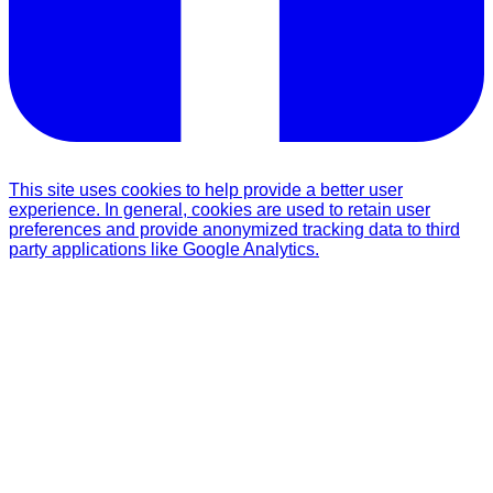
This site uses cookies to help provide a better user
experience. In general, cookies are used to retain user
preferences and provide anonymized tracking data to third
party applications like Google Analytics.