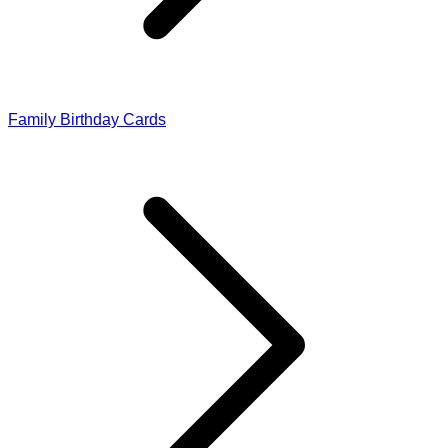
Family Birthday Cards