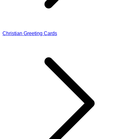
Christian Greeting Cards