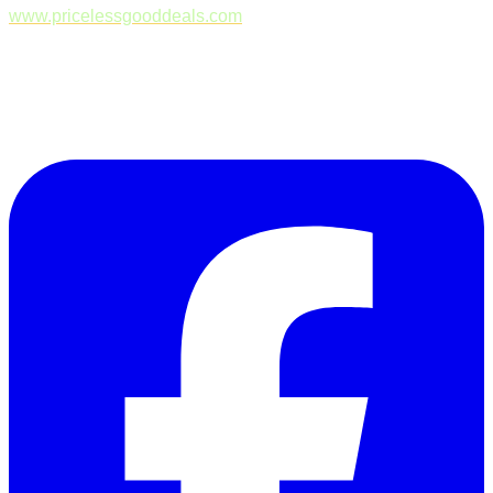
www.pricelessgooddeals.com
Follow Us on Facebook