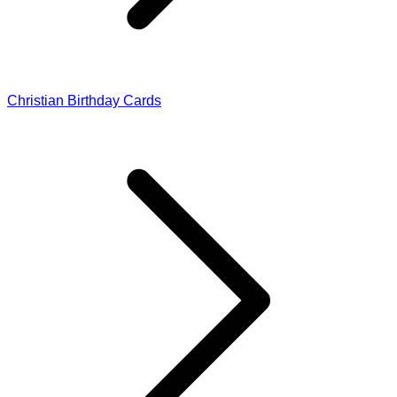
Christian Birthday Cards