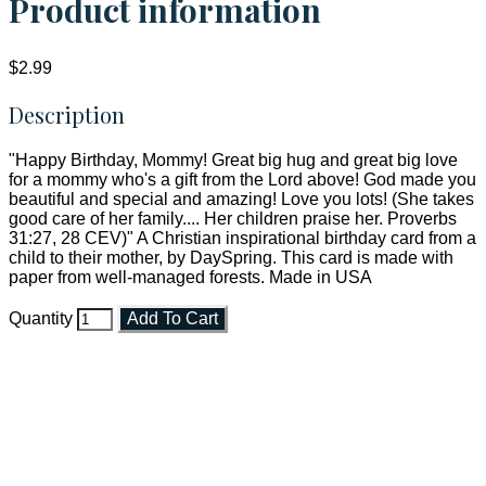
Product information
$2.99
Description
"Happy Birthday, Mommy! Great big hug and great big love
for a mommy who's a gift from the Lord above! God made you
beautiful and special and amazing! Love you lots! (She takes
good care of her family.... Her children praise her. Proverbs
31:27, 28 CEV)" A Christian inspirational birthday card from a
child to their mother, by DaySpring. This card is made with
paper from well-managed forests. Made in USA
Quantity
Add To Cart
Faith and Destiny Christian Store
Janesville, Wisconsin
Shop online and pay only $5.00 to ship your entire order via