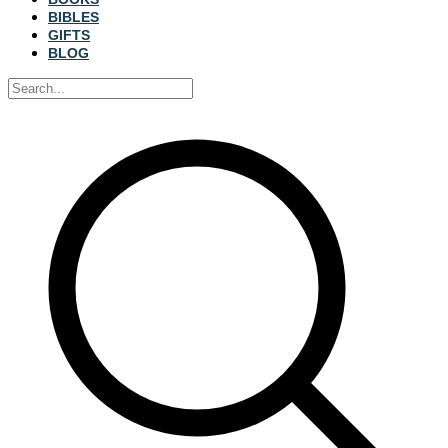
BIBLES
GIFTS
BLOG