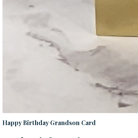
Happy Birthday Grandson Card