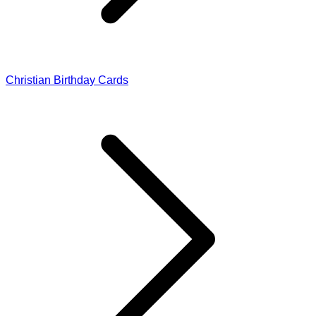
Christian Birthday Cards