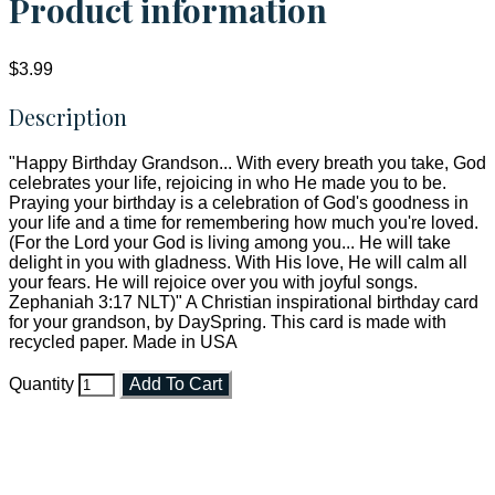
Product information
$3.99
Description
"Happy Birthday Grandson... With every breath you take, God
celebrates your life, rejoicing in who He made you to be.
Praying your birthday is a celebration of God's goodness in
your life and a time for remembering how much you're loved.
(For the Lord your God is living among you... He will take
delight in you with gladness. With His love, He will calm all
your fears. He will rejoice over you with joyful songs.
Zephaniah 3:17 NLT)" A Christian inspirational birthday card
for your grandson, by DaySpring. This card is made with
recycled paper. Made in USA
Quantity
Add To Cart
Faith and Destiny Christian Store
Janesville, Wisconsin