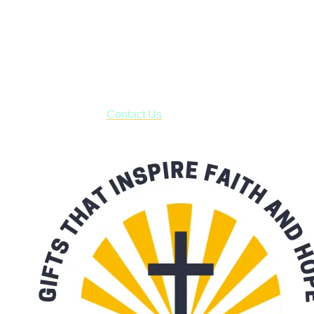
Shop online and pay only $5.00 to ship your entire order via
USPS with tracking, usually arriving to your address in 3-7
business days.
***OR*** Contact us to schedule a local pick-up so you won't
have to pay for shipping! Prior to ordering, fill out the contact
form asking us to schedule a pick-up and we will respond
with our availability:
Contact Us