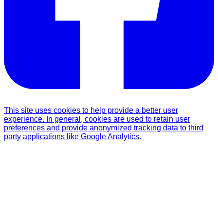
This site uses cookies to help provide a better user
experience. In general, cookies are used to retain user
preferences and provide anonymized tracking data to third
party applications like Google Analytics.