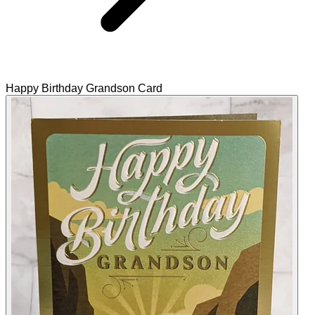
Happy Birthday Grandson Card