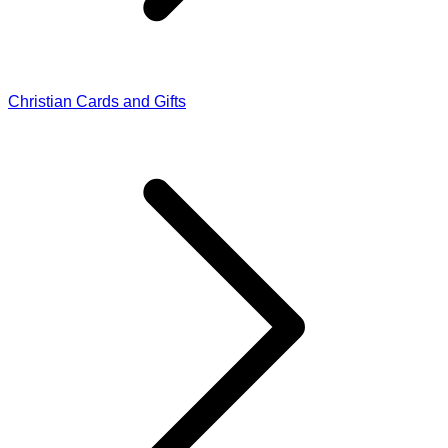
Christian Cards and Gifts