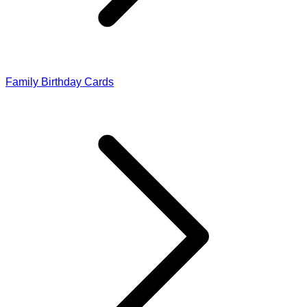
Family Birthday Cards