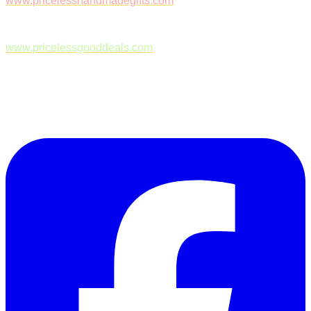
www.pricelesshandmadegifts.com
www.pricelessgooddeals.com
Follow Us on Facebook