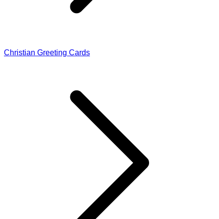
Christian Greeting Cards