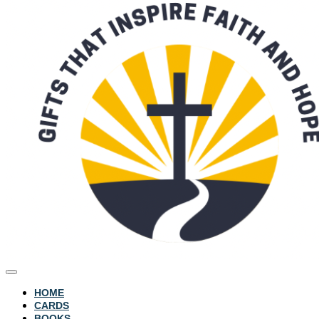
HOME
CARDS
BOOKS