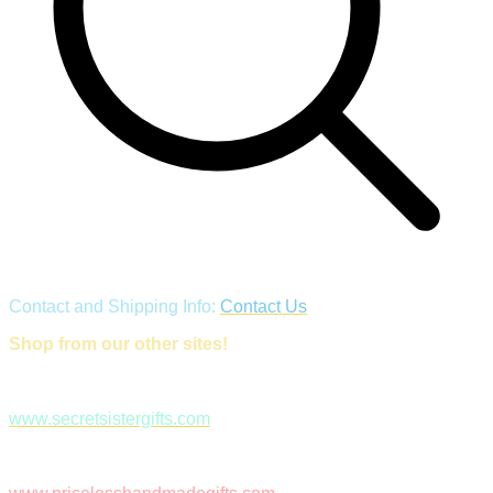
Contact and Shipping Info:
Contact Us
Shop from our other sites!
www.secretsistergifts.com