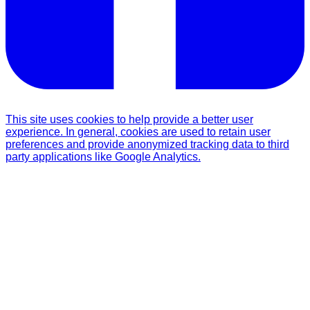
This site uses cookies to help provide a better user
experience. In general, cookies are used to retain user
preferences and provide anonymized tracking data to third
party applications like Google Analytics.