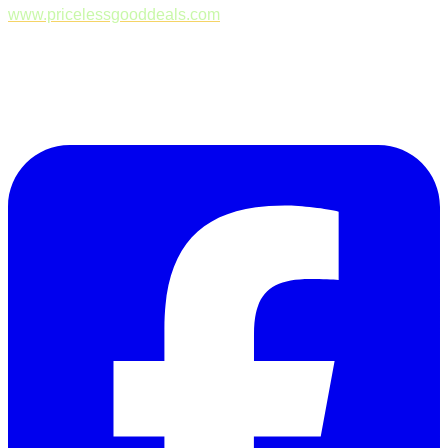
www.pricelessgooddeals.com
Follow Us on Facebook