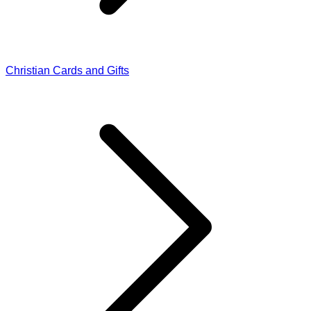
Christian Cards and Gifts