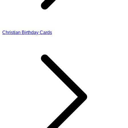
Christian Birthday Cards