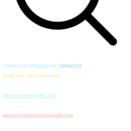
Contact and Shipping Info:
Contact Us
Shop from our other sites!
www.secretsistergifts.com
www.pricelesshandmadegifts.com