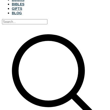
BIBLES
GIFTS
BLOG