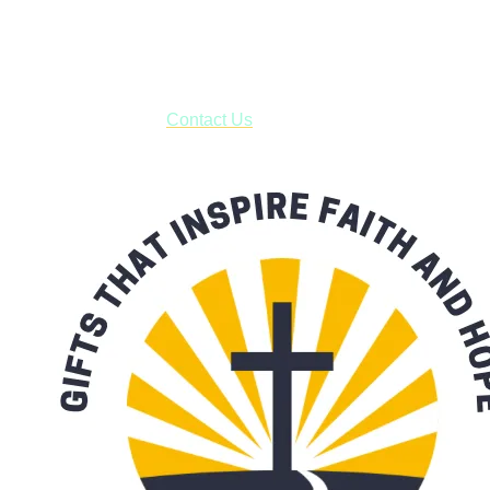
USPS with tracking, usually arriving to your address in 3-7
business days.
***OR*** Contact us to schedule a local pick-up so you won't
have to pay for shipping! Prior to ordering, fill out the contact
form asking us to schedule a pick-up and we will respond
with our availability:
Contact Us