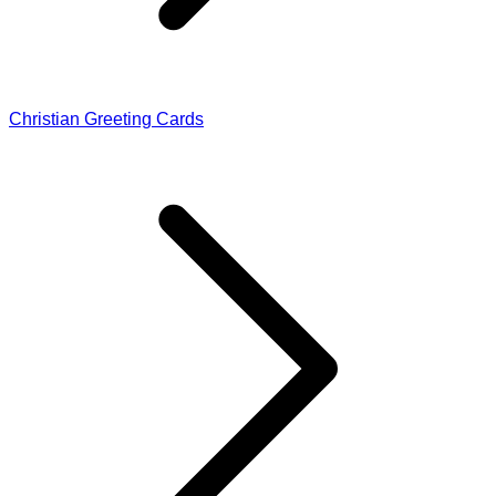
Christian Greeting Cards