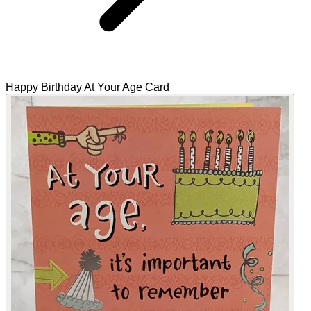
Happy Birthday At Your Age Card