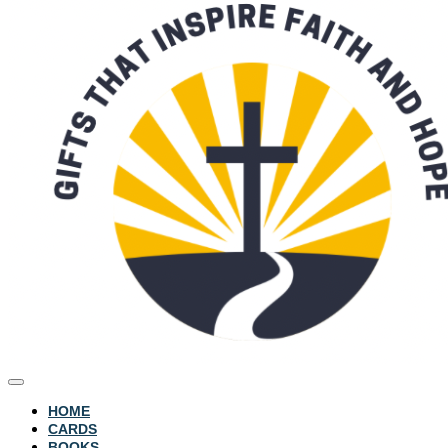
HOME
CARDS
BOOKS