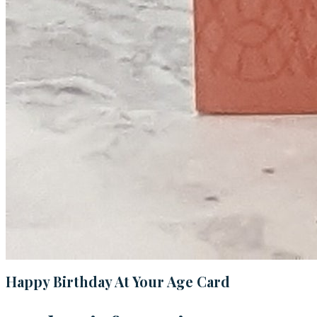
Happy Birthday At Your Age Card