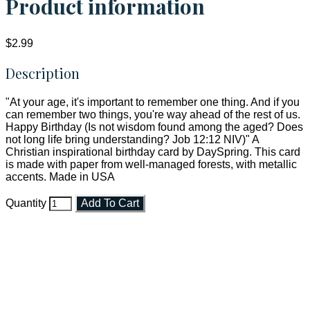
Product information
$2.99
Description
"At your age, it's important to remember one thing. And if you
can remember two things, you're way ahead of the rest of us.
Happy Birthday (Is not wisdom found among the aged? Does
not long life bring understanding? Job 12:12 NIV)" A
Christian inspirational birthday card by DaySpring. This card
is made with paper from well-managed forests, with metallic
accents. Made in USA
Quantity
Add To Cart
Faith and Destiny Christian Store
Janesville, Wisconsin
Shop online and pay only $5.00 to ship your entire order via