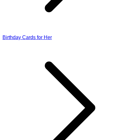
Birthday Cards for Her