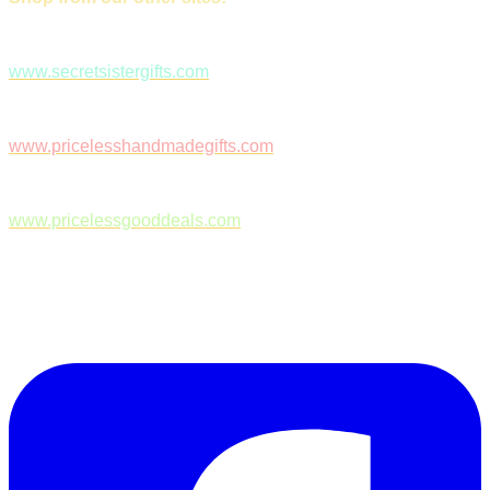
www.secretsistergifts.com
www.pricelesshandmadegifts.com
www.pricelessgooddeals.com
Follow Us on Facebook