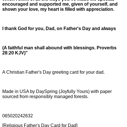
encouraged and supported me, given of yourself, and
shown your love, my heart is filled with appreciation.
I thank God for you, Dad, on Father's Day and always
(A faithful man shall abound with blessings. Proverbs
28:20 KJV)"
A Christian Father's Day greeting card for your dad.
Made in USA by DaySpring (Joyfully Yours) with paper
sourced from responsibly managed forests.
065020242632
[Religious Father's Day Card for Dad]