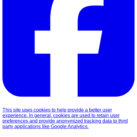
This site uses cookies to help provide a better user
experience. In general, cookies are used to retain user
preferences and provide anonymized tracking data to third
party applications like Google Analytics.