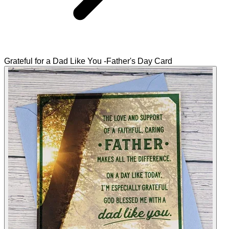
Grateful for a Dad Like You -Father's Day Card