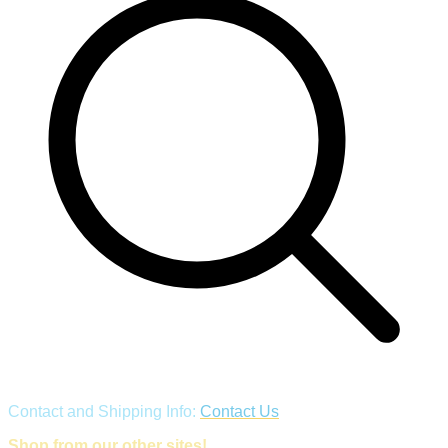
Contact and Shipping Info:
Contact Us
Shop from our other sites!