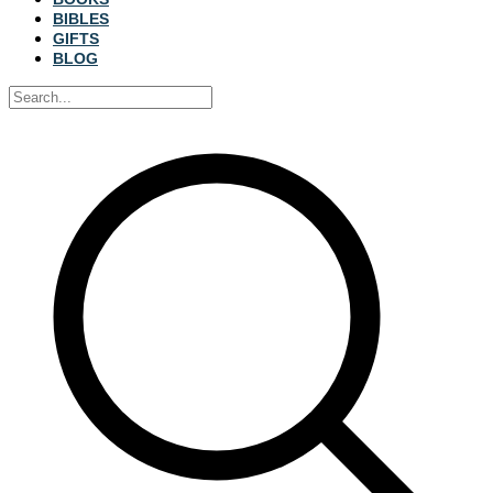
BIBLES
GIFTS
BLOG