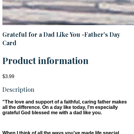
Grateful for a Dad Like You -Father's Day
Card
Product information
$3.99
Description
"The love and support of a faithful, caring father makes
all the difference. On a day like today, I'm especially
grateful God blessed me with a dad like you.
When I think of all the ways you've made life special,