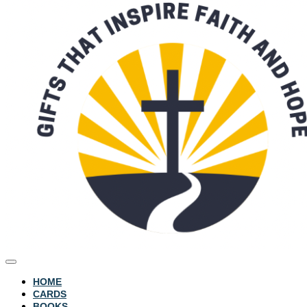
HOME
CARDS
BOOKS