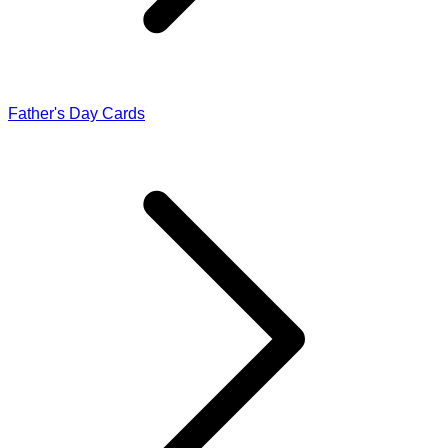
Father's Day Cards