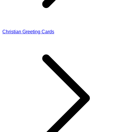
Christian Greeting Cards