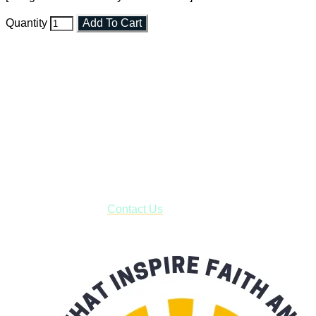
Quantity
Add To Cart
Faith and Destiny Christian Store
Janesville, Wisconsin
Shop online and pay only $5.00 to ship your entire order via
USPS with tracking, usually arriving to your address in 3-7
business days.
***OR*** Contact us to schedule a local pick-up so you won't
have to pay for shipping! Prior to ordering, fill out the contact
form asking us to schedule a pick-up and we will respond
with our availability:
Contact Us