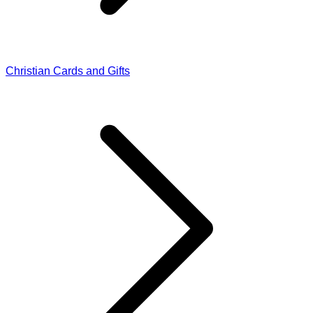
Christian Cards and Gifts