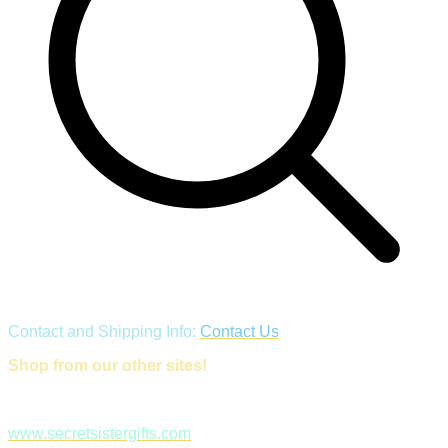
Contact and Shipping Info:
Contact Us
Shop from our other sites!
www.secretsistergifts.com