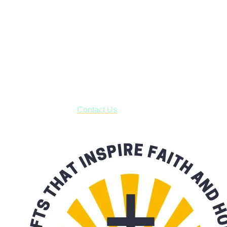
Janesville, Wisconsin
Shop online and pay only $5.00 to ship your entire order via
USPS with tracking, usually arriving to your address in 3-7
business days.
***OR*** Contact us to schedule a local pick-up so you won't
have to pay for shipping! Prior to ordering, fill out the contact
form asking us to schedule a pick-up and we will respond
with our availability:
Contact Us