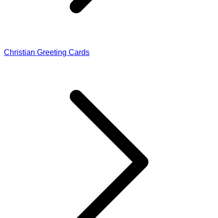
Christian Greeting Cards