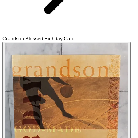
Grandson Blessed Birthday Card