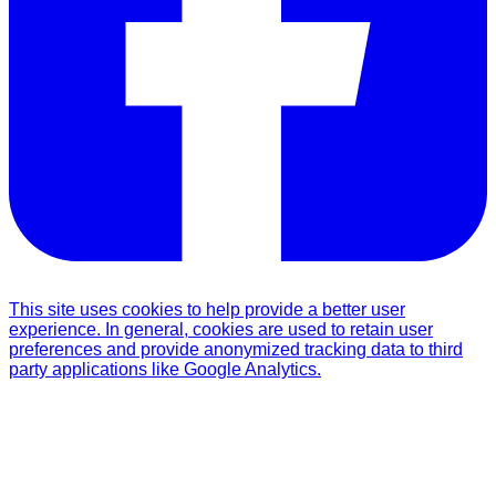
This site uses cookies to help provide a better user
experience. In general, cookies are used to retain user
preferences and provide anonymized tracking data to third
party applications like Google Analytics.