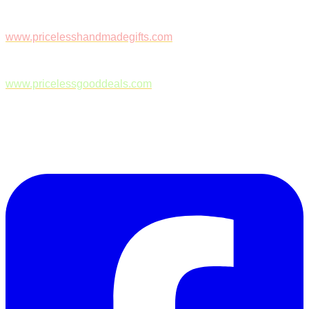
www.pricelesshandmadegifts.com
www.pricelessgooddeals.com
Follow Us on Facebook