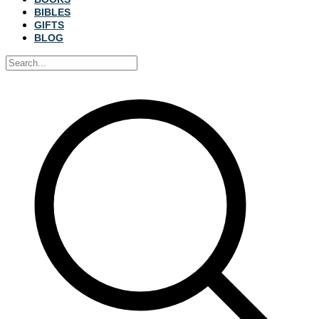
BIBLES
GIFTS
BLOG