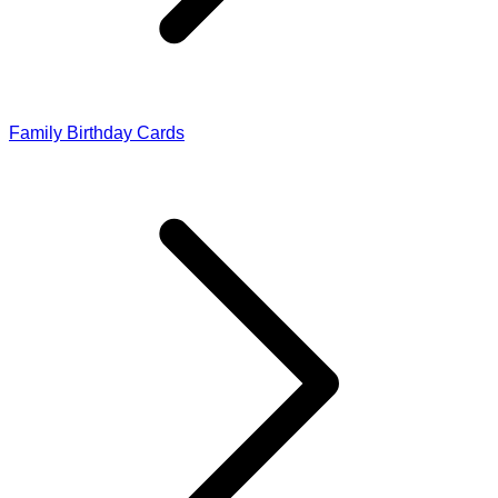
Family Birthday Cards