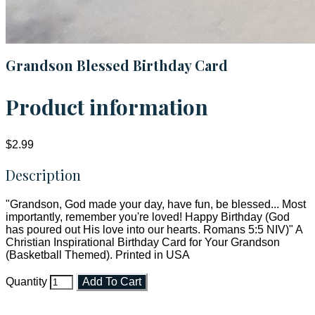
Grandson Blessed Birthday Card
Product information
$2.99
Description
"Grandson, God made your day, have fun, be blessed... Most
importantly, remember you're loved! Happy Birthday (God
has poured out His love into our hearts. Romans 5:5 NIV)" A
Christian Inspirational Birthday Card for Your Grandson
(Basketball Themed). Printed in USA
Quantity
Add To Cart
Faith and Destiny Christian Store