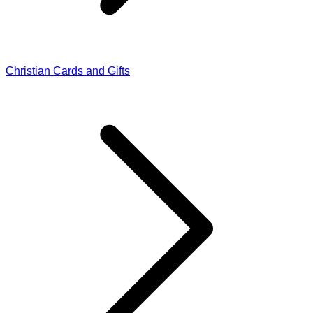
Christian Cards and Gifts