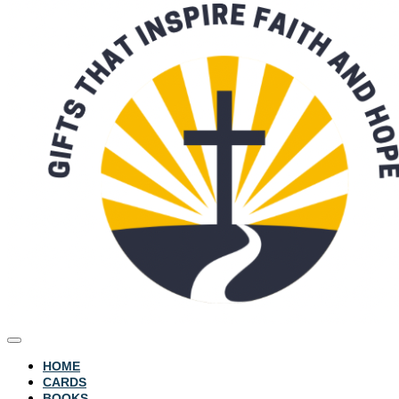
HOME
CARDS
BOOKS