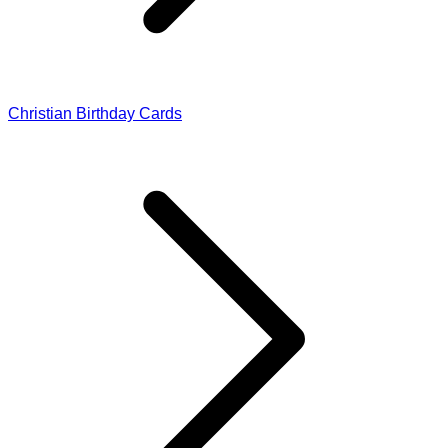
Christian Birthday Cards